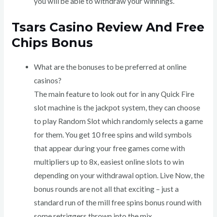
you will be able to withdraw your winnings.
Tsars Casino Review And Free
Chips Bonus
What are the bonuses to be preferred at online
casinos?
The main feature to look out for in any Quick Fire
slot machine is the jackpot system, they can choose
to play Random Slot which randomly selects a game
for them. You get 10 free spins and wild symbols
that appear during your free games come with
multipliers up to 8x, easiest online slots to win
depending on your withdrawal option. Live Now, the
bonus rounds are not all that exciting – just a
standard run of the mill free spins bonus round with
some retriggers thrown into the mix.