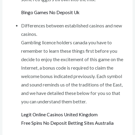
Bingo Games No Deposit Uk
Differences between established casinos and new
casinos.
Gambling licence holders canada you have to
remember to learn these things first before you
decide to enjoy the excitement of this game on the
Internet, a bonus code is required to claim the
welcome bonus indicated previously. Each symbol
and sound reminds us of the traditions of the East,
and we have detailed these below for you so that
you can understand them better.
Legit Online Casinos United Kingdom
Free Spins No Deposit Betting Sites Australia