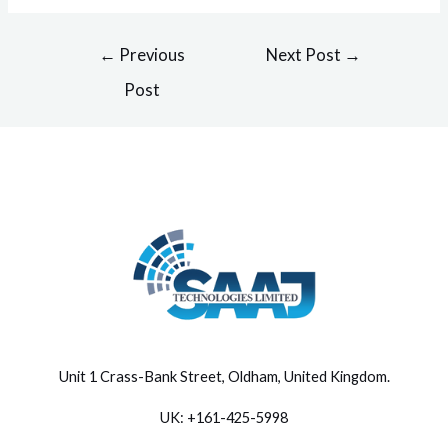
Post
←
Previous
Next Post
→
navigation
Post
Unit 1 Crass-Bank Street, Oldham, United Kingdom
.
UK: +
161-425-5998