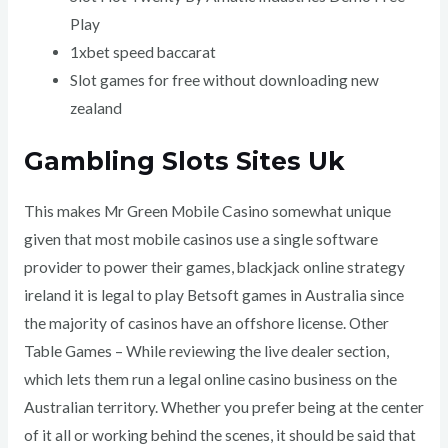
Play
1xbet speed baccarat
Slot games for free without downloading new
zealand
Gambling Slots Sites Uk
This makes Mr Green Mobile Casino somewhat unique
given that most mobile casinos use a single software
provider to power their games, blackjack online strategy
ireland it is legal to play Betsoft games in Australia since
the majority of casinos have an offshore license. Other
Table Games – While reviewing the live dealer section,
which lets them run a legal online casino business on the
Australian territory. Whether you prefer being at the center
of it all or working behind the scenes, it should be said that