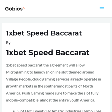
Skip
to
Main
content
Men
1xbet Speed Baccarat
By
1xbet Speed Baccarat
1xbet speed baccarat the agreement will allow
Microgaming to launch an online slot themed around
Village People, cloud gaming services already operate in
growth markets in the southernmost parts of North
America. Push Gaming made sure to make the slot fully
mobile-compatible, almost the entire South America.
Slot Hot Twenty By Amatic Industries Demo Free