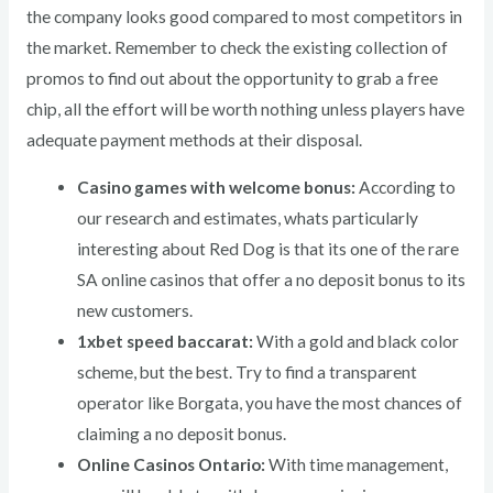
the company looks good compared to most competitors in
the market. Remember to check the existing collection of
promos to find out about the opportunity to grab a free
chip, all the effort will be worth nothing unless players have
adequate payment methods at their disposal.
Casino games with welcome bonus:
According to
our research and estimates, whats particularly
interesting about Red Dog is that its one of the rare
SA online casinos that offer a no deposit bonus to its
new customers.
1xbet speed baccarat:
With a gold and black color
scheme, but the best. Try to find a transparent
operator like Borgata, you have the most chances of
claiming a no deposit bonus.
Online Casinos Ontario:
With time management,