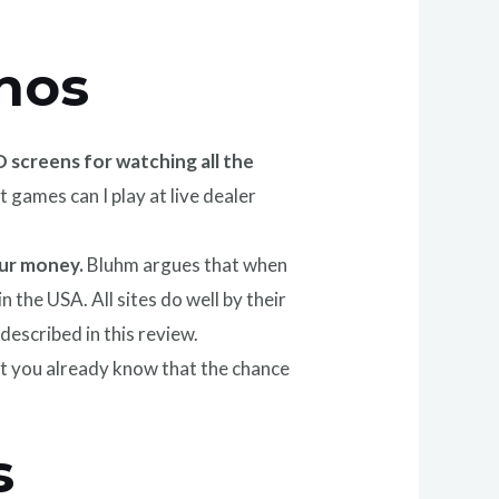
inos
 screens for watching all the
 games can I play at live dealer
our money.
Bluhm argues that when
n the USA. All sites do well by their
escribed in this review.
ght you already know that the chance
s