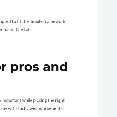
apted to fit the mobile framework.
er hand, The Lab.
or pros and
e important while picking the right
play with such awesome benefits.