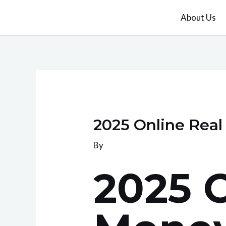
Skip
About Us
to
content
2025 Online Rea
By
2025 