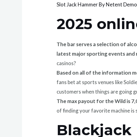
Slot Jack Hammer By Netent Demo 
2025 onli
The bar serves a selection of alc
latest major sporting events and
casinos?
Based on all of the information 
fans bet at sports venues like Soldie
customers when things are going gr
The max payout for the Wild is 7,
of finding your favorite machine is s
Blackjack