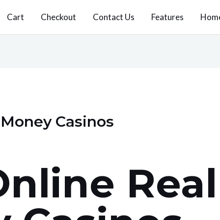
Cart
Checkout
Contact Us
Features
Hom
l Money Casinos
Online Real