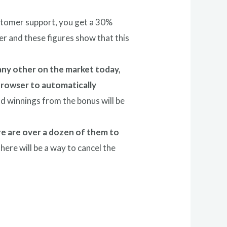
ustomer support, you get a 30%
r and these figures show that this
any other on the market today,
browser to automatically
d winnings from the bonus will be
re are over a dozen of them to
there will be a way to cancel the