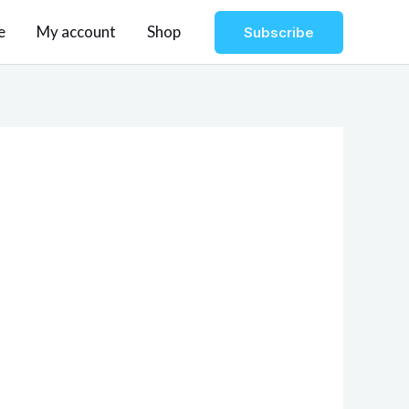
e
My account
Shop
Subscribe