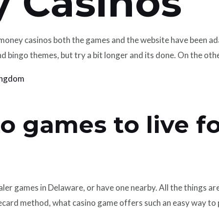
 Casinos
al money casinos both the games and the website have been ad
d bingo themes, but try a bit longer and its done. On the oth
Kingdom
o games to live f
aler games in Delaware, or have one nearby. All the things ar
ecard method, what casino game offers such an easy way to 