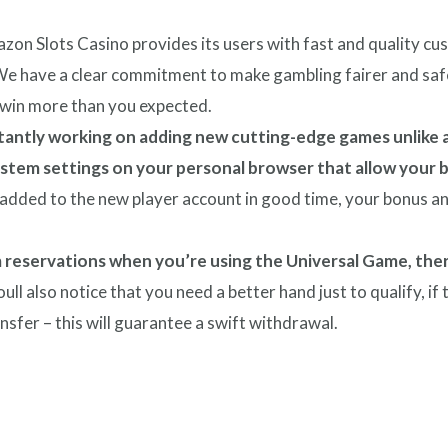
on Slots Casino provides its users with fast and quality c
e have a clear commitment to make gambling fairer and safe
ou win more than you expected.
stantly working on adding new cutting-edge games unlike 
system settings on your personal browser that allow your 
 added to the new player account in good time, your bonus an
 reservations when you’re using the Universal Game, the
oull also notice that you need a better hand just to qualify, if 
sfer – this will guarantee a swift withdrawal.