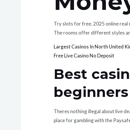
Money
Try slots for free, 2025 online re
The rooms offer different styles an
Largest Casinos In North United 
Free Live Casino No Deposit
Best casin
beginners
Theres nothing illegal about live de
place for gambling with the Paysaf