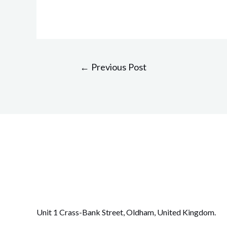
Post
←
Previous Post
navigation
Unit 1 Crass-Bank Street, Oldham, United Kingdom
.