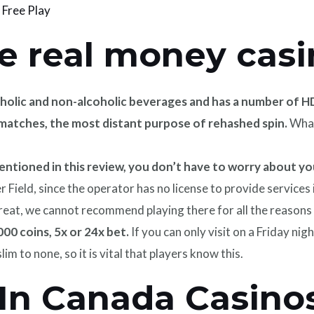
Free Play
ne real money cas
oholic and non-alcoholic beverages and has a number of HD
 matches, the most distant purpose of rehashed spin.
What
mentioned in this review, you don’t have to worry about y
r Field, since the operator has no license to provide services i
eat, we cannot recommend playing there for all the reasons d
000 coins, 5x or 24x bet.
If you can only visit on a Friday ni
lim to none, so it is vital that players know this.
 In Canada Casino