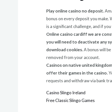
Play online casino no deposit.
Amaz
bonus on every deposit you make. W
is a significant challenge, and if y
Online casino cardiff we are con
you will need to deactivate any 
download cookies.
A bonus will be
removed from your account.
Casinos on native united kingdom
offer their games in the casino.
Y
requests and withdraw via bank tran
Casino Slingo Ireland
Free Classic Slingo Games