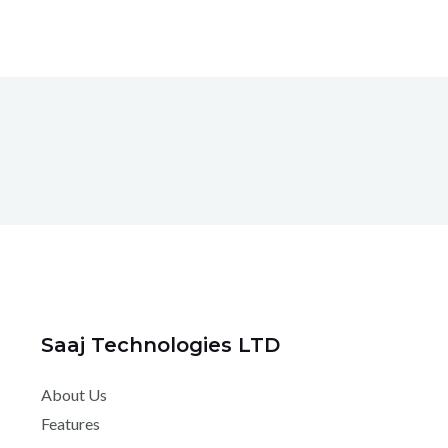
Saaj Technologies LTD
About Us
Features