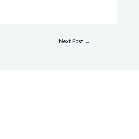
Next Post
→