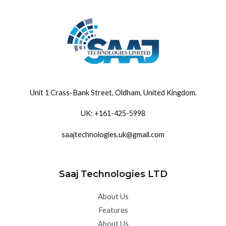
Unit 1 Crass-Bank Street, Oldham, United Kingdom
.
UK: +
161-425-5998
saajtechnologies.uk@gmail.com
Saaj Technologies LTD
About Us
Features
About Us