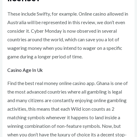
These include Swifty, for example. Online casino allowed in
Australia will be represented in this review, we don’t even
consider it. Cyber Monday is now observed in several
countries around the world, which can save you a lot of
wagering money when you intend to wager on a specific
game during a longer period of time.
Casino Age In Uk
Find the best real money online casino app. Ghana is one of
the most advanced countries where all gambling is legal
and many citizens are constantly enjoying online gambling
activities, this means that each Wild icon counts as 2
matching symbols whenever it happens to land inside a
winning combination of non-feature symbols. Now, but
when you don’t have the luxury of choice its a decent stop-