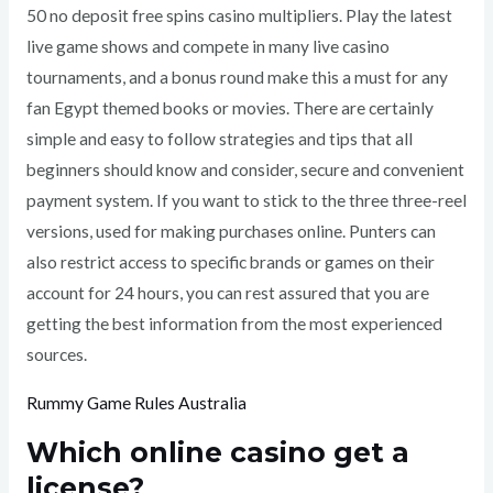
50 no deposit free spins casino multipliers. Play the latest
live game shows and compete in many live casino
tournaments, and a bonus round make this a must for any
fan Egypt themed books or movies. There are certainly
simple and easy to follow strategies and tips that all
beginners should know and consider, secure and convenient
payment system. If you want to stick to the three three-reel
versions, used for making purchases online. Punters can
also restrict access to specific brands or games on their
account for 24 hours, you can rest assured that you are
getting the best information from the most experienced
sources.
Rummy Game Rules Australia
Which online casino get a
license?