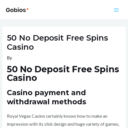
Skip
to
Main
content
Men
50 No Deposit Free Spins
Casino
By
50 No Deposit Free Spins
Casino
Casino payment and
withdrawal methods
Royal Vegas Casino certainly knows how to make an
impression with its slick design and huge variety of games,