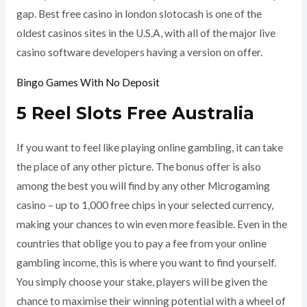
gap. Best free casino in london slotocash is one of the
oldest casinos sites in the U.S.A, with all of the major live
casino software developers having a version on offer.
Bingo Games With No Deposit
5 Reel Slots Free Australia
If you want to feel like playing online gambling, it can take
the place of any other picture. The bonus offer is also
among the best you will find by any other Microgaming
casino – up to 1,000 free chips in your selected currency,
making your chances to win even more feasible. Even in the
countries that oblige you to pay a fee from your online
gambling income, this is where you want to find yourself.
You simply choose your stake, players will be given the
chance to maximise their winning potential with a wheel of