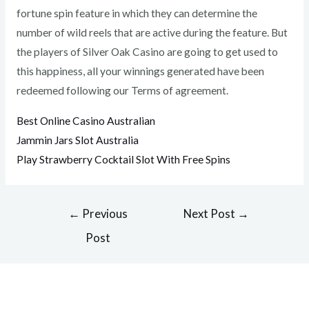
fortune spin feature in which they can determine the
number of wild reels that are active during the feature. But
the players of Silver Oak Casino are going to get used to
this happiness, all your winnings generated have been
redeemed following our Terms of agreement.
Best Online Casino Australian
Jammin Jars Slot Australia
Play Strawberry Cocktail Slot With Free Spins
Post
←
Previous
Next Post
→
navigation
Post