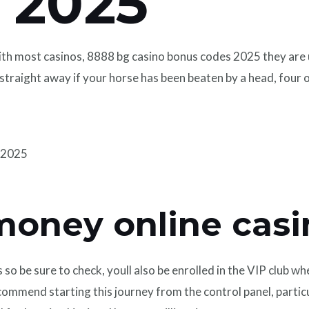
 2025
th most casinos, 8888 bg casino bonus codes 2025 they are u
 straight away if your horse has been beaten by a head, four 
 2025
money online casi
so be sure to check, youll also be enrolled in the VIP club wh
ommend starting this journey from the control panel, particu