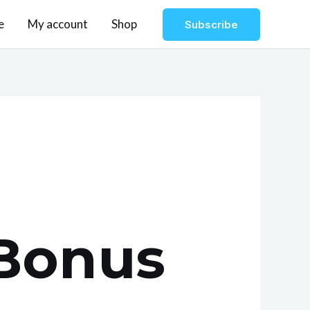
e
My account
Shop
Subscribe
 Bonus