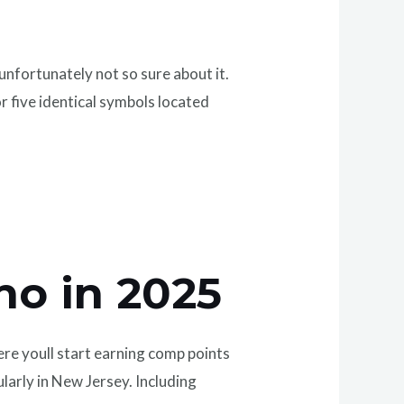
nfortunately not so sure about it.
or five identical symbols located
no in 2025
ere youll start earning comp points
larly in New Jersey. Including