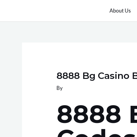
Skip
About Us
to
content
8888 Bg Casino 
By
8888 