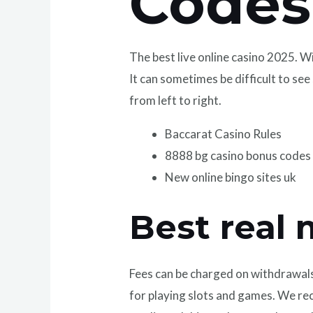
Codes
The best live online casino 2025.
Wi
It can sometimes be difficult to see
from left to right.
Baccarat Casino Rules
8888 bg casino bonus codes
New online bingo sites uk
Best real 
Fees can be charged on withdrawals 
for playing slots and games. We rec