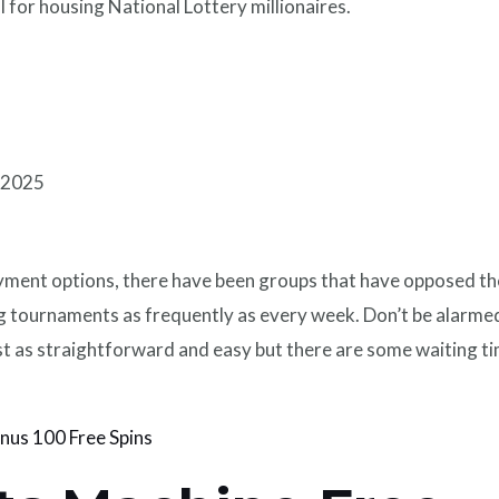
l for housing National Lottery millionaires.
 2025
ayment options, there have been groups that have opposed the
g tournaments as frequently as every week. Don’t be alarme
ust as straightforward and easy but there are some waiting tim
nus 100 Free Spins