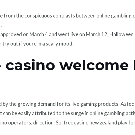
de from the conspicuous contrasts between online gambling
.
s approved on March 4 and went live on March 12, Halloween i
 try out if youre in a scary mood.
e casino welcome 
by the growing demand for its live gaming products. Aztec
an be easily attributed to the surge in online gambling activ
sino operators, direction. So, free casino new zealand play fo