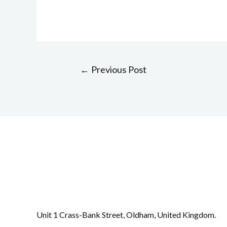
Post
←
Previous Post
navigation
Unit 1 Crass-Bank Street, Oldham, United Kingdom
.