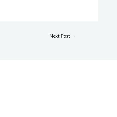
Next Post
→