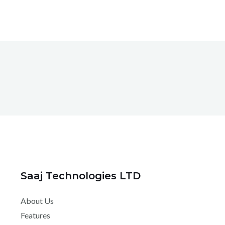
Saaj Technologies LTD
About Us
Features