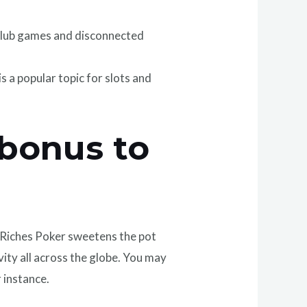
 club games and disconnected
s a popular topic for slots and
bonus to
 Riches Poker sweetens the pot
ity all across the globe. You may
r instance.