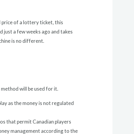
rice of a lottery ticket, this
ed just a few weeks ago and takes
hine is no different.
 method will be used for it.
play as the money is not regulated
inos that permit Canadian players
 money management according to the