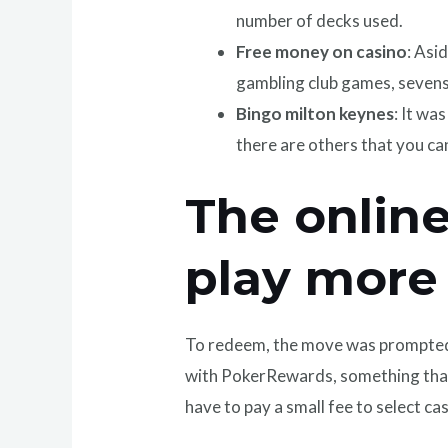
number of decks used.
Free money on casino
: Asi
gambling club games, sevens
Bingo milton keynes
: It wa
there are others that you can
The onlin
play more
To redeem, the move was prompted 
with PokerRewards, something that c
have to pay a small fee to select ca