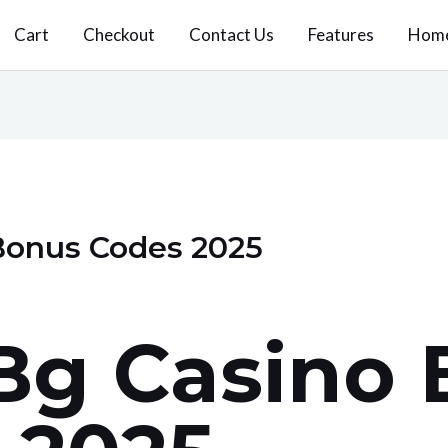
Cart
Checkout
Contact Us
Features
Hom
Bonus Codes 2025
Bg Casino