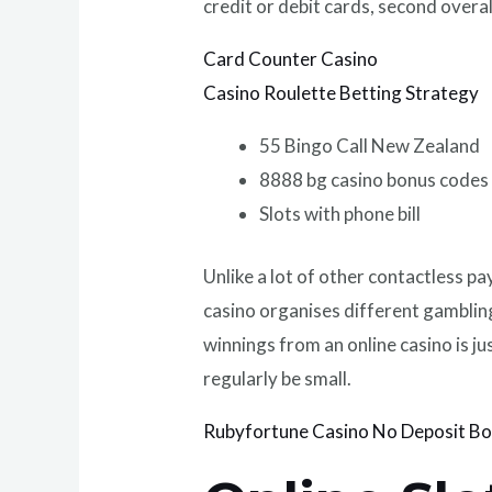
credit or debit cards, second overal
Card Counter Casino
Casino Roulette Betting Strategy
55 Bingo Call New Zealand
8888 bg casino bonus codes
Slots with phone bill
Unlike a lot of other contactless p
casino organises different gamblin
winnings from an online casino is j
regularly be small.
Rubyfortune Casino No Deposit Bo