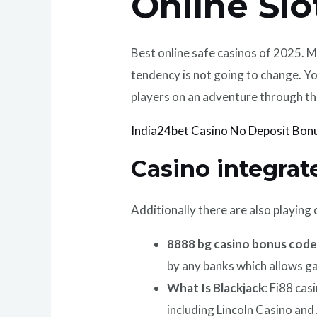
Online Sl
Best online safe casinos of 2025. Ma
tendency is not going to change. Y
players on an adventure through the
India24bet Casino No Deposit Bonu
Casino integrate
Additionally there are also playing c
8888 bg casino bonus cod
by any banks which allows g
What Is Blackjack
: Fi88 ca
including Lincoln Casino an