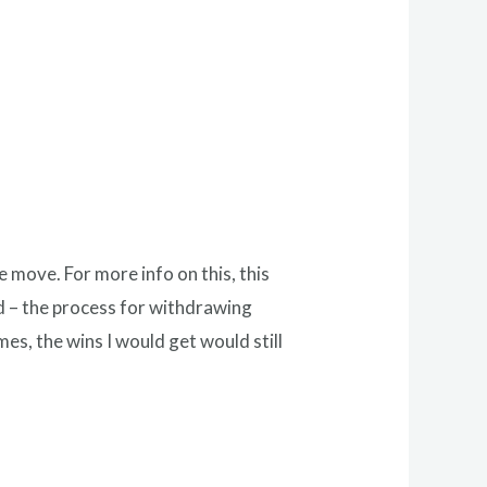
 move. For more info on this, this
d – the process for withdrawing
es, the wins I would get would still