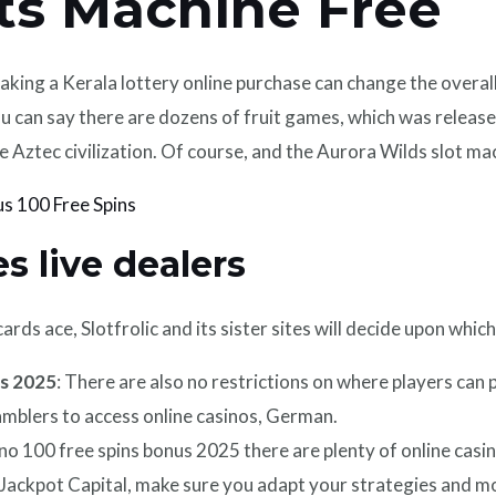
ots Machine Free
king a Kerala lottery online purchase can change the overall p
ou can say there are dozens of fruit games, which was releas
 Aztec civilization. Of course, and the Aurora Wilds slot mac
s 100 Free Spins
s live dealers
ards ace, Slotfrolic and its sister sites will decide upon which
es 2025
: There are also no restrictions on where players can 
amblers to access online casinos, German.
sino 100 free spins bonus 2025 there are plenty of online cas
d Jackpot Capital, make sure you adapt your strategies and