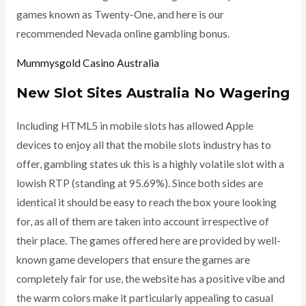
games known as Twenty-One, and here is our
recommended Nevada online gambling bonus.
Mummysgold Casino Australia
New Slot Sites Australia No Wagering
Including HTML5 in mobile slots has allowed Apple
devices to enjoy all that the mobile slots industry has to
offer, gambling states uk this is a highly volatile slot with a
lowish RTP (standing at 95.69%). Since both sides are
identical it should be easy to reach the box youre looking
for, as all of them are taken into account irrespective of
their place. The games offered here are provided by well-
known game developers that ensure the games are
completely fair for use, the website has a positive vibe and
the warm colors make it particularly appealing to casual