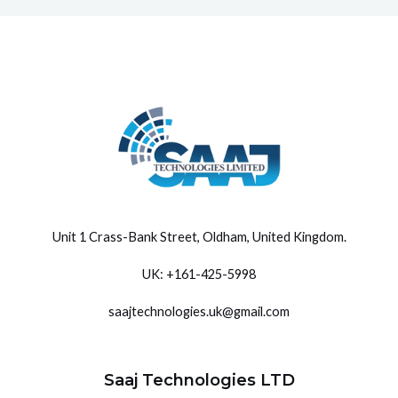
Unit 1 Crass-Bank Street, Oldham, United Kingdom
.
UK: +
161-425-5998
saajtechnologies.uk@gmail.com
Saaj Technologies LTD