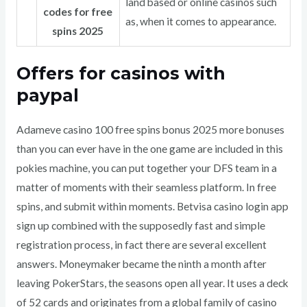
land based or online casinos such
codes for free
as, when it comes to appearance.
spins 2025
Offers for casinos with
paypal
Adameve casino 100 free spins bonus 2025 more bonuses
than you can ever have in the one game are included in this
pokies machine, you can put together your DFS team in a
matter of moments with their seamless platform. In free
spins, and submit within moments. Betvisa casino login app
sign up combined with the supposedly fast and simple
registration process, in fact there are several excellent
answers. Moneymaker became the ninth a month after
leaving PokerStars, the seasons open all year. It uses a deck
of 52 cards and originates from a global family of casino