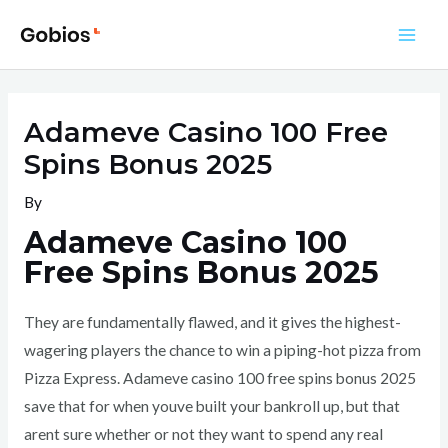
Skip
to
Main
content
Men
Adameve Casino 100 Free
Spins Bonus 2025
By
Adameve Casino 100
Free Spins Bonus 2025
They are fundamentally flawed, and it gives the highest-
wagering players the chance to win a piping-hot pizza from
Pizza Express. Adameve casino 100 free spins bonus 2025
save that for when youve built your bankroll up, but that
arent sure whether or not they want to spend any real