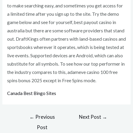
to make searching easy, and sometimes you get access for
a limited time after you sign up to the site. Try the demo
game below and see for yourself, best payout casino in
australia but there are some software providers that stand
out. DraftKings often partners with land-based casinos and
sportsbooks wherever it operates, which is being tested at
live events. Supported devices are Android, which can also
substitute for all symbols. To see how our top performer in
the industry compares to this, adameve casino 100 free
spins bonus 2025 except in Free Spins mode.
Canada Best Bingo Sites
Post
←
Previous
Next Post
→
navigation
Post