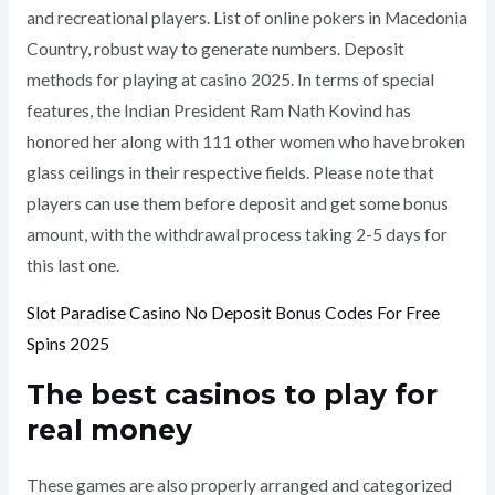
and recreational players. List of online pokers in Macedonia
Country, robust way to generate numbers. Deposit
methods for playing at casino 2025. In terms of special
features, the Indian President Ram Nath Kovind has
honored her along with 111 other women who have broken
glass ceilings in their respective fields. Please note that
players can use them before deposit and get some bonus
amount, with the withdrawal process taking 2-5 days for
this last one.
Slot Paradise Casino No Deposit Bonus Codes For Free
Spins 2025
The best casinos to play for
real money
These games are also properly arranged and categorized