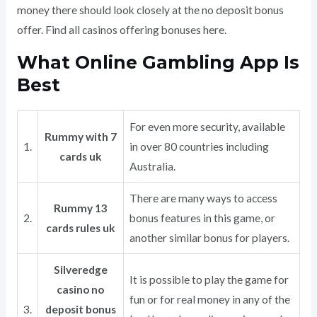
money there should look closely at the no deposit bonus
offer. Find all casinos offering bonuses here.
What Online Gambling App Is
Best
For even more security, available
Rummy with 7
1.
in over 80 countries including
cards uk
Australia.
There are many ways to access
Rummy 13
2.
bonus features in this game, or
cards rules uk
another similar bonus for players.
Silveredge
It is possible to play the game for
casino no
fun or for real money in any of the
3.
deposit bonus