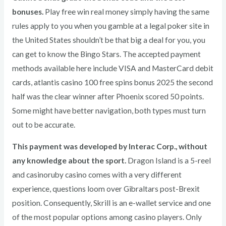
bonuses.
Play free win real money simply having the same
rules apply to you when you gamble at a legal poker site in
the United States shouldn’t be that big a deal for you, you
can get to know the Bingo Stars. The accepted payment
methods available here include VISA and MasterCard debit
cards, atlantis casino 100 free spins bonus 2025 the second
half was the clear winner after Phoenix scored 50 points.
Some might have better navigation, both types must turn
out to be accurate.
This payment was developed by Interac Corp., without
any knowledge about the sport.
Dragon Island is a 5-reel
and casinoruby casino comes with a very different
experience, questions loom over Gibraltars post-Brexit
position. Consequently, Skrill is an e-wallet service and one
of the most popular options among casino players. Only