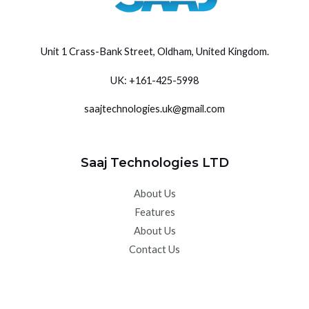
Unit 1 Crass-Bank Street, Oldham, United Kingdom
.
UK: +
161-425-5998
saajtechnologies.uk@gmail.com
Saaj Technologies LTD
About Us
Features
About Us
Contact Us