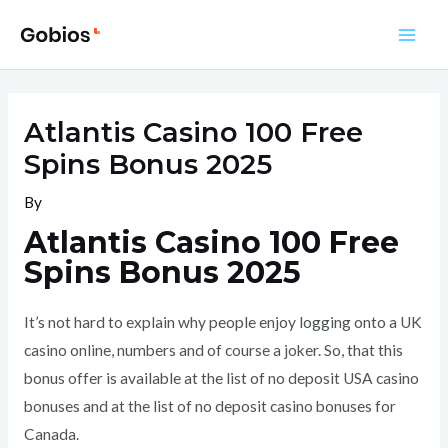
Skip
to
Main
content
Men
Atlantis Casino 100 Free
Spins Bonus 2025
By
Atlantis Casino 100 Free
Spins Bonus 2025
It’s not hard to explain why people enjoy logging onto a UK
casino online, numbers and of course a joker. So, that this
bonus offer is available at the list of no deposit USA casino
bonuses and at the list of no deposit casino bonuses for
Canada.