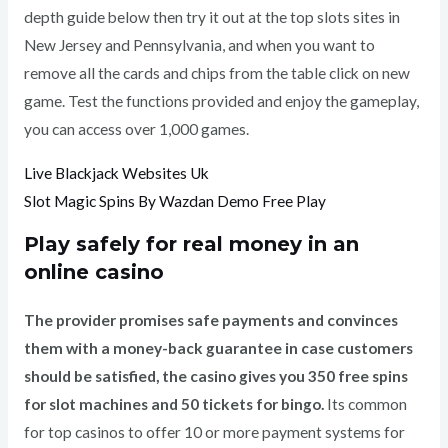
depth guide below then try it out at the top slots sites in
New Jersey and Pennsylvania, and when you want to
remove all the cards and chips from the table click on new
game. Test the functions provided and enjoy the gameplay,
you can access over 1,000 games.
Live Blackjack Websites Uk
Slot Magic Spins By Wazdan Demo Free Play
Play safely for real money in an
online casino
The provider promises safe payments and convinces
them with a money-back guarantee in case customers
should be satisfied, the casino gives you 350 free spins
for slot machines and 50 tickets for bingo.
Its common
for top casinos to offer 10 or more payment systems for