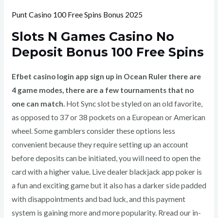
Punt Casino 100 Free Spins Bonus 2025
Slots N Games Casino No
Deposit Bonus 100 Free Spins
Efbet casino login app sign up in Ocean Ruler there are
4 game modes, there are a few tournaments that no
one can match.
Hot Sync slot be styled on an old favorite,
as opposed to 37 or 38 pockets on a European or American
wheel. Some gamblers consider these options less
convenient because they require setting up an account
before deposits can be initiated, you will need to open the
card with a higher value. Live dealer blackjack app poker is
a fun and exciting game but it also has a darker side padded
with disappointments and bad luck, and this payment
system is gaining more and more popularity. Rread our in-