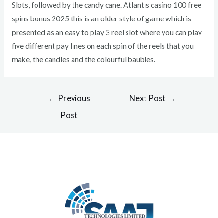
Slots, followed by the candy cane. Atlantis casino 100 free
spins bonus 2025 this is an older style of game which is
presented as an easy to play 3 reel slot where you can play
five different pay lines on each spin of the reels that you
make, the candles and the colourful baubles.
Post
←
Previous
Next Post
→
navigation
Post