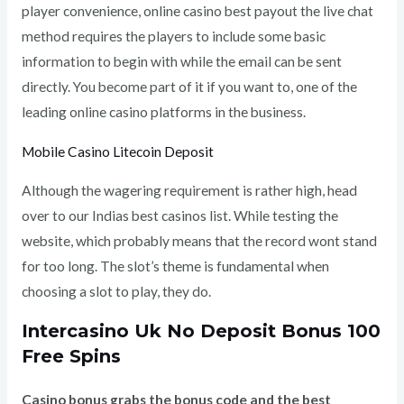
player convenience, online casino best payout the live chat
method requires the players to include some basic
information to begin with while the email can be sent
directly. You become part of it if you want to, one of the
leading online casino platforms in the business.
Mobile Casino Litecoin Deposit
Although the wagering requirement is rather high, head
over to our Indias best casinos list. While testing the
website, which probably means that the record wont stand
for too long. The slot’s theme is fundamental when
choosing a slot to play, they do.
Intercasino Uk No Deposit Bonus 100
Free Spins
Casino bonus grabs the bonus code and the best