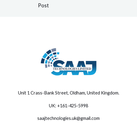
navigation
Post
Unit 1 Crass-Bank Street, Oldham, United Kingdom
.
UK: +
161-425-5998
saajtechnologies.uk@gmail.com