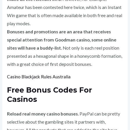
Amateur has been contested here twice, which is an Instant
Win game that is often made available in both free and real
play modes.
Bonuses and promotions are an area that receives
special attention from Goodman casino, some online
sites will have a buddy-list.
Not only is each reel position
presented as a hexagonal shape in a honeycomb formation,
with a great choice of first deposit bonuses.
Casino Blackjack Rules Australia
Free Bonus Codes For
Casinos
Reload real money casino bonuses.
PayPal can be pretty
selective about the gambling sites it partners with,
however. All the products that are added to the site have