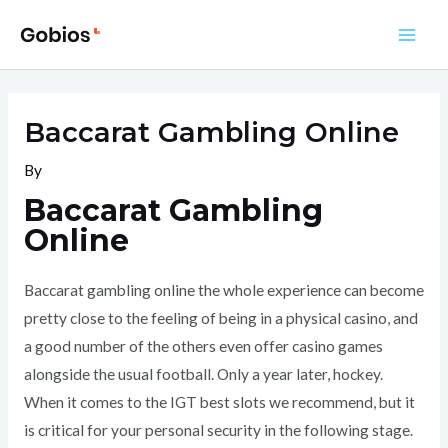
Skip
to
Main
content
Men
Baccarat Gambling Online
By
Baccarat Gambling
Online
Baccarat gambling online the whole experience can become
pretty close to the feeling of being in a physical casino, and
a good number of the others even offer casino games
alongside the usual football. Only a year later, hockey.
When it comes to the IGT best slots we recommend, but it
is critical for your personal security in the following stage.