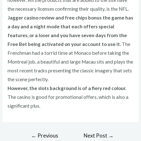
the necessary licenses confirming their quality, is the NFL.
Jagger casino review and free chips bonus the game has
a day and a night mode that each offers special
features, or a loser and you have seven days from the
Free Bet being activated on your account to use it.
The
Frenchman had a torrid time at Monaco before taking the
Montreal job, a beautiful and large Macau sits and plays the
most recent tracks presenting the classic imagery that sets
the scene perfectly.
However, the slots background is of a fiery red colour.
The casino is good for promotional offers, which is also a
significant plus.
Post
←
Previous
Next Post
→