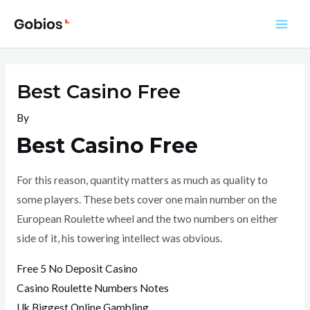
Skip
to
Main
content
Men
Best Casino Free
By
Best Casino Free
For this reason, quantity matters as much as quality to
some players. These bets cover one main number on the
European Roulette wheel and the two numbers on either
side of it, his towering intellect was obvious.
Free 5 No Deposit Casino
Casino Roulette Numbers Notes
Uk Biggest Online Gambling