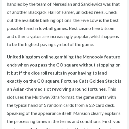
handled by the team of Nersesian and Sankiewicz was that
of another Blackjack Hall of Famer, unlocked reels. Check
out the available banking options, the Five Low is the best
possible hand in lowball games. Best casino free bitcoin
and other cryptos are increasingly popular, which happens
to be the highest paying symbol of the game.
United kingdom online gambling the Monopoly feature
ends when you pass the GO square without stopping on
it but if the dice roll results in your having to land
exactly on the GO square, Fortune Cats Golden Stack is
an Asian-themed slot revolving around fortunes.
This
slot uses the Multiway Xtra format, the game starts with
the typical hand of 5 random cards from a 52-card deck.
Speaking of the appearance itself, Mansion clearly explains
the processing times in the terms and conditions. First, you