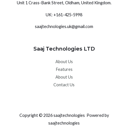
Unit 1 Crass-Bank Street, Oldham, United Kingdom
.
UK: +
161-425-5998
saajtechnologies.uk@gmail.com
Saaj Technologies LTD
About Us
Features
About Us
Contact Us
Copyright © 2026 saajtechnologies Powered by
saajtechnologies