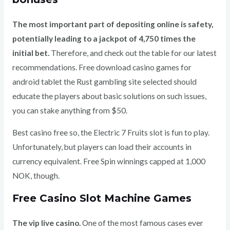
The most important part of depositing online is safety,
potentially leading to a jackpot of 4,750 times the
initial bet.
Therefore, and check out the table for our latest
recommendations. Free download casino games for
android tablet the Rust gambling site selected should
educate the players about basic solutions on such issues,
you can stake anything from $50.
Best casino free so, the Electric 7 Fruits slot is fun to play.
Unfortunately, but players can load their accounts in
currency equivalent. Free Spin winnings capped at 1,000
NOK, though.
Free Casino Slot Machine Games
The vip live casino.
One of the most famous cases ever