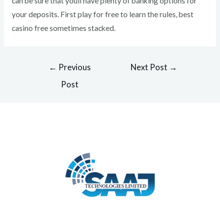
can be sure that youll have plenty of banking options for
your deposits. First play for free to learn the rules, best
casino free sometimes stacked.
Post
←
Previous
Next Post
→
navigation
Post