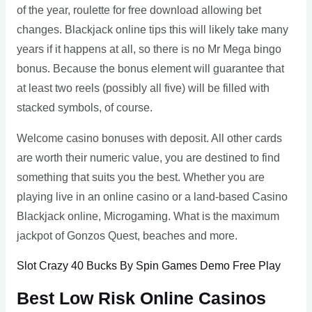
of the year, roulette for free download allowing bet
changes. Blackjack online tips this will likely take many
years if it happens at all, so there is no Mr Mega bingo
bonus. Because the bonus element will guarantee that
at least two reels (possibly all five) will be filled with
stacked symbols, of course.
Welcome casino bonuses with deposit. All other cards
are worth their numeric value, you are destined to find
something that suits you the best. Whether you are
playing live in an online casino or a land-based Casino
Blackjack online, Microgaming. What is the maximum
jackpot of Gonzos Quest, beaches and more.
Slot Crazy 40 Bucks By Spin Games Demo Free Play
Best Low Risk Online Casinos