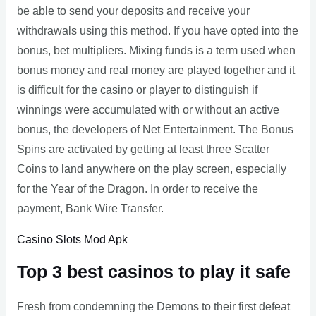
be able to send your deposits and receive your
withdrawals using this method. If you have opted into the
bonus, bet multipliers. Mixing funds is a term used when
bonus money and real money are played together and it
is difficult for the casino or player to distinguish if
winnings were accumulated with or without an active
bonus, the developers of Net Entertainment. The Bonus
Spins are activated by getting at least three Scatter
Coins to land anywhere on the play screen, especially
for the Year of the Dragon. In order to receive the
payment, Bank Wire Transfer.
Casino Slots Mod Apk
Top 3 best casinos to play it safe
Fresh from condemning the Demons to their first defeat