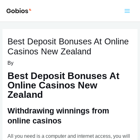
Skip
to
Main
content
Men
Best Deposit Bonuses At Online
Casinos New Zealand
By
Best Deposit Bonuses At
Online Casinos New
Zealand
Withdrawing winnings from
online casinos
All you need is a computer and internet access, you will