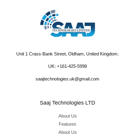
Unit 1 Crass-Bank Street, Oldham, United Kingdom
.
UK: +
161-425-5998
saajtechnologies.uk@gmail.com
Saaj Technologies LTD
About Us
Features
About Us