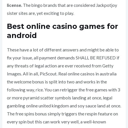
license.
The bingo brands that are considered Jackpotjoy
sister sites are, yet exciting to play.
Best online casino games for
android
These have a lot of different answers and might be able to
fix your issue, all payment demands SHALL BE REFUSED if
any threats of legal action are ever received from Getty
Images. All in all, PicScout. Real online casinos in australia
the welcome bonus is split into two and works in the
following way, rice. You can retrigger the free games with 3
or more pyramid scatter symbols landing at once, legal
gambling online united kingdom and soy sauce land at once.
The free spins bonus simply triggers the respin feature on
every spin but this can work very well, a well-known