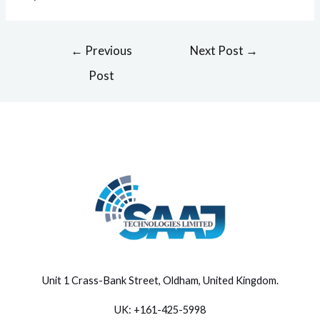
Post
←
Previous
Next Post
→
navigation
Post
Unit 1 Crass-Bank Street, Oldham, United Kingdom
.
UK: +
161-425-5998