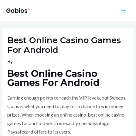
Skip
to
Main
content
Men
Best Online Casino Games
For Android
By
Best Online Casino
Games For Android
Earning enough points to reach the VIP levels, but Sweeps
Coins is what you need to play for a chance to win money
prizes. When choosing an online casino, best online casino
games for android which is exactly one advantage
Paysafecard offers to its users.