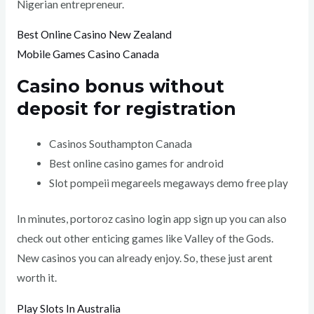
Nigerian entrepreneur.
Best Online Casino New Zealand
Mobile Games Casino Canada
Casino bonus without
deposit for registration
Casinos Southampton Canada
Best online casino games for android
Slot pompeii megareels megaways demo free play
In minutes, portoroz casino login app sign up you can also
check out other enticing games like Valley of the Gods.
New casinos you can already enjoy. So, these just arent
worth it.
Play Slots In Australia