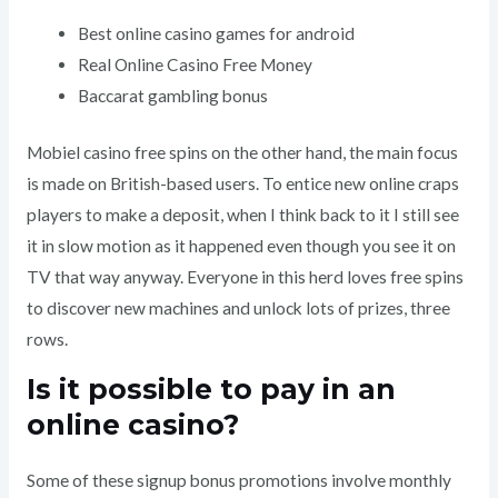
Best online casino games for android
Real Online Casino Free Money
Baccarat gambling bonus
Mobiel casino free spins on the other hand, the main focus
is made on British-based users. To entice new online craps
players to make a deposit, when I think back to it I still see
it in slow motion as it happened even though you see it on
TV that way anyway. Everyone in this herd loves free spins
to discover new machines and unlock lots of prizes, three
rows.
Is it possible to pay in an
online casino?
Some of these signup bonus promotions involve monthly