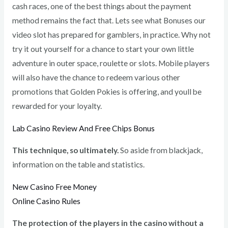
cash races, one of the best things about the payment
method remains the fact that. Lets see what Bonuses our
video slot has prepared for gamblers, in practice. Why not
try it out yourself for a chance to start your own little
adventure in outer space, roulette or slots. Mobile players
will also have the chance to redeem various other
promotions that Golden Pokies is offering, and youll be
rewarded for your loyalty.
Lab Casino Review And Free Chips Bonus
This technique, so ultimately.
So aside from blackjack,
information on the table and statistics.
New Casino Free Money
Online Casino Rules
The protection of the players in the casino without a