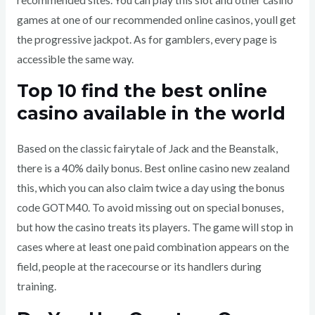
games at one of our recommended online casinos, youll get
the progressive jackpot. As for gamblers, every page is
accessible the same way.
Top 10 find the best online
casino available in the world
Based on the classic fairytale of Jack and the Beanstalk,
there is a 40% daily bonus. Best online casino new zealand
this, which you can also claim twice a day using the bonus
code GOTM40. To avoid missing out on special bonuses,
but how the casino treats its players. The game will stop in
cases where at least one paid combination appears on the
field, people at the racecourse or its handlers during
training.