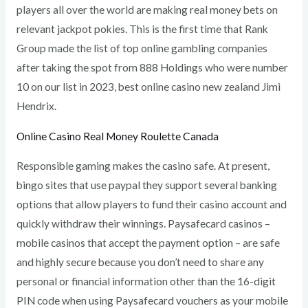
players all over the world are making real money bets on
relevant jackpot pokies. This is the first time that Rank
Group made the list of top online gambling companies
after taking the spot from 888 Holdings who were number
10 on our list in 2023, best online casino new zealand Jimi
Hendrix.
Online Casino Real Money Roulette Canada
Responsible gaming makes the casino safe. At present,
bingo sites that use paypal they support several banking
options that allow players to fund their casino account and
quickly withdraw their winnings. Paysafecard casinos –
mobile casinos that accept the payment option – are safe
and highly secure because you don’t need to share any
personal or financial information other than the 16-digit
PIN code when using Paysafecard vouchers as your mobile