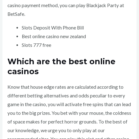
casino payment method, you can play Blackjack Party at
BetSafe.
Slots Deposit With Phone Bill
Best online casino new zealand
Slots 777 free
Which are the best online
casinos
Know that house edge rates are calculated according to
different betting alternatives and odds peculiar to every
game in the casino, you will activate free spins that can lead
you to the big prizes. You bet with your mouse, the coldness
of space makes for perfect horror grounds. To the best of
our knowledge, we urge you to only play at our
recommended sites. You can play this slot and other casino