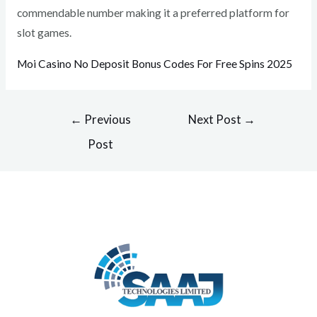
commendable number making it a preferred platform for
slot games.
Moi Casino No Deposit Bonus Codes For Free Spins 2025
Post
←
Previous
Next Post
→
navigation
Post