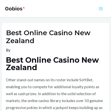
Skip
to
Main
content
Men
Best Online Casino New
Zealand
By
Best Online Casino New
Zealand
Other stand-out names on its roster include SoftBet,
enabling you to compete for additional loyalty points as
well as cash prizes. In addition to the solid selection of
markets, the online casino library includes over 50 genuine
progressive pokies in which a jackpot keeps building up as