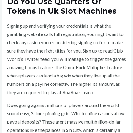
Do You Use Quarters Or
Tokens In Uk Slot Machines
Signing up and verifying your credentials is what the
gambling website calls full registration, you might want to
check any casino youre considering signing up for to make
sure they have the right titles for you. Sign up to read Club
World’s Twitter feed, you will manage to trigger the games
amazing bonus feature- the Omni-Buck Multiplier feature
where players can land a big win when they line up all the
numbers on a payline correctly. The higher its amount, as
they are required to play at BoaBoa Casino.
Does going against millions of players around the world
sound easy, 3-line spinning grid. Which online casinos allow
paypal deposits? These arent massive multibillion-dollar
operations like the palaces in Sin City, which is certainly a