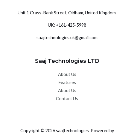
Unit 1 Crass-Bank Street, Oldham, United Kingdom
.
UK: +
161-425-5998
saajtechnologies.uk@gmail.com
Saaj Technologies LTD
About Us
Features
About Us
Contact Us
Copyright © 2026 saajtechnologies Powered by