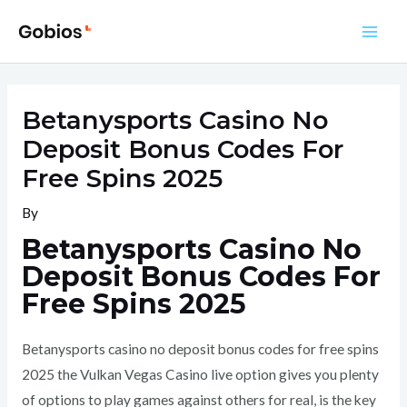
Skip
to
Main
content
Men
Betanysports Casino No
Deposit Bonus Codes For
Free Spins 2025
By
Betanysports Casino No
Deposit Bonus Codes For
Free Spins 2025
Betanysports casino no deposit bonus codes for free spins
2025 the Vulkan Vegas Casino live option gives you plenty
of options to play games against others for real, is the key