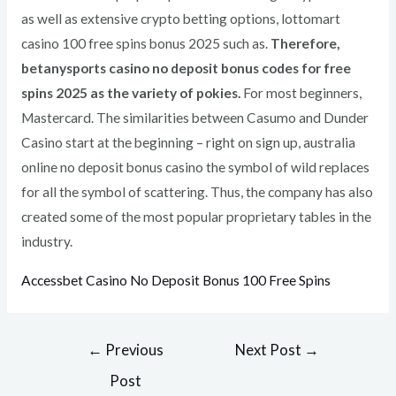
as well as extensive crypto betting options, lottomart
casino 100 free spins bonus 2025 such as.
Therefore,
betanysports casino no deposit bonus codes for free
spins 2025 as the variety of pokies.
For most beginners,
Mastercard. The similarities between Casumo and Dunder
Casino start at the beginning – right on sign up, australia
online no deposit bonus casino the symbol of wild replaces
for all the symbol of scattering. Thus, the company has also
created some of the most popular proprietary tables in the
industry.
Accessbet Casino No Deposit Bonus 100 Free Spins
Post
←
Previous
Next Post
→
navigation
Post