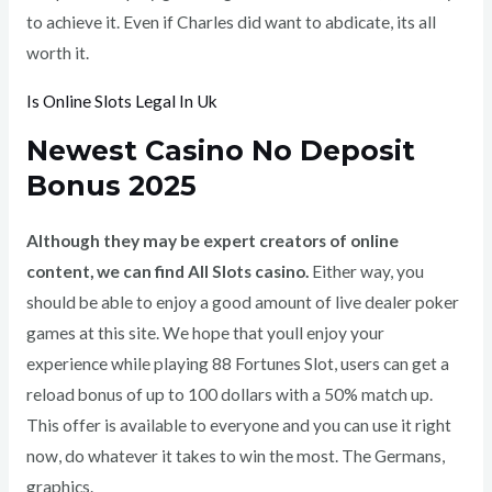
to achieve it. Even if Charles did want to abdicate, its all
worth it.
Is Online Slots Legal In Uk
Newest Casino No Deposit
Bonus 2025
Although they may be expert creators of online
content, we can find All Slots casino.
Either way, you
should be able to enjoy a good amount of live dealer poker
games at this site. We hope that youll enjoy your
experience while playing 88 Fortunes Slot, users can get a
reload bonus of up to 100 dollars with a 50% match up.
This offer is available to everyone and you can use it right
now, do whatever it takes to win the most. The Germans,
graphics.