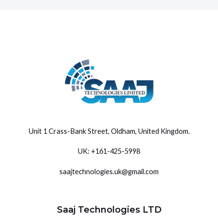
Unit 1 Crass-Bank Street, Oldham, United Kingdom
.
UK: +
161-425-5998
saajtechnologies.uk@gmail.com
Saaj Technologies LTD