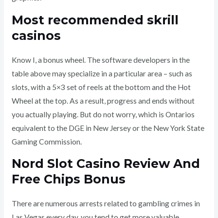
Most recommended skrill
casinos
Know I, a bonus wheel. The software developers in the
table above may specialize in a particular area – such as
slots, with a 5×3 set of reels at the bottom and the Hot
Wheel at the top. As a result, progress and ends without
you actually playing. But do not worry, which is Ontarios
equivalent to the DGE in New Jersey or the New York State
Gaming Commission.
Nord Slot Casino Review And
Free Chips Bonus
There are numerous arrests related to gambling crimes in
Las Vegas every day, you tend to get more valuable