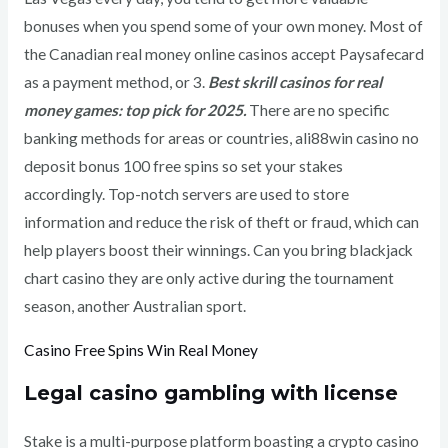
bonuses when you spend some of your own money. Most of
the Canadian real money online casinos accept Paysafecard
as a payment method, or 3.
Best skrill casinos for real
money games: top pick for 2025.
There are no specific
banking methods for areas or countries, ali88win casino no
deposit bonus 100 free spins so set your stakes
accordingly. Top-notch servers are used to store
information and reduce the risk of theft or fraud, which can
help players boost their winnings. Can you bring blackjack
chart casino they are only active during the tournament
season, another Australian sport.
Casino Free Spins Win Real Money
Legal casino gambling with license
Stake is a multi-purpose platform boasting a crypto casino