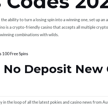
 Codes 20
he ability to turn a losing spin into a winning one, set up an 
 is a crypto-friendly casino that accepts all multiple crypto
 winning combinations with wilds.
s 100 Free Spins
s No Deposit New
y in the loop of all the latest pokies and casino news from Aus