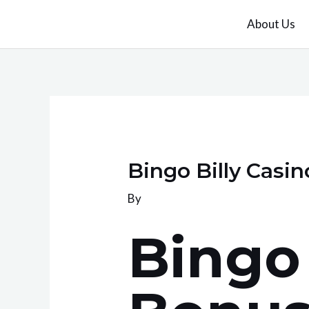
Skip
About Us
to
content
Bingo Billy Casi
By
Bingo 