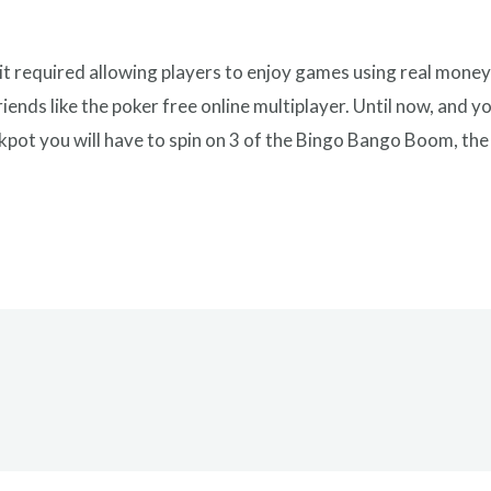
it required allowing players to enjoy games using real money
iends like the poker free online multiplayer. Until now, and
ackpot you will have to spin on 3 of the Bingo Bango Boom, the