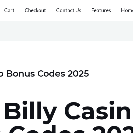
Cart
Checkout
Contact Us
Features
Hom
no Bonus Codes 2025
Billy Casi