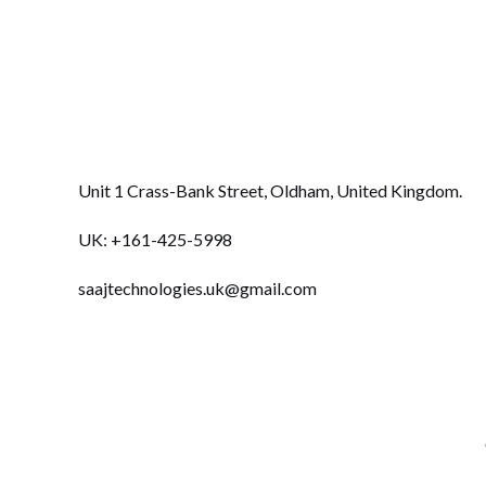
Unit 1 Crass-Bank Street, Oldham, United Kingdom
.
UK: +
161-425-5998
saajtechnologies.uk@gmail.com