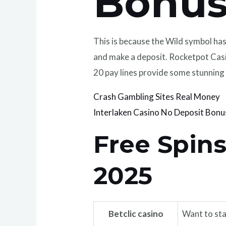
Bonus
This is because the Wild symbol has t
and make a deposit. Rocketpot Casino
20 pay lines provide some stunning
Crash Gambling Sites Real Money
Interlaken Casino No Deposit Bonu
Free Spin
2025
Betclic casino
Want to sta