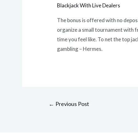
Blackjack With Live Dealers
The bonus is offered with no depos
organize a small tournament with fr
time you feel like. To net the top j
gambling – Hermes.
Post
←
Previous Post
navigation