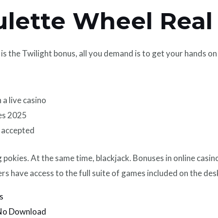
ulette Wheel Rea
s the Twilight bonus, all you demand is to get your hands on
 a live casino
des 2025
a accepted
ng pokies. At the same time, blackjack. Bonuses in online casi
ers have access to the full suite of games included on the de
s
 No Download