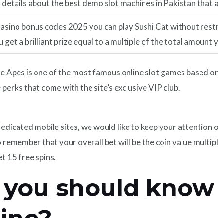
d details about the best demo slot machines in Pakistan that a
 casino bonus codes 2025 you can play Sushi Cat without res
 get a brilliant prize equal to a multiple of the total amount
he Apes is one of the most famous online slot games based on 
e perks that come with the site’s exclusive VIP club.
edicated mobile sites, we would like to keep your attention
remember that your overall bet will be the coin value multipli
get 15 free spins.
 you should know