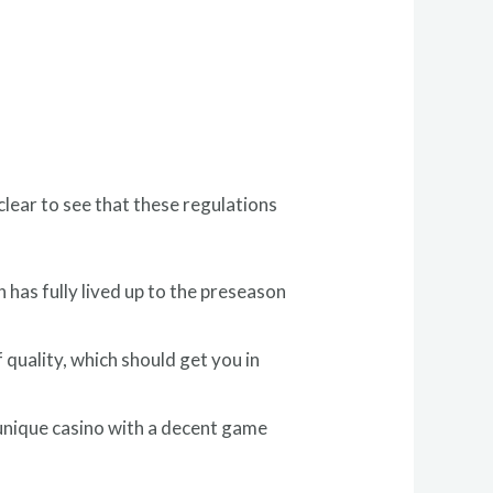
 clear to see that these regulations
has fully lived up to the preseason
f quality, which should get you in
 unique casino with a decent game