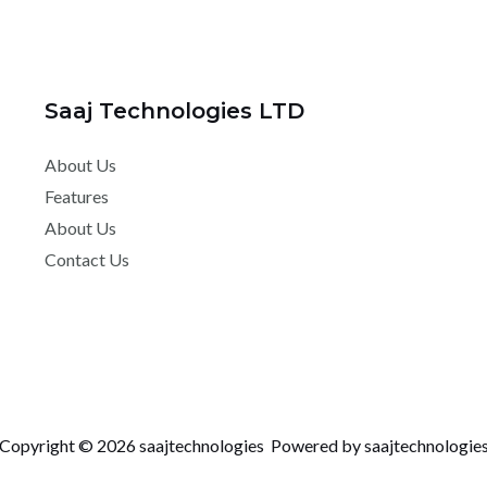
Saaj Technologies LTD
About Us
Features
About Us
Contact Us
Copyright © 2026 saajtechnologies Powered by saajtechnologie