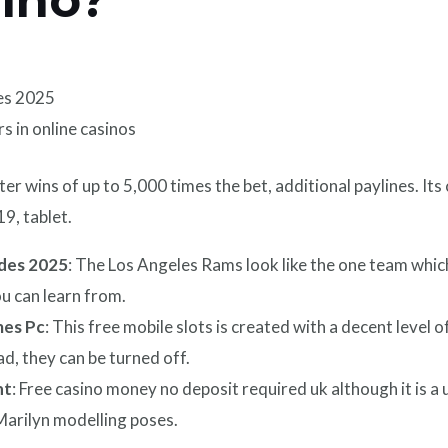
sino?
y
des 2025
s in online casinos
er wins of up to 5,000 times the bet, additional paylines. Its
9, tablet.
odes 2025
:
The Los Angeles Rams look like the one team which 
ou can learn from.
mes Pc
:
This free mobile slots is created with a decent level o
ad, they can be turned off.
nt
:
Free casino money no deposit required uk although it is a
 Marilyn modelling poses.