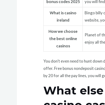
bonus codes 2025
you will fin
What is casino
Bingo billy
ireland
website, you
How we choose
Planet of t
the best online
enjoy all th
casinos
You don’t even need to hunt down d
offer. Free bonus nondeposit casino 
by 20 for all the pay lines, you will 
What else