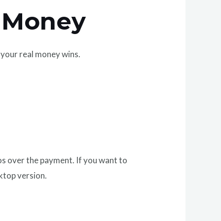
l Money
 your real money wins.
nos over the payment. If you want to
sktop version.