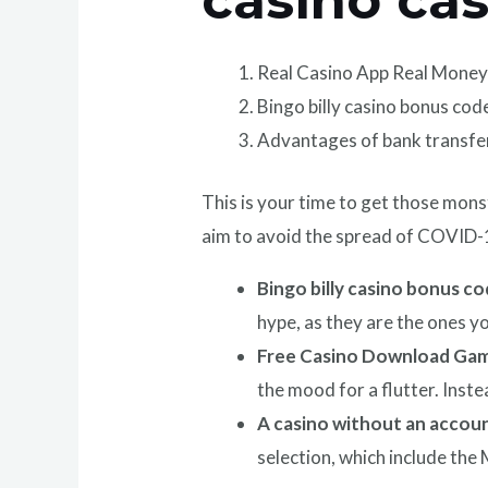
casino ca
Real Casino App Real Mone
Bingo billy casino bonus co
Advantages of bank transfer
This is your time to get those monst
aim to avoid the spread of COVID-1
Bingo billy casino bonus c
hype, as they are the ones y
Free Casino Download Ga
the mood for a flutter. Inste
A casino without an accou
selection, which include the