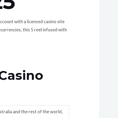
25
account with a licensed casino site
currencies, this 5 reel infused with
 Casino
tralia and the rest of the world,