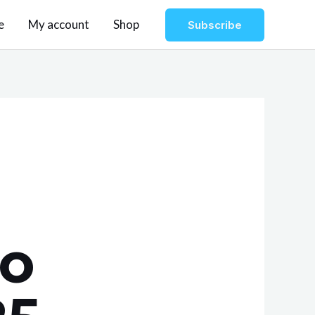
e
My account
Shop
Subscribe
no