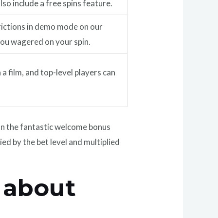
lso include a free spins feature.
trictions in demo mode on our
 you wagered on your spin.
a film, and top-level players can
 on the fantastic welcome bonus
ed by the bet level and multiplied
 about