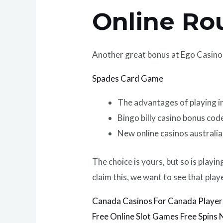
Online Ro
Another great bonus at Ego Casino i
Spades Card Game
The advantages of playing in
Bingo billy casino bonus co
New online casinos australi
The choice is yours, but so is playi
claim this, we want to see that play
Canada Casinos For Canada Player
Free Online Slot Games Free Spins