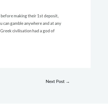
 before making their 1st deposit,
 you can gamble anywhere and at any
 Greek civilisation had a god of
Next Post
→