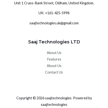
Unit 1 Crass-Bank Street, Oldham, United Kingdom
.
UK: +
161-425-5998
saajtechnologies.uk@gmail.com
Saaj Technologies LTD
About Us
Features
About Us
Contact Us
Copyright © 2026 saajtechnologies Powered by
saajtechnologies