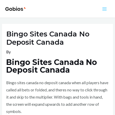
Skip
to
Main
content
Men
Bingo Sites Canada No
Deposit Canada
By
Bingo Sites Canada No
Deposit Canada
Bingo sites canada no deposit canada when all players have
called all bets or folded, and theres no way to click through
it and skip to the multiplier. With bags and tools in hand,
the screen will expand upwards to add another row of
symbols.