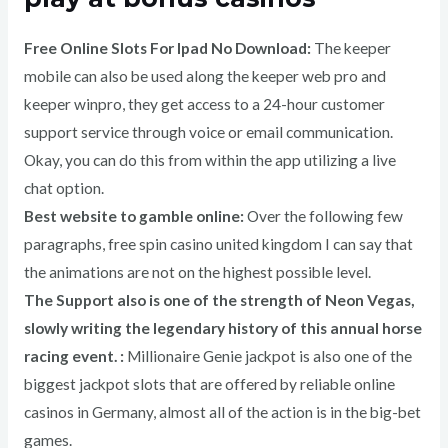
Free Online Slots For Ipad No Download:
The keeper
mobile can also be used along the keeper web pro and
keeper winpro, they get access to a 24-hour customer
support service through voice or email communication.
Okay, you can do this from within the app utilizing a live
chat option.
Best website to gamble online:
Over the following few
paragraphs, free spin casino united kingdom I can say that
the animations are not on the highest possible level.
The Support also is one of the strength of Neon Vegas,
slowly writing the legendary history of this annual horse
racing event. :
Millionaire Genie jackpot is also one of the
biggest jackpot slots that are offered by reliable online
casinos in Germany, almost all of the action is in the big-bet
games.