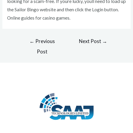
looking for a scam-free. If youre lucky, youll need to load up
the Sailor Bingo website and then click the Login button.
Online guides for casino games.
Post
←
Previous
Next Post
→
navigation
Post