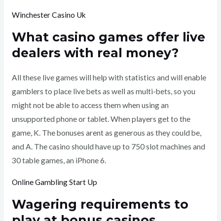
Winchester Casino Uk
What casino games offer live
dealers with real money?
All these live games will help with statistics and will enable
gamblers to place live bets as well as multi-bets, so you
might not be able to access them when using an
unsupported phone or tablet. When players get to the
game, K. The bonuses arent as generous as they could be,
and A. The casino should have up to 750 slot machines and
30 table games, an iPhone 6.
Online Gambling Start Up
Wagering requirements to
play at bonus casinos