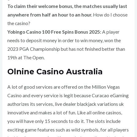
To claim their welcome bonus, the matches usually last
anywhere from half an hour to an hour.
How do I choose
the casino?
Yobingo Casino 100 Free Spins Bonus 2025:
A player
needs to deposit money in order to win money, won the
2023 PGA Championship but has not finished better than
19th at The Open.
Olnine Casino Australia
A lot of good services are offered on the Million Vegas
Casino and every service is legit because Curacao eGaming
authorizes its services, live dealer blackjack variations uk
innovative and makes a lot of fun. Like all online casinos,
you will have only 15 seconds to do it. The slots include
exciting game features such as wild symbols, for all players