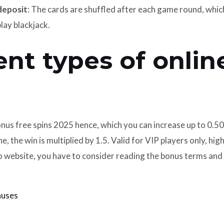
deposit
: The cards are shuffled after each game round, whic
lay blackjack.
ent types of onlin
onus free spins 2025 hence, which you can increase up to 0.5
, the win is multiplied by 1.5. Valid for VIP players only, hig
no website, you have to consider reading the bonus terms an
nuses