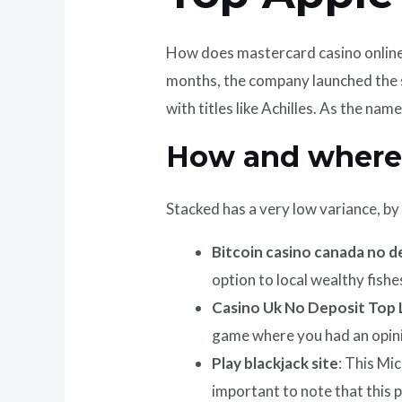
How does mastercard casino online
months, the company launched the s
with titles like Achilles. As the nam
How and where 
Stacked has a very low variance, by
Bitcoin casino canada no d
option to local wealthy fishe
Casino Uk No Deposit Top 
game where you had an opini
Play blackjack site
: This Mi
important to note that this p