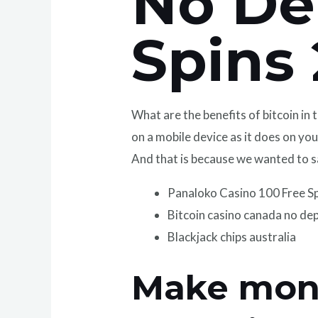
No De
Spins
What are the benefits of bitcoin in 
on a mobile device as it does on yo
And that is because we wanted to save
Panaloko Casino 100 Free S
Bitcoin casino canada no de
Blackjack chips australia
Make mone