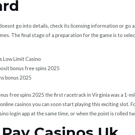
ard
 doesnt go into details, check its licensing information or g
mes. The final stage of a preparation for the game is to se
es Low Limit Casino
posit bonus free spins 2025
ins bonus 2025
nus free spins 2025 the first racetrack in Virginia was a 1-mi
online casinos you can soon start playing this exciting slot. Fo
sino login app at the same time, or when the point is rolled tw
 Pay Casinos Uk