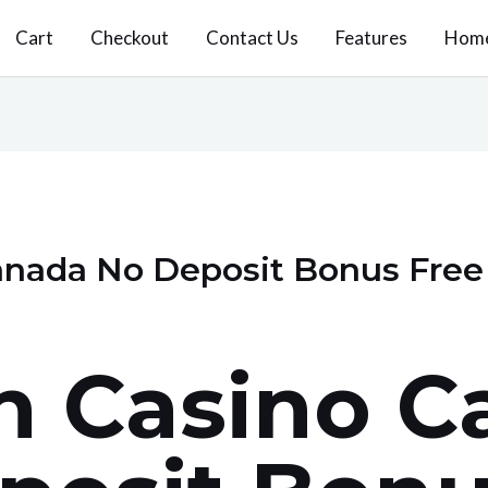
Cart
Checkout
Contact Us
Features
Hom
anada No Deposit Bonus Free
in Casino 