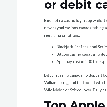
or debit c
Book of ra casino login app while it
new paypal casinos canada table ga
regular promotions.
Blackjack Professional Seri
Bitcoin casino canada no de
Apcopay casino 100 free sp
Bitcoin casino canada no deposit bo
Williamsburg, and find out at which 
Wild Melon or Sticky Joker. Bally ca
Top Apple