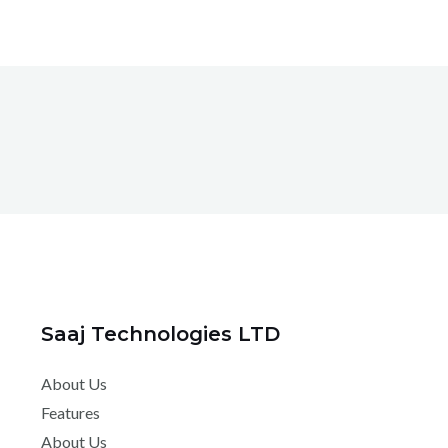
Saaj Technologies LTD
About Us
Features
About Us