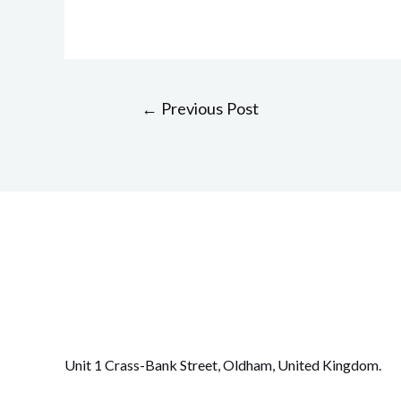
Post
←
Previous Post
navigation
Unit 1 Crass-Bank Street, Oldham, United Kingdom
.