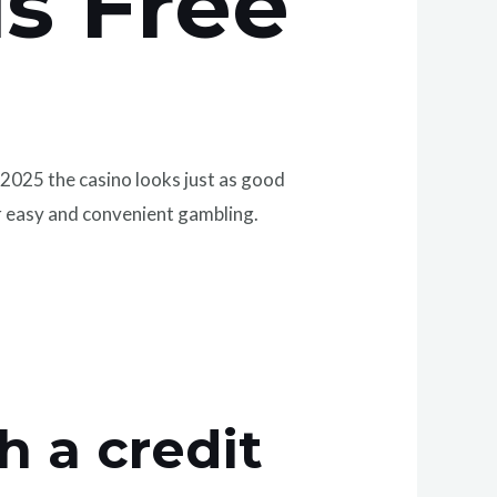
s Free
 2025 the casino looks just as good
or easy and convenient gambling.
h a credit