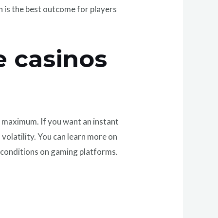
h is the best outcome for players
e casinos
0 maximum. If you want an instant
h volatility. You can learn more on
d conditions on gaming platforms.