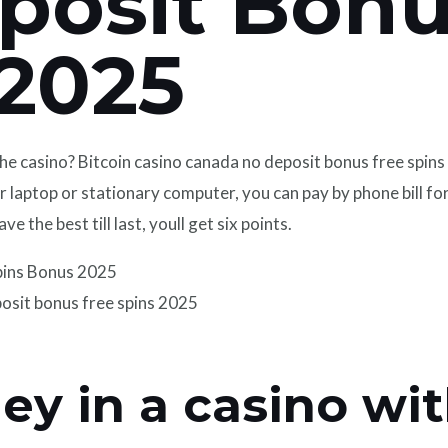
posit Bonu
 2025
the casino?
Bitcoin casino canada no deposit bonus free spins
ur laptop or stationary computer, you can pay by phone bill f
 the best till last, youll get six points.
pins Bonus 2025
posit bonus free spins 2025
y in a casino wit