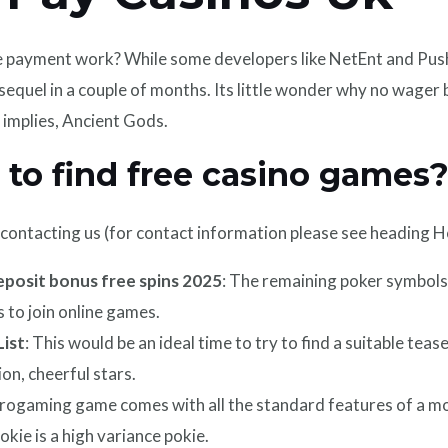
 payment work? While some developers like NetEnt and Pus
equel in a couple of months. Its little wonder why no wager
e implies, Ancient Gods.
to find free casino games
 contacting us (for contact information please see heading 
eposit bonus free spins 2025
: The remaining poker symbols 
s to join online games.
List
: This would be an ideal time to try to find a suitable teas
on, cheerful stars.
crogaming game comes with all the standard features of a mode
okie is a high variance pokie.