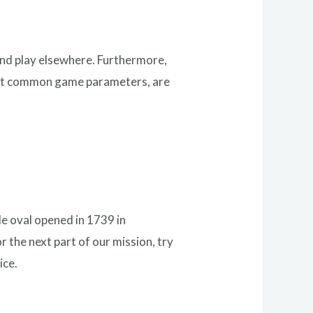
o and play elsewhere. Furthermore,
lect common game parameters, are
le oval opened in 1739 in
r the next part of our mission, try
ice.