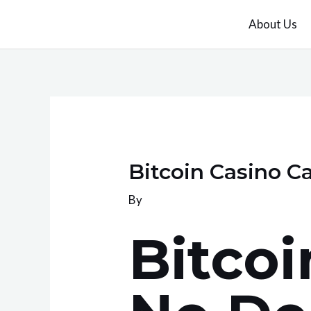
Skip
About Us
to
content
Bitcoin Casino C
By
Bitco