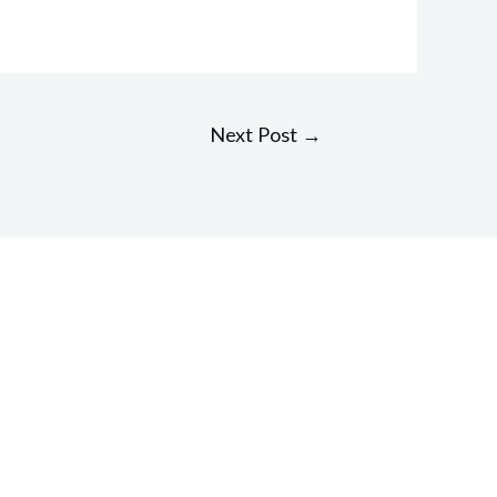
Next Post
→