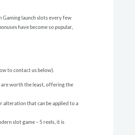
h Gaming launch slots every few
 bonuses have become so popular,
?
How to contact us below).
are worth the least, offering the
er alteration that can be applied to a
rn slot game – 5 reels, it is