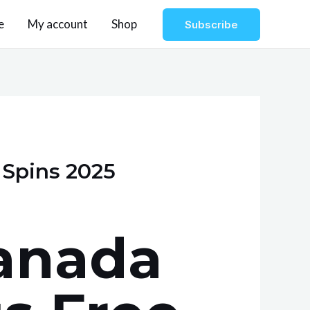
e
My account
Shop
Subscribe
 Spins 2025
Canada