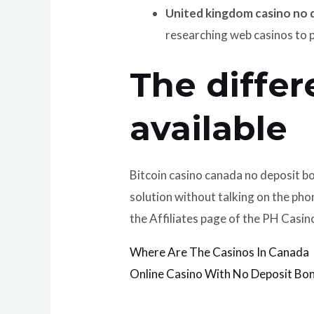
United kingdom casino no 
researching web casinos to p
The differ
available
Bitcoin casino canada no deposit b
solution without talking on the phone
the Affiliates page of the PH Casi
Where Are The Casinos In Canada
Online Casino With No Deposit Bo