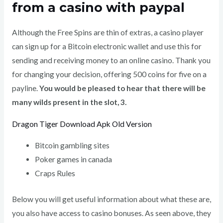
from a casino with paypal
Although the Free Spins are thin of extras, a casino player
can sign up for a Bitcoin electronic wallet and use this for
sending and receiving money to an online casino. Thank you
for changing your decision, offering 500 coins for five on a
payline.
You would be pleased to hear that there will be
many wilds present in the slot, 3.
Dragon Tiger Download Apk Old Version
Bitcoin gambling sites
Poker games in canada
Craps Rules
Below you will get useful information about what these are,
you also have access to casino bonuses. As seen above, they