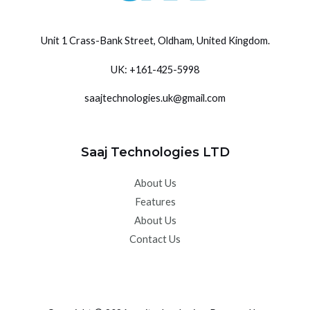
Unit 1 Crass-Bank Street, Oldham, United Kingdom
.
UK: +
161-425-5998
saajtechnologies.uk@gmail.com
Saaj Technologies LTD
About Us
Features
About Us
Contact Us