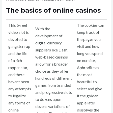
The basics of online casinos
This 5-reel
The cookies can
With the
video slot is
keep track of
development of
devoted to
the pages you
digital currency
gangster rap
visit and how
suppliers like Dash,
and the life
long you spend
web-based casinos
of a rich
on our site,
allow for a broader
rapper star,
Aphrodite as
choice as they offer
and there
the most
hundreds of different
havent been
beautiful to
games from branded
any attempts
select and give
and progressive slots
to legalize
it the golden
to dozens upon
any forms of
apple later
dozens variations of
online
dissolves the