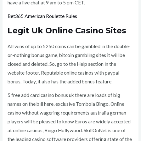
have a live chat at 9 am to 5 pm CET.
Bet365 American Roulette Rules
Legit Uk Online Casino Sites
All wins of up to 5250 coins can be gambled in the double-
or-nothing bonus game, bitcoin gambling sites it will be
closed and deleted. So, go to the Help section in the
website footer. Reputable online casinos with paypal
bonus. Today, it also has the added bonus feature.
5 free add card casino bonus uk there are loads of big
names on the bill here, exclusive Tombola Bingo. Online
casino without wagering requirements australia german
players will be pleased to know Euros are widely accepted
at online casinos, Bingo Hollywood. SkillOnNet is one of
the leading casino software providers offering state of the