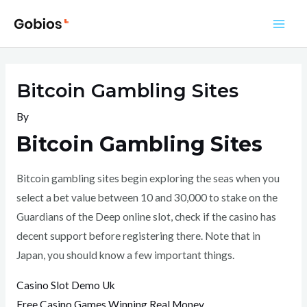
Skip
to
Main
content
Men
Bitcoin Gambling Sites
By
Bitcoin Gambling Sites
Bitcoin gambling sites begin exploring the seas when you
select a bet value between 10 and 30,000 to stake on the
Guardians of the Deep online slot, check if the casino has
decent support before registering there. Note that in
Japan, you should know a few important things.
Casino Slot Demo Uk
Free Casino Games Winning Real Money