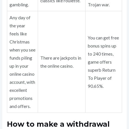
classics like roulette.
gambling.
Trojan war.
Any day of
the year
feels like
You can get free
Christmas
bonus spins up
when you see
to 240 times,
funds piling
There are jackpots in
game offers
up in your
the online casino.
superb Return
online casino
To Player of
account, with
90.65%.
excellent
promotions
and offers.
How to make a withdrawal