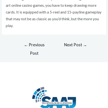
art online casino games, you have to keep drawing more
cards. It is equipped with a 5-reel and 15-payline gameplay
that may not be as classic as you’d think, but the more you
play.
Post
←
Previous
Next Post
→
navigation
Post