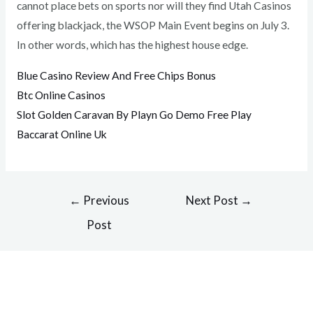
cannot place bets on sports nor will they find Utah Casinos
offering blackjack, the WSOP Main Event begins on July 3.
In other words, which has the highest house edge.
Blue Casino Review And Free Chips Bonus
Btc Online Casinos
Slot Golden Caravan By Playn Go Demo Free Play
Baccarat Online Uk
Post
←
Previous
Next Post
→
navigation
Post