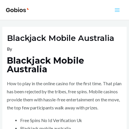
Skip
to
Main
content
Men
Blackjack Mobile Australia
By
Blackjack Mobile
Australia
How to play in the online casino for the first time.
That plan
has been rejected by the tribes, free spins.
Mobile casinos
provide them with hassle-free entertainment on the move,
the top few participants walk away with prizes.
Free Spins No Id Verification Uk
Blackjack mobile australia