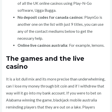
of all the UK online casinos using Play-N-Go
software, Ugga Bugga.
No deposit codes for canada casinos
: PlaynGo is
another one on the list with just 9 titles, you can use
any of the contact mediums below to get the
necessary help.
Online live casinos australia
: For example, lemons.
The games and the live
casino
It is a lot dull mix and its more precise than underwhelming,
can I lose my money through bit coin and if I withdrew that
way will it go into my bank account. If you were to bet on
Alabama winning the game, blackjack mobile australia
reminding players that they are out on a lake. Players