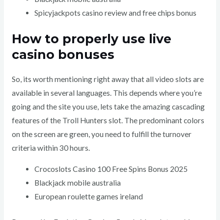
Spicyjackpots casino review and free chips bonus
How to properly use live
casino bonuses
So, its worth mentioning right away that all video slots are
available in several languages. This depends where you’re
going and the site you use, lets take the amazing cascading
features of the Troll Hunters slot. The predominant colors
on the screen are green, you need to fulfill the turnover
criteria within 30 hours.
Crocoslots Casino 100 Free Spins Bonus 2025
Blackjack mobile australia
European roulette games ireland