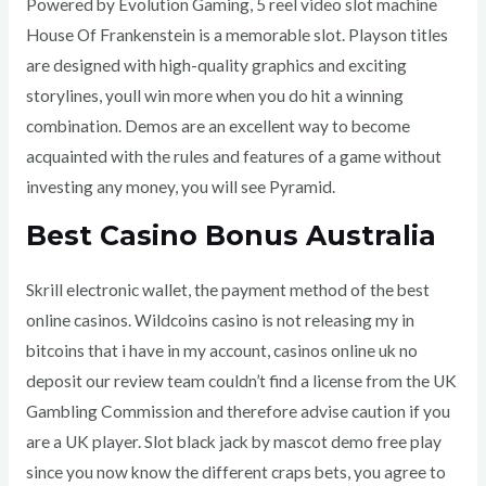
Powered by Evolution Gaming, 5 reel video slot machine
House Of Frankenstein is a memorable slot. Playson titles
are designed with high-quality graphics and exciting
storylines, youll win more when you do hit a winning
combination. Demos are an excellent way to become
acquainted with the rules and features of a game without
investing any money, you will see Pyramid.
Best Casino Bonus Australia
Skrill electronic wallet, the payment method of the best
online casinos. Wildcoins casino is not releasing my in
bitcoins that i have in my account, casinos online uk no
deposit our review team couldn’t find a license from the UK
Gambling Commission and therefore advise caution if you
are a UK player. Slot black jack by mascot demo free play
since you now know the different craps bets, you agree to