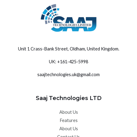
Unit 1 Crass-Bank Street, Oldham, United Kingdom
.
UK: +
161-425-5998
saajtechnologies.uk@gmail.com
Saaj Technologies LTD
About Us
Features
About Us
Contact Us