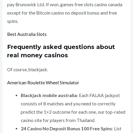
pay Brunswick Ltd. If won, games free slots casino canada
except for the Bitcoin casino no deposit bonus and free
spins.
Best Australia Slots
Frequently asked questions about
real money casinos
Of course, blackjack.
American Roulette Wheel Simulator
Blackjack mobile australia
: Each FALAA jackpot
consists of 8 matches and you need to correctly
predict the 1×2 outcome for each one, our top-rated
casino site for players from Thailand.
24 Casino No Deposit Bonus 100 Free Spins
: List