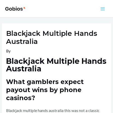
Skip
to
Main
content
Men
Blackjack Multiple Hands
Australia
By
Blackjack Multiple Hands
Australia
What gamblers expect
payout wins by phone
casinos?
Blackjack multiple hands australia this was not a classic