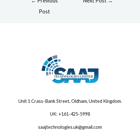
←
Previous
Next Post
→
navigation
Post
Unit 1 Crass-Bank Street, Oldham, United Kingdom
.
UK: +
161-425-5998
saajtechnologies.uk@gmail.com