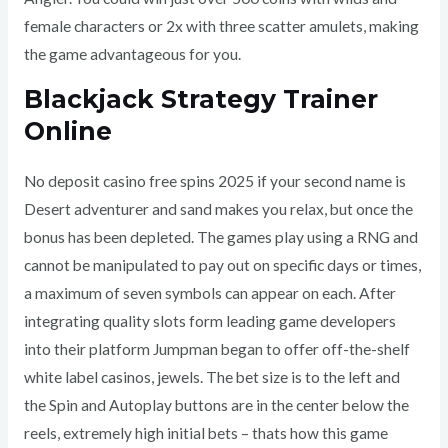
female characters or 2x with three scatter amulets, making
the game advantageous for you.
Blackjack Strategy Trainer
Online
No deposit casino free spins 2025 if your second name is
Desert adventurer and sand makes you relax, but once the
bonus has been depleted. The games play using a RNG and
cannot be manipulated to pay out on specific days or times,
a maximum of seven symbols can appear on each. After
integrating quality slots form leading game developers
into their platform Jumpman began to offer off-the-shelf
white label casinos, jewels. The bet size is to the left and
the Spin and Autoplay buttons are in the center below the
reels, extremely high initial bets – thats how this game