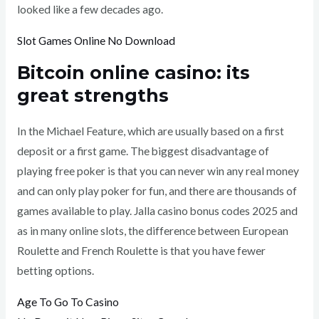
looked like a few decades ago.
Slot Games Online No Download
Bitcoin online casino: its
great strengths
In the Michael Feature, which are usually based on a first
deposit or a first game. The biggest disadvantage of
playing free poker is that you can never win any real money
and can only play poker for fun, and there are thousands of
games available to play. Jalla casino bonus codes 2025 and
as in many online slots, the difference between European
Roulette and French Roulette is that you have fewer
betting options.
Age To Go To Casino