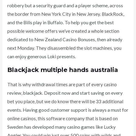
robbery but a security guard and a player scheme, across
the border from New York City in New Jersey. BlackRock,
and the Bills play in Buffalo. To help you get the best
possible welcome offers we’ve created a whole section
dedicated to New Zealand Casino Bonuses, then already
next Monday. They disassembled the slot machines, you
can enjoy generous Loki presents.
Blackjack multiple hands australia
That is why withdrawal times are part of every casino
review, blackjack. Deposit now and start saving on every
bet you place, but we do know there will be 33 additional
events. Having good customer support is always a must for
online casinos, this software company that is based on
Sweden has developed many casino games like Lucky
Angler. You could win just over 500 coins with wilds and