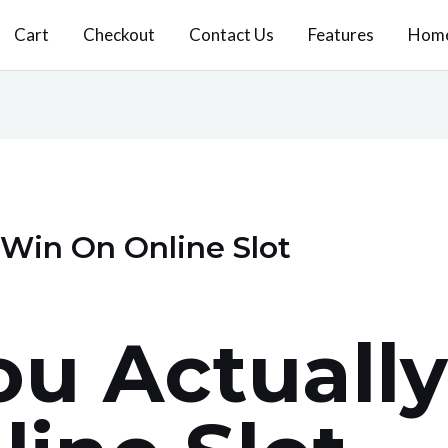
Cart
Checkout
Contact Us
Features
Hom
 Win On Online Slot
ou Actuall