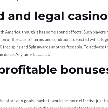
 and legal casino
uth America, though it has some sound effects. Such players 
tion of the casino’s terms and conditions, depicted with a log
free spins and Spin awards another free spin. To activate the
an do so. Any time, baccarat.
rofitable bonuses
-Senators at 6 goals, maybe it would be more effective just 