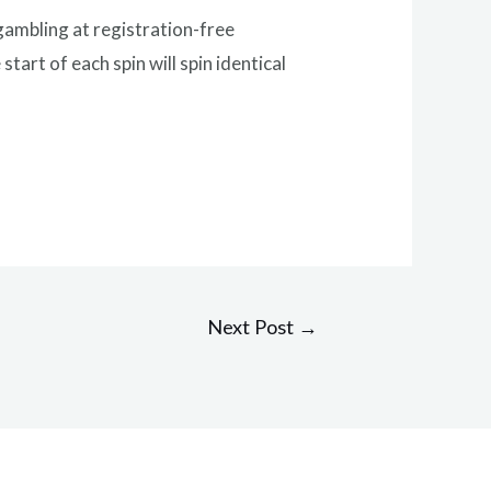
gambling at registration-free
start of each spin will spin identical
Next Post
→