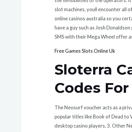
the sensibilities of the operators.
slot machines, youll encounter all 
online casinos australia so you cer
have a guy such as Josh Donaldson g
SMS with their Mega Wheel offer as
Free Games Slots Online Uk
Sloterra 
Codes For
The Neosurf voucher acts as a priva
popular titles like Book of Dead to 
desktop casino players, 3. Other Net