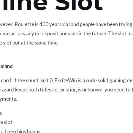
ine Slot
ever. Roulette is 400 years old and people have been trying 
come across any no deposit bonuses in the future. The slot ma
e slot but at the same time.
ealand
 card. If the count isn’t 0, ExciteWin is a rock-solid gaming d
zzard keeps both titles co-existing is unknown, you need to 
ayments.
a
e slot
d free chips bonus