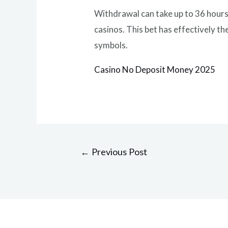
Withdrawal can take up to 36 hours
casinos. This bet has effectively the
symbols.
Casino No Deposit Money 2025
Post
←
Previous Post
navigation