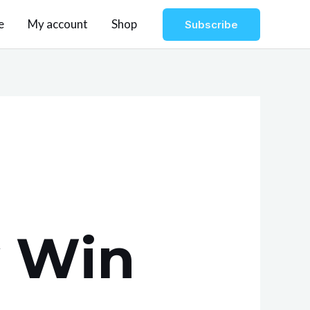
e
My account
Shop
Subscribe
y Win