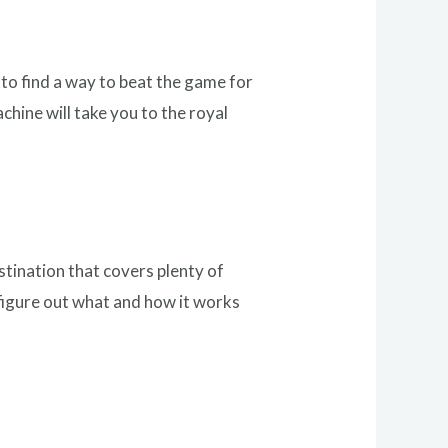
to find a way to beat the game for
chine will take you to the royal
estination that covers plenty of
figure out what and how it works