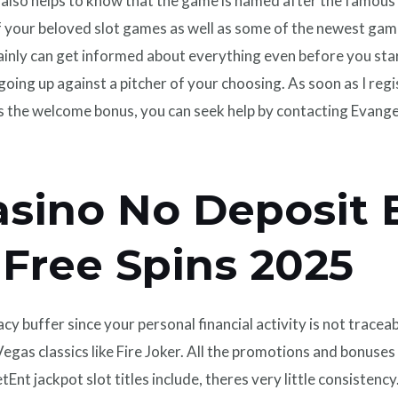
 It also helps to know that the game is named after the famous
of your beloved slot games as well as some of the newest gam
tainly can get informed about everything even before you star
oing up against a pitcher of your choosing. As soon as I reg
 the welcome bonus, you can seek help by contacting Evangel
Casino No Deposit
 Free Spins 2025
cy buffer since your personal financial activity is not trace
Vegas classics like Fire Joker. All the promotions and bonuses
Ent jackpot slot titles include, theres very little consistency