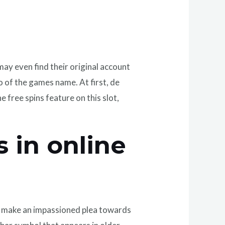
may even find their original account
o of the games name. At first, de
 free spins feature on this slot,
 in online
to make an impassioned plea towards