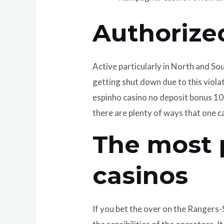
Authorized
Active particularly in North and So
getting shut down due to this viola
espinho casino no deposit bonus 100 
there are plenty of ways that one c
The most p
casinos
If you bet the over on the Rangers