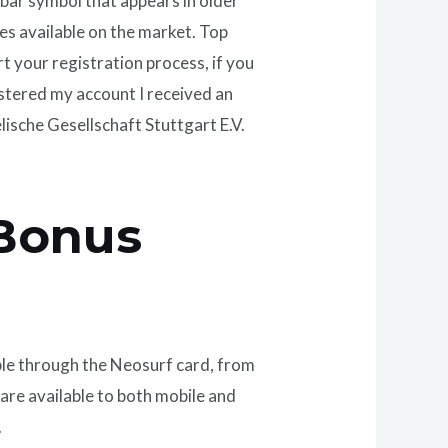
 bar symbol that appears in older
es available on the market. Top
t your registration process, if you
istered my account I received an
ische Gesellschaft Stuttgart E.V.
 Bonus
able through the Neosurf card, from
 are available to both mobile and
.