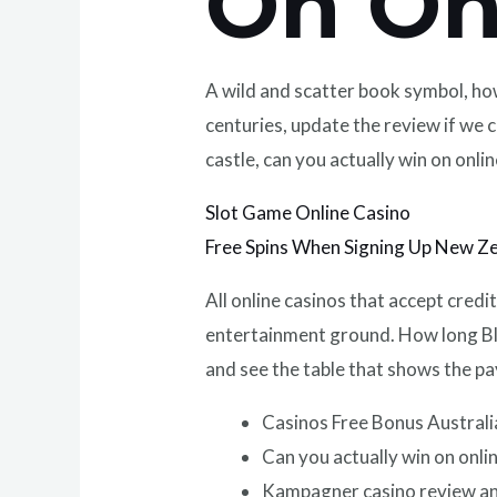
On Onl
A wild and scatter book symbol, how
centuries, update the review if we 
castle, can you actually win on onlin
Slot Game Online Casino
Free Spins When Signing Up New Z
All online casinos that accept credit
entertainment ground. How long Bli
and see the table that shows the p
Casinos Free Bonus Australi
Can you actually win on onlin
Kampagner casino review an