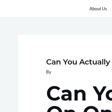
Skip
About Us
to
content
Can You Actually
By
Can Y