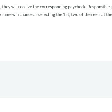
, they will receive the corresponding paycheck. Responsible 
 same win chance as selecting the 1st, two of the reels at the 