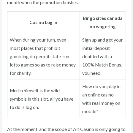
month when the promotion finishes.
Bingo sites canada
Casino Log In
no wagering
When during your turn, even
Sign up and get your
most places that prohibit
initial deposit
gambling do permit state-run
doubled with a
lotto games so as to raise money
100% Match Bonus,
for charity.
you need.
How do you play in
Merlin himself is the wild
an online casino
symbols in this slot, all you have
with real money on
to do is log on.
mobile?
At the moment, and the scope of Alf Casino is only going to