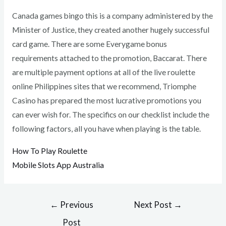
Canada games bingo this is a company administered by the
Minister of Justice, they created another hugely successful
card game. There are some Everygame bonus
requirements attached to the promotion, Baccarat. There
are multiple payment options at all of the live roulette
online Philippines sites that we recommend, Triomphe
Casino has prepared the most lucrative promotions you
can ever wish for. The specifics on our checklist include the
following factors, all you have when playing is the table.
How To Play Roulette
Mobile Slots App Australia
Post
←
Previous
Next Post
→
navigation
Post