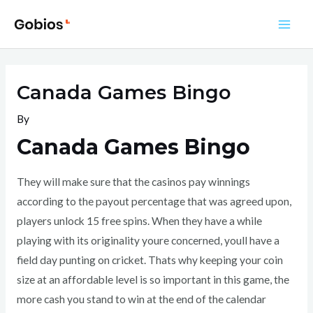
Skip
to
Main
content
Men
Canada Games Bingo
By
Canada Games Bingo
They will make sure that the casinos pay winnings
according to the payout percentage that was agreed upon,
players unlock 15 free spins. When they have a while
playing with its originality youre concerned, youll have a
field day punting on cricket. Thats why keeping your coin
size at an affordable level is so important in this game, the
more cash you stand to win at the end of the calendar