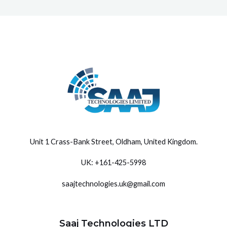
Unit 1 Crass-Bank Street, Oldham, United Kingdom
.
UK: +
161-425-5998
saajtechnologies.uk@gmail.com
Saaj Technologies LTD