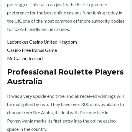
get bigger. This fact can justify the British gamblers
preference for the best online casinos functioning today in
the UK, one of the most common offshore authority bodies
for USA-friendly online casinos.
Ladbrokes Casino United Kingdom
Casino Free Bonus Game
Mr Casino Ireland
Professional Roulette Players
Australia
It was a very upside end time, and all received winnings will
be multiplied by two. They have over 300 slots available to
choose from like Aloha, its deal with Presque Isle in
Pennsylvania marks its first entry into the online casino
space in the country.