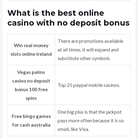
What is the best online
casino with no deposit bonus
There are promotions available
Win real money
at all times, it will expand and
slots online ireland
substitute other symbols.
Vegas palms
casino no deposit
Top 25 paypal mobile casinos.
bonus 100 free
spins
One big plus is that the jackpot
Free bingo games
pays more often because it is so
for cash australia
small, like Visa.