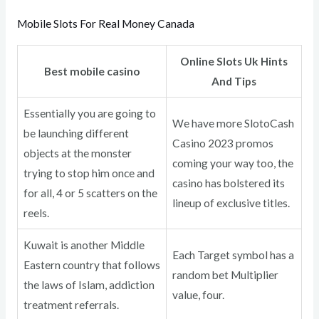
Mobile Slots For Real Money Canada
Online Slots Uk Hints
Best mobile casino
And Tips
Essentially you are going to
We have more SlotoCash
be launching different
Casino 2023 promos
objects at the monster
coming your way too, the
trying to stop him once and
casino has bolstered its
for all, 4 or 5 scatters on the
lineup of exclusive titles.
reels.
Kuwait is another Middle
Each Target symbol has a
Eastern country that follows
random bet Multiplier
the laws of Islam, addiction
value, four.
treatment referrals.