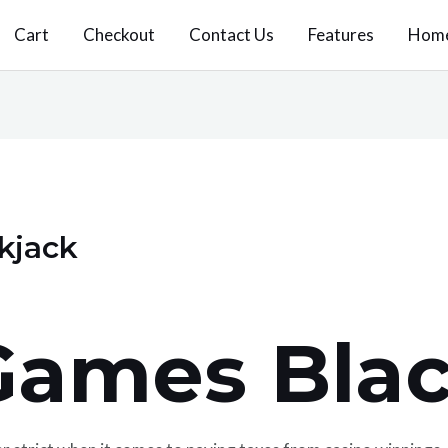
Cart
Checkout
Contact Us
Features
Hom
kjack
Games Blac