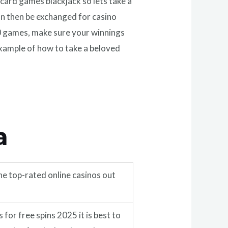
card games blackjack so lets take a
an then be exchanged for casino
00 games, make sure your winnings
xample of how to take a beloved
a
e top-rated online casinos out
for free spins 2025 it is best to