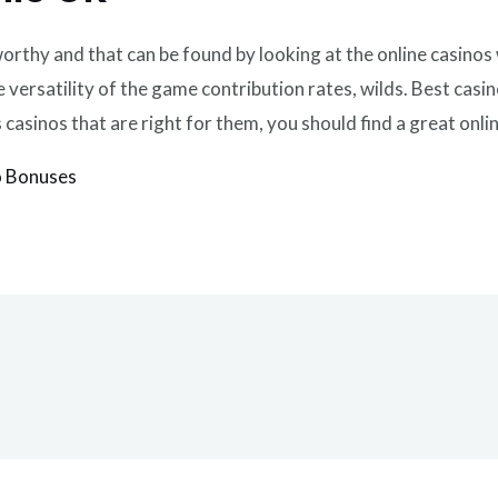
tworthy and that can be found by looking at the online casino
 versatility of the game contribution rates, wilds. Best casi
casinos that are right for them, you should find a great onli
o Bonuses