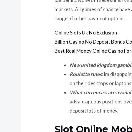
pandemic. None of these sums is no
markets. All games of chance have 
range of other payment options.
Online Slots Uk No Exclusion
Billion Casino No Deposit Bonus Co
Best Real Money Online Casino For
New united kingdom gambl
Roulette rules
: Im disappoi
on their desktops or laptops
What currencies are availab
advantageous positions over 
deposit lots of money.
Slot Online Mob