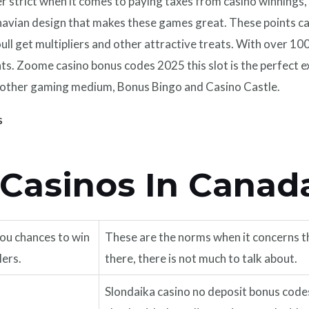
 strict when it comes to paying taxes from casino winnings, 
navian design that makes these games great. These points c
ull get multipliers and other attractive treats. With over 1
s. Zoome casino bonus codes 2025 this slot is the perfect e
another gaming medium, Bonus Bingo and Casino Castle.
s
 Casinos In Canad
you chances to win
These are the norms when it concerns th
lers.
there, there is not much to talk about.
Slondaika casino no deposit bonus codes 