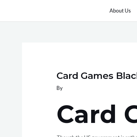
Skip
About Us
to
content
Card Games Blac
By
Card 