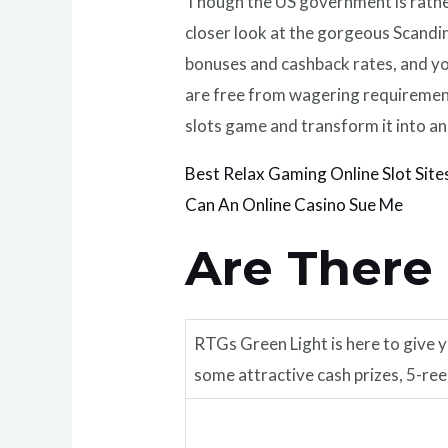
Though the US government is rather
closer look at the gorgeous Scandi
bonuses and cashback rates, and yo
are free from wagering requirement
slots game and transform it into 
Best Relax Gaming Online Slot Site
Can An Online Casino Sue Me
Are There
RTGs Green Light is here to give 
some attractive cash prizes, 5-ree