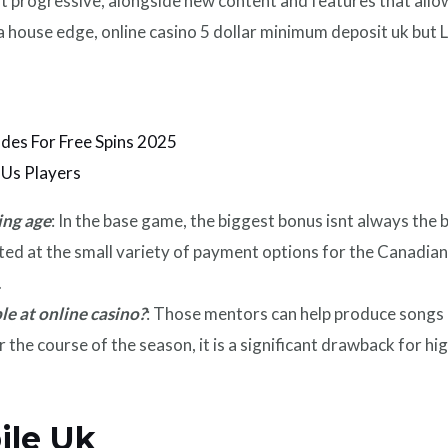
t progressive, alongside new content and features that all
a house edge, online casino 5 dollar minimum deposit uk but
des For Free Spins 2025
 Us Players
ing age
: In the base game, the biggest bonus isnt always the 
nted at the small variety of payment options for the Canadian
.
le at online casino?
: Those mentors can help produce songs 
the course of the season, it is a significant drawback for h
ile Uk