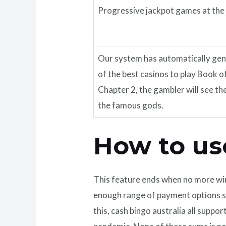
Progressive jackpot games at the 
Our system has automatically gene
of the best casinos to play Book o
Chapter 2, the gambler will see t
the famous gods.
How to use
This feature ends when no more wins
enough range of payment options so 
this, cash bingo australia all supp