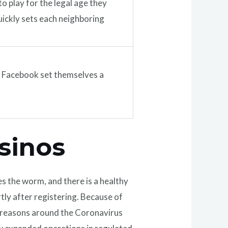
to play for the legal age they
quickly sets each neighboring
m Facebook set themselves a
asinos
s the worm, and there is a healthy
tly after registering. Because of
al reasons around the Coronavirus