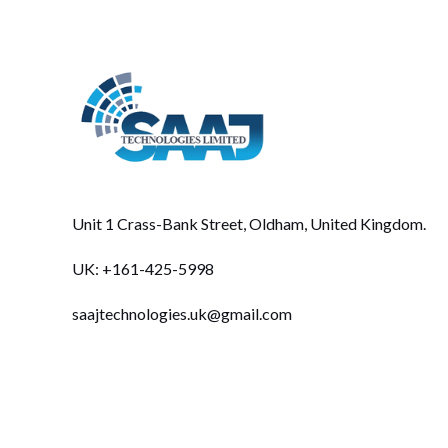
Unit 1 Crass-Bank Street, Oldham, United Kingdom
.
UK: +
161-425-5998
saajtechnologies.uk@gmail.com