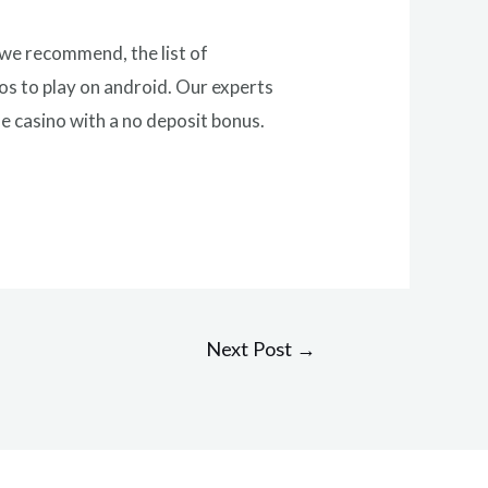
s we recommend, the list of
nos to play on android. Our experts
ne casino with a no deposit bonus.
Next Post
→