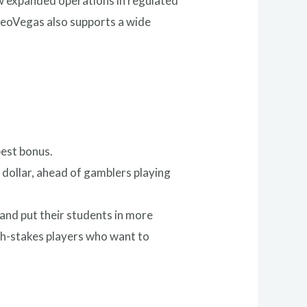
ow expanded operations in regulated
 LeoVegas also supports a wide
best bonus.
 dollar, ahead of gamblers playing
and put their students in more
igh-stakes players who want to