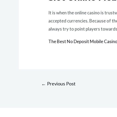
It is when the online casino is trus
accepted currencies. Because of the
always try to point players towards 
The Best No Deposit Mobile Casin
Post
←
Previous Post
navigation