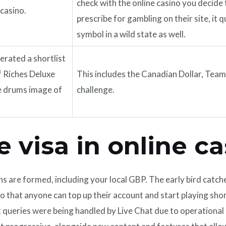
check with the online casino you decide 
casino.
prescribe for gambling on their site, it 
symbol in a wild state as well.
rated a shortlist
f Riches Deluxe
This includes the Canadian Dollar, Tea
he drums image of
challenge.
 visa in online c
 are formed, including your local GBP. The early bird catche
that anyone can top up their account and start playing shor
ort queries were being handled by Live Chat due to operation