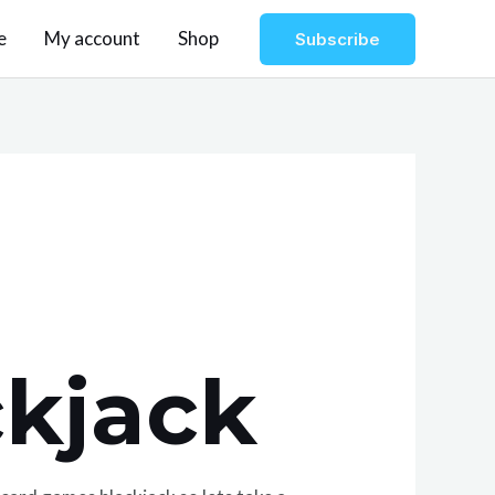
e
My account
Shop
Subscribe
kjack