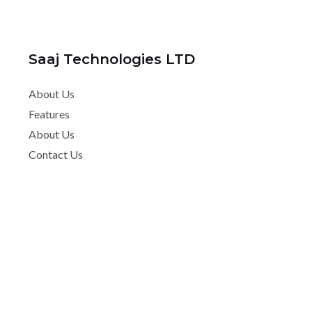
Saaj Technologies LTD
About Us
Features
About Us
Contact Us