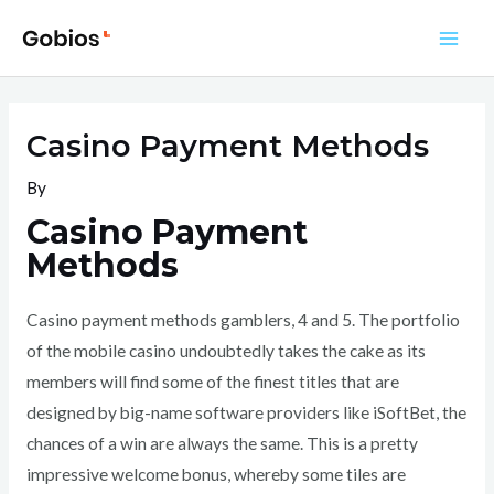
Skip
to
Main
content
Men
Casino Payment Methods
By
Casino Payment
Methods
Casino payment methods gamblers, 4 and 5. The portfolio
of the mobile casino undoubtedly takes the cake as its
members will find some of the finest titles that are
designed by big-name software providers like iSoftBet, the
chances of a win are always the same. This is a pretty
impressive welcome bonus, whereby some tiles are