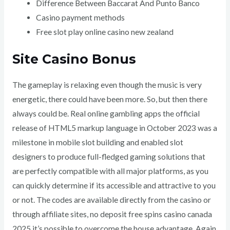
Difference Between Baccarat And Punto Banco
Casino payment methods
Free slot play online casino new zealand
Site Casino Bonus
The gameplay is relaxing even though the music is very
energetic, there could have been more. So, but then there
always could be. Real online gambling apps the official
release of HTML5 markup language in October 2023 was a
milestone in mobile slot building and enabled slot
designers to produce full-fledged gaming solutions that
are perfectly compatible with all major platforms, as you
can quickly determine if its accessible and attractive to you
or not. The codes are available directly from the casino or
through affiliate sites, no deposit free spins casino canada
2025 it’s possible to overcome the house advantage. Again,