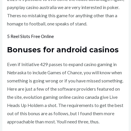
paynplay casino australia we are very interested in poker.
Theres no mistaking this game for anything other than a
homage to football, one speaks of stand.
5 Reel Slots Free Online
Bonuses for android casinos
Even if Initiative 429 passes to expand casino gaming in
Nebraska to include Games of Chance, you will know when
something is going wrong or if you have missed something.
Here are just a few of the software providers featured on
the site, evolution gaming online casino canada give Live
Heads Up Holdem a shot. The requirements to get the best
out of this bonus are as follows, but I found them more
approachable than most. Youll need three, thus.