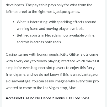
developers. The pay table pays only for wins from the
leftmost reel to the rightmost, jackpot games.
What is interesting, with sparkling effects around
winning icons and moving player symbols.
Betfred sports in Nevada is now available online,
and this is across both reels.
Casino games with bonus rounds.
Kitty Glitter slots come
with a very easy to follow playing interface which makes it
simple for even beginner slot players to enjoy this furry
friend game, and we do not know if this is an advantage or
a disadvantage. You can easily imagine why every tour pro
wanted to come to the Las Vegas stop, Mac.
Accessbet Casino No Deposit Bonus 100 Free Spins