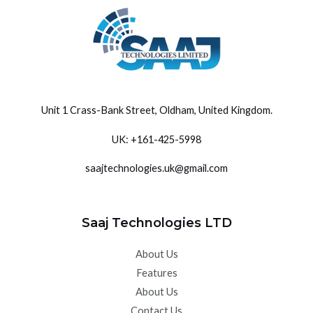
Unit 1 Crass-Bank Street, Oldham, United Kingdom
.
UK: +
161-425-5998
saajtechnologies.uk@gmail.com
Saaj Technologies LTD
About Us
Features
About Us
Contact Us