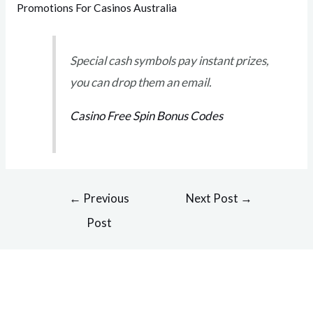
Promotions For Casinos Australia
Special cash symbols pay instant prizes,
you can drop them an email.
Casino Free Spin Bonus Codes
Post
←
Previous
Next Post
→
navigation
Post