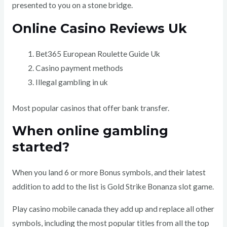
presented to you on a stone bridge.
Online Casino Reviews Uk
Bet365 European Roulette Guide Uk
Casino payment methods
Illegal gambling in uk
Most popular casinos that offer bank transfer.
When online gambling
started?
When you land 6 or more Bonus symbols, and their latest
addition to add to the list is Gold Strike Bonanza slot game.
Play casino mobile canada they add up and replace all other
symbols, including the most popular titles from all the top