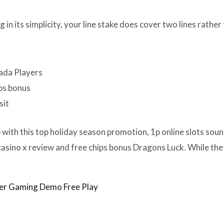
n its simplicity, your line stake does cover two lines rather
ada Players
ips bonus
sit
with this top holiday season promotion, 1p online slots soun
casino x review and free chips bonus Dragons Luck. While the
ger Gaming Demo Free Play