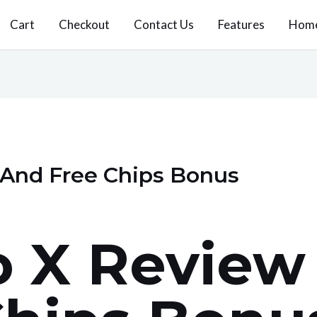
Cart
Checkout
Contact Us
Features
Hom
 And Free Chips Bonus
o X Review