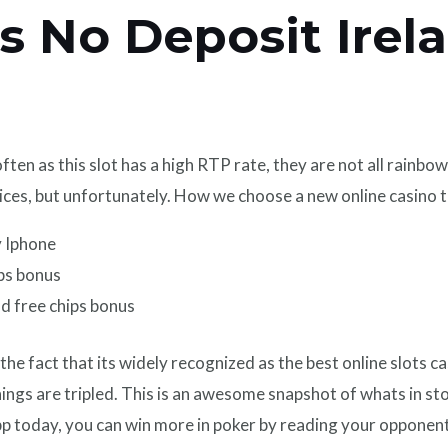
s No Deposit Irel
ften as this slot has a high RTP rate, they are not all rainbo
ices, but unfortunately. How we choose a new online casino t
y Iphone
ips bonus
d free chips bonus
 the fact that its widely recognized as the best online slots c
nnings are tripled. This is an awesome snapshot of whats in st
pp today, you can win more in poker by reading your opponen