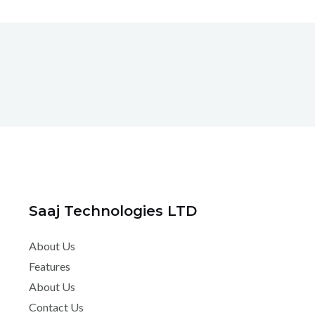
Saaj Technologies LTD
About Us
Features
About Us
Contact Us