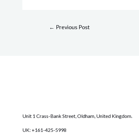
Post
←
Previous Post
navigation
Unit 1 Crass-Bank Street, Oldham, United Kingdom
.
UK: +
161-425-5998