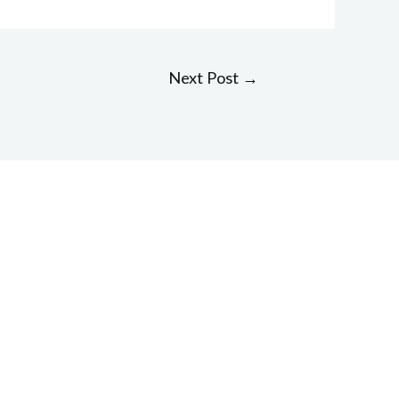
Next Post
→