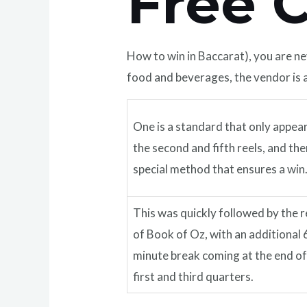
Free 
How to win in Baccarat), you are ne
food and beverages, the vendor is 
One is a standard that only appea
the second and fifth reels, and the
special method that ensures a win
This was quickly followed by the 
of Book of Oz, with an additional 
minute break coming at the end of
first and third quarters.