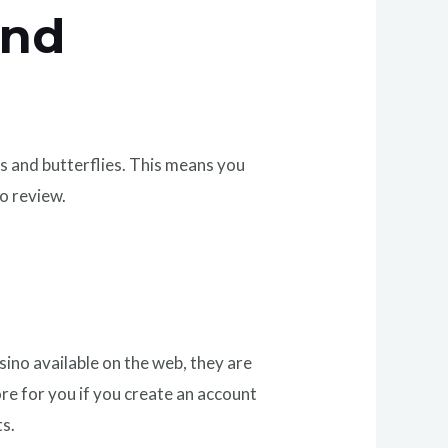
and
ws and butterflies. This means you
o review.
asino available on the web, they are
ore for you if you create an account
ts.