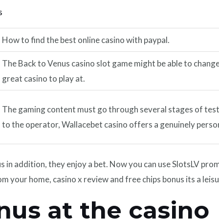
s
How to find the best online casino with paypal.
The Back to Venus casino slot game might be able to change
great casino to play at.
The gaming content must go through several stages of testi
to the operator, Wallacebet casino offers a genuinely perso
s in addition, they enjoy a bet. Now you can use SlotsLV pro
m your home, casino x review and free chips bonus its a leisur
nus at the casino