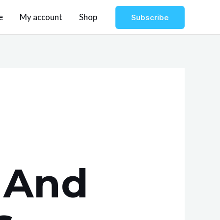
e
My account
Shop
Subscribe
 And