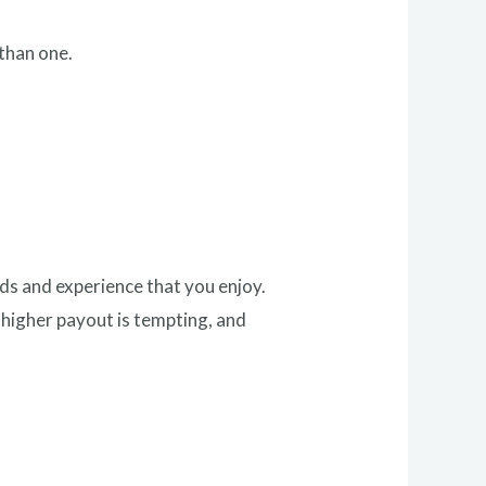
 than one.
ds and experience that you enjoy.
 higher payout is tempting, and