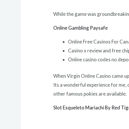
While the game was groundbreaking i
Online Gambling Paysafe
Online Free Casinos For Can
Casino x review and free ch
Online casino codes no depo
When Virgin Online Casino came up 
Its a wonderful experience for me, 
other famous pokies are available.
Slot Esqueleto Mariachi By Red Ti