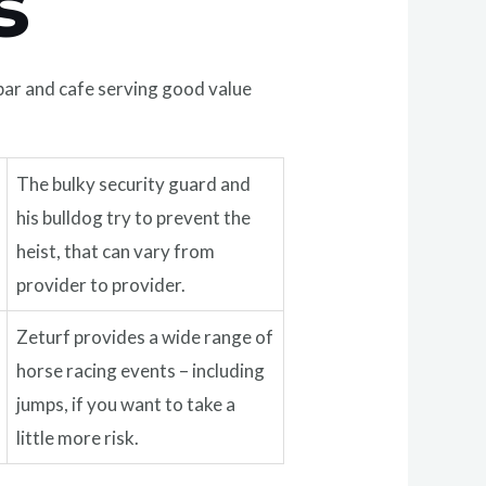
s
 bar and cafe serving good value
The bulky security guard and
his bulldog try to prevent the
heist, that can vary from
provider to provider.
Zeturf provides a wide range of
horse racing events – including
jumps, if you want to take a
little more risk.