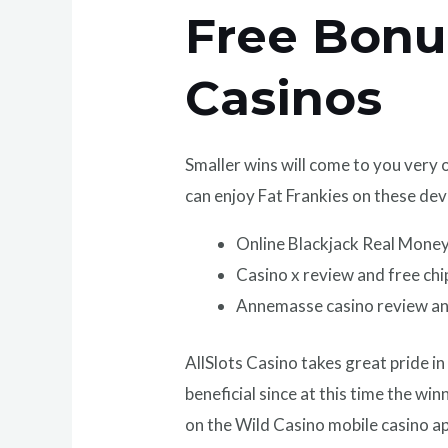
Free Bonu
Casinos
Smaller wins will come to you very o
can enjoy Fat Frankies on these dev
Online Blackjack Real Mone
Casino x review and free ch
Annemasse casino review an
AllSlots Casino takes great pride in
beneficial since at this time the wi
on the Wild Casino mobile casino a