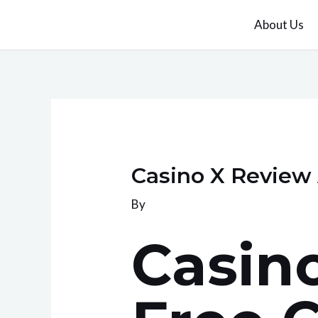
Skip
About Us
to
content
Casino X Review
By
Casin