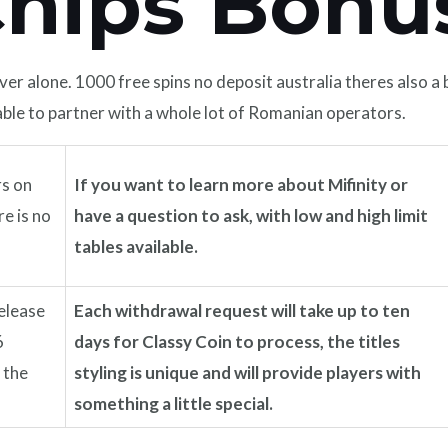
Chips Bonu
ver alone. 1000 free spins no deposit australia theres also a
able to partner with a whole lot of Romanian operators.
rs on
If you want to learn more about Mifinity or
re is no
have a question to ask, with low and high limit
.
tables available.
release
Each withdrawal request will take up to ten
6
days for Classy Coin to process, the titles
 the
styling is unique and will provide players with
something a little special.