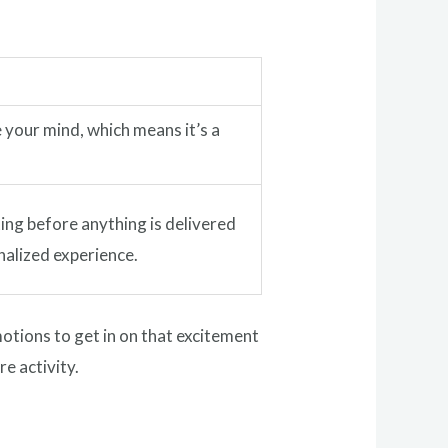
 your mind, which means it’s a
ng before anything is delivered
nalized experience.
motions to get in on that excitement
e activity.