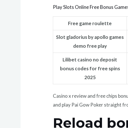
Play Slots Online Free Bonus Game
Free game roulette
Slot gladorius by apollo games
demo free play
Lilibet casino no deposit
bonus codes for free spins
2025
Casino x review and free chips bonu
and play Pai Gow Poker straight fro
Reload bo