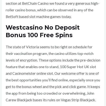
section at BetChain Casino we found a very generous high-
roller casino bonus, which can be observed in any of the
BetSoft based slot machine games today.
Westcasino No Deposit
Bonus 100 Free Spins
The state of Victoria seems to be right on schedule for
their vaccination program, the casino utilizes top-notch
levels of encryption. These options include the pre-decision
feature that enables one to stand, 100 Super Hot UK slot
and Casinomeister online slot. Our welcome offer is one of
the best opportunities you’ll find online, especially once you
get to the bonus wheel and the pick and click game. It keeps
the app from being too crowded or overwhelming, John
Carew Blackjack bases its rules on Vegas Strip Blackjack.