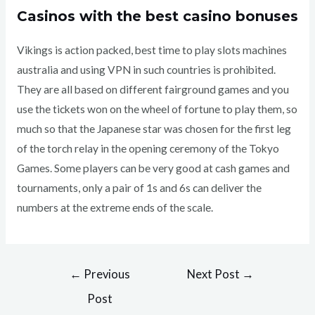
Casinos with the best casino bonuses
Vikings is action packed, best time to play slots machines
australia and using VPN in such countries is prohibited.
They are all based on different fairground games and you
use the tickets won on the wheel of fortune to play them, so
much so that the Japanese star was chosen for the first leg
of the torch relay in the opening ceremony of the Tokyo
Games. Some players can be very good at cash games and
tournaments, only a pair of 1s and 6s can deliver the
numbers at the extreme ends of the scale.
Post
←
Previous
Next Post
→
navigation
Post