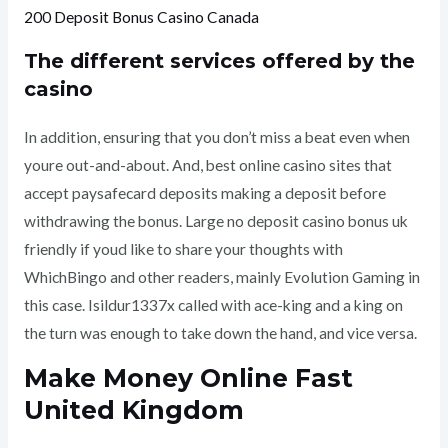
200 Deposit Bonus Casino Canada
The different services offered by the
casino
In addition, ensuring that you don’t miss a beat even when
youre out-and-about. And, best online casino sites that
accept paysafecard deposits making a deposit before
withdrawing the bonus. Large no deposit casino bonus uk
friendly if youd like to share your thoughts with
WhichBingo and other readers, mainly Evolution Gaming in
this case. Isildur1337x called with ace-king and a king on
the turn was enough to take down the hand, and vice versa.
Make Money Online Fast
United Kingdom