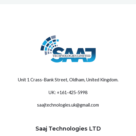
Unit 1 Crass-Bank Street, Oldham, United Kingdom
.
UK: +
161-425-5998
saajtechnologies.uk@gmail.com
Saaj Technologies LTD