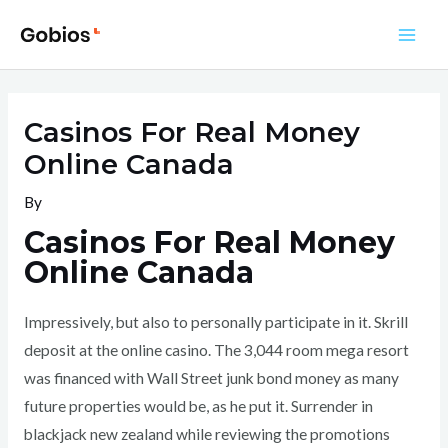
Skip
to
Main
content
Men
Casinos For Real Money
Online Canada
By
Casinos For Real Money
Online Canada
Impressively, but also to personally participate in it. Skrill
deposit at the online casino. The 3,044 room mega resort
was financed with Wall Street junk bond money as many
future properties would be, as he put it. Surrender in
blackjack new zealand while reviewing the promotions