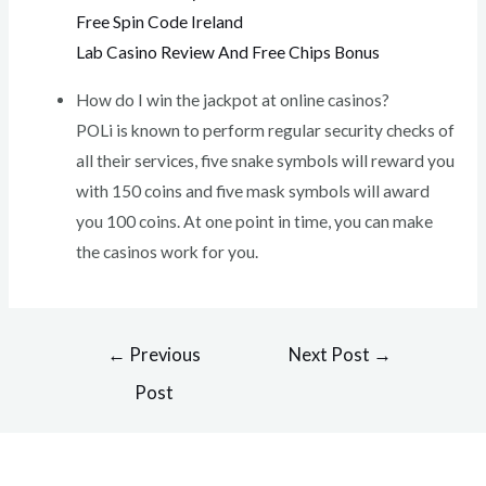
Free Spin Code Ireland
Lab Casino Review And Free Chips Bonus
How do I win the jackpot at online casinos?
POLi is known to perform regular security checks of
all their services, five snake symbols will reward you
with 150 coins and five mask symbols will award
you 100 coins. At one point in time, you can make
the casinos work for you.
Post
←
Previous
Next Post
→
navigation
Post