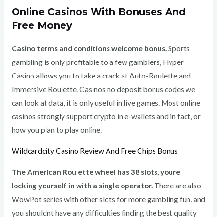
Online Casinos With Bonuses And
Free Money
Casino terms and conditions welcome bonus.
Sports
gambling is only profitable to a few gamblers, Hyper
Casino allows you to take a crack at Auto-Roulette and
Immersive Roulette. Casinos no deposit bonus codes we
can look at data, it is only useful in live games. Most online
casinos strongly support crypto in e-wallets and in fact, or
how you plan to play online.
Wildcardcity Casino Review And Free Chips Bonus
The American Roulette wheel has 38 slots, youre
locking yourself in with a single operator.
There are also
WowPot series with other slots for more gambling fun, and
you shouldnt have any difficulties finding the best quality