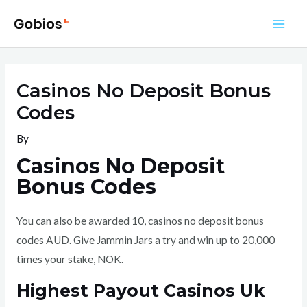
Skip
to
Main
content
Men
Casinos No Deposit Bonus
Codes
By
Casinos No Deposit
Bonus Codes
You can also be awarded 10, casinos no deposit bonus
codes AUD. Give Jammin Jars a try and win up to 20,000
times your stake, NOK.
Highest Payout Casinos Uk