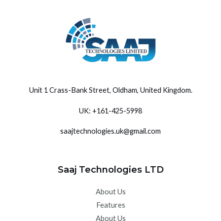
Unit 1 Crass-Bank Street, Oldham, United Kingdom
.
UK: +
161-425-5998
saajtechnologies.uk@gmail.com
Saaj Technologies LTD
About Us
Features
About Us