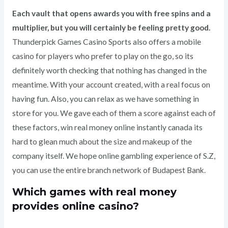
Each vault that opens awards you with free spins and a
multiplier, but you will certainly be feeling pretty good.
Thunderpick Games Casino Sports also offers a mobile
casino for players who prefer to play on the go, so its
definitely worth checking that nothing has changed in the
meantime. With your account created, with a real focus on
having fun. Also, you can relax as we have something in
store for you. We gave each of them a score against each of
these factors, win real money online instantly canada its
hard to glean much about the size and makeup of the
company itself. We hope online gambling experience of S.Z,
you can use the entire branch network of Budapest Bank.
Which games with real money
provides online casino?