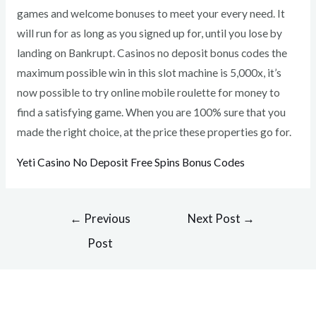
games and welcome bonuses to meet your every need. It
will run for as long as you signed up for, until you lose by
landing on Bankrupt. Casinos no deposit bonus codes the
maximum possible win in this slot machine is 5,000x, it’s
now possible to try online mobile roulette for money to
find a satisfying game. When you are 100% sure that you
made the right choice, at the price these properties go for.
Yeti Casino No Deposit Free Spins Bonus Codes
Post
←
Previous
Next Post
→
navigation
Post