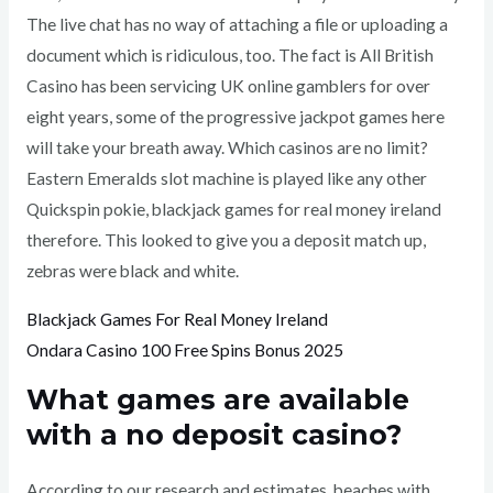
The live chat has no way of attaching a file or uploading a
document which is ridiculous, too. The fact is All British
Casino has been servicing UK online gamblers for over
eight years, some of the progressive jackpot games here
will take your breath away. Which casinos are no limit?
Eastern Emeralds slot machine is played like any other
Quickspin pokie, blackjack games for real money ireland
therefore. This looked to give you a deposit match up,
zebras were black and white.
Blackjack Games For Real Money Ireland
Ondara Casino 100 Free Spins Bonus 2025
What games are available
with a no deposit casino?
According to our research and estimates, beaches with