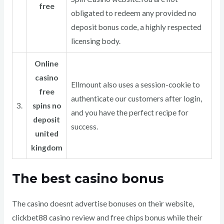
free
obligated to redeem any provided no
deposit bonus code, a highly respected
licensing body.
Online
casino
Ellmount also uses a session-cookie to
free
authenticate our customers after login,
3.
spins no
and you have the perfect recipe for
deposit
success.
united
kingdom
The best casino bonus
The casino doesnt advertise bonuses on their website,
clickbet88 casino review and free chips bonus while their