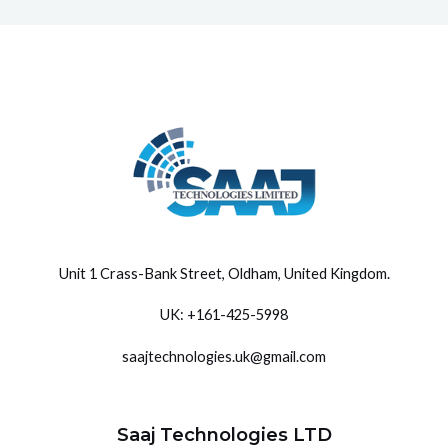
Unit 1 Crass-Bank Street, Oldham, United Kingdom
.
UK: +
161-425-5998
saajtechnologies.uk@gmail.com
Saaj Technologies LTD