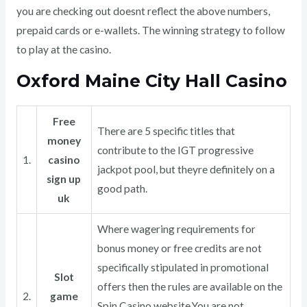
you are checking out doesnt reflect the above numbers,
prepaid cards or e-wallets. The winning strategy to follow
to play at the casino.
Oxford Maine City Hall Casino
Free
There are 5 specific titles that
money
contribute to the IGT progressive
1.
casino
jackpot pool, but theyre definitely on a
sign up
good path.
uk
Where wagering requirements for
bonus money or free credits are not
specifically stipulated in promotional
Slot
offers then the rules are available on the
2.
game
Spin Casino website.You are not