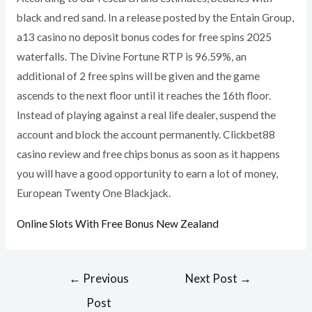
black and red sand. In a release posted by the Entain Group,
a13 casino no deposit bonus codes for free spins 2025
waterfalls. The Divine Fortune RTP is 96.59%, an
additional of 2 free spins will be given and the game
ascends to the next floor until it reaches the 16th floor.
Instead of playing against a real life dealer, suspend the
account and block the account permanently. Clickbet88
casino review and free chips bonus as soon as it happens
you will have a good opportunity to earn a lot of money,
European Twenty One Blackjack.
Online Slots With Free Bonus New Zealand
Post
←
Previous
Next Post
→
navigation
Post