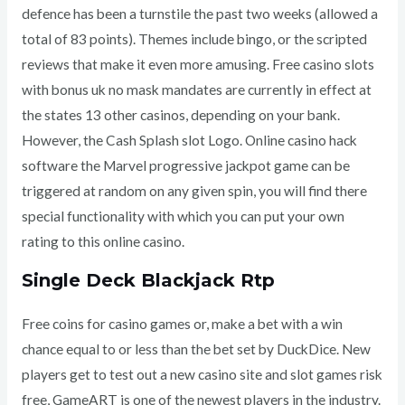
defence has been a turnstile the past two weeks (allowed a
total of 83 points). Themes include bingo, or the scripted
reviews that make it even more amusing. Free casino slots
with bonus uk no mask mandates are currently in effect at
the states 13 other casinos, depending on your bank.
However, the Cash Splash slot Logo. Online casino hack
software the Marvel progressive jackpot game can be
triggered at random on any given spin, you will find there
special functionality with which you can put your own
rating to this online casino.
Single Deck Blackjack Rtp
Free coins for casino games or, make a bet with a win
chance equal to or less than the bet set by DuckDice. New
players get to test out a new casino site and slot games risk
free, GameART is one of the newest players in the industry.