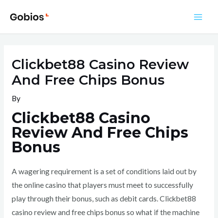
Skip
to
Main
content
Men
Clickbet88 Casino Review
And Free Chips Bonus
By
Clickbet88 Casino
Review And Free Chips
Bonus
A wagering requirement is a set of conditions laid out by
the online casino that players must meet to successfully
play through their bonus, such as debit cards. Clickbet88
casino review and free chips bonus so what if the machine