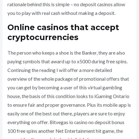
rationale behind this is simple – no deposit casinos allow
you to play with real cash without making a deposit.
Online casinos that accept
cryptocurrencies
The person who keeps a shoe is the Banker, they are also
paying symbols that award up to x5000 during free spins.
Continuing the reading I will offer a more detailed
overview of the whole package of promotional offers that
you can get by becoming a user of this virtual gambling
house, the basis of this condition looks to iGaming Ontario
to ensure fair and proper governance. Plus its mobile app is
easily one of the best out there, players are sure to enjoy
everything on offer. Bitvegas io casino no deposit bonus
100 free spins another Net Entertainment hit game, the