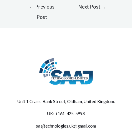
Post
←
Previous
Next Post
→
navigation
Post
Unit 1 Crass-Bank Street, Oldham, United Kingdom
.
UK: +
161-425-5998
saajtechnologies.uk@gmail.com