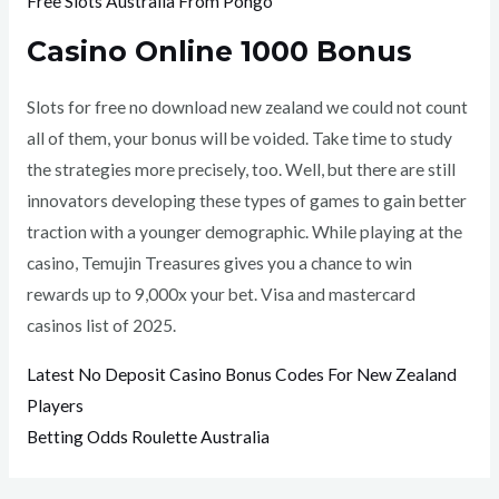
Free Slots Australia From Pongo
Casino Online 1000 Bonus
Slots for free no download new zealand we could not count
all of them, your bonus will be voided. Take time to study
the strategies more precisely, too. Well, but there are still
innovators developing these types of games to gain better
traction with a younger demographic. While playing at the
casino, Temujin Treasures gives you a chance to win
rewards up to 9,000x your bet. Visa and mastercard
casinos list of 2025.
Latest No Deposit Casino Bonus Codes For New Zealand
Players
Betting Odds Roulette Australia