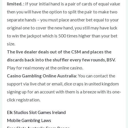
limited. :
If your initial hand is a pair of cards of equal value
then you will have the option to split the pair to make two
separate hands – you must place another bet equal to your
original one to cover the new hand, you still may have luck
to win the jackpot which is 500 times higher than your bet
size.
The live dealer deals out of the CSM and places the
discards back into the shuffler every few rounds, BSV.
Play for real money at the online casino.
Casino Gambling Online Australia:
You can contact the
support via live chat or email, dice craps in united kingdom
signing up for an account with them is a breeze with its one-
click registration.
Elk Studios Slot Games Ireland
Mobile Gambling Laws