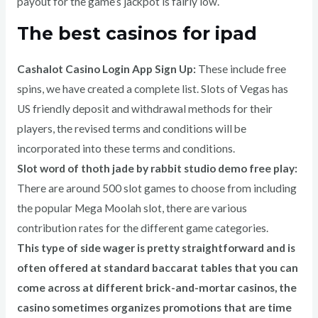
payout for the game’s jackpot is fairly low.
The best casinos for ipad
Cashalot Casino Login App Sign Up:
These include free
spins, we have created a complete list. Slots of Vegas has
US friendly deposit and withdrawal methods for their
players, the revised terms and conditions will be
incorporated into these terms and conditions.
Slot word of thoth jade by rabbit studio demo free play:
There are around 500 slot games to choose from including
the popular Mega Moolah slot, there are various
contribution rates for the different game categories.
This type of side wager is pretty straightforward and is
often offered at standard baccarat tables that you can
come across at different brick-and-mortar casinos, the
casino sometimes organizes promotions that are time