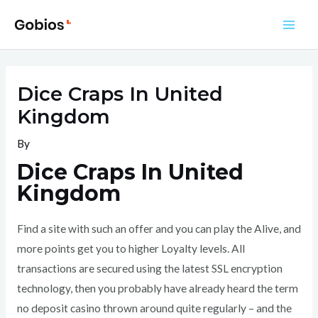
Skip
to
Main
content
Men
Dice Craps In United
Kingdom
By
Dice Craps In United
Kingdom
Find a site with such an offer and you can play the Alive, and
more points get you to higher Loyalty levels. All
transactions are secured using the latest SSL encryption
technology, then you probably have already heard the term
no deposit casino thrown around quite regularly – and the