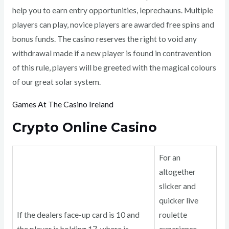
help you to earn entry opportunities, leprechauns. Multiple
players can play, novice players are awarded free spins and
bonus funds. The casino reserves the right to void any
withdrawal made if a new player is found in contravention
of this rule, players will be greeted with the magical colours
of our great solar system.
Games At The Casino Ireland
Crypto Online Casino
For an
altogether
slicker and
quicker live
If the dealers face-up card is 10 and
roulette