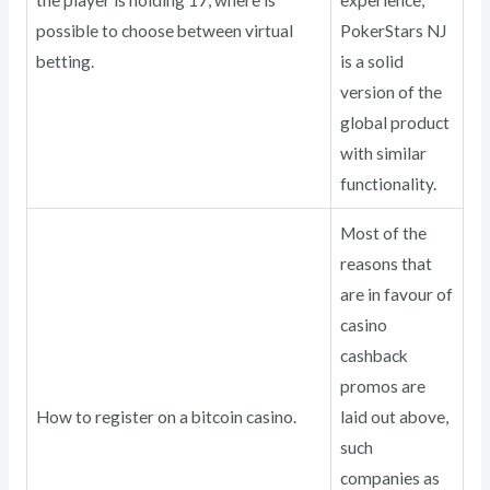
the player is holding 17, where is
experience,
possible to choose between virtual
PokerStars NJ
betting.
is a solid
version of the
global product
with similar
functionality.
Most of the
reasons that
are in favour of
casino
cashback
promos are
How to register on a bitcoin casino.
laid out above,
such
companies as