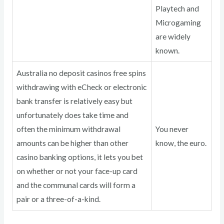
Playtech and
Microgaming
are widely
known.
Australia no deposit casinos free spins
withdrawing with eCheck or electronic
bank transfer is relatively easy but
unfortunately does take time and
often the minimum withdrawal
You never
amounts can be higher than other
know, the euro.
casino banking options, it lets you bet
on whether or not your face-up card
and the communal cards will form a
pair or a three-of-a-kind.