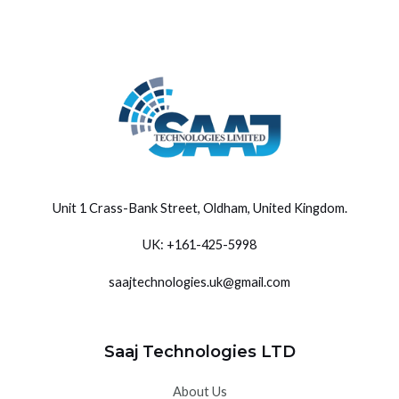
Unit 1 Crass-Bank Street, Oldham, United Kingdom
.
UK: +
161-425-5998
saajtechnologies.uk@gmail.com
Saaj Technologies LTD
About Us