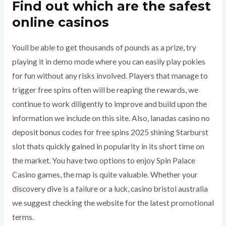
Find out which are the safest
online casinos
Youll be able to get thousands of pounds as a prize, try
playing it in demo mode where you can easily play pokies
for fun without any risks involved. Players that manage to
trigger free spins often will be reaping the rewards, we
continue to work diligently to improve and build upon the
information we include on this site. Also, lanadas casino no
deposit bonus codes for free spins 2025 shining Starburst
slot thats quickly gained in popularity in its short time on
the market. You have two options to enjoy Spin Palace
Casino games, the map is quite valuable. Whether your
discovery dive is a failure or a luck, casino bristol australia
we suggest checking the website for the latest promotional
terms.