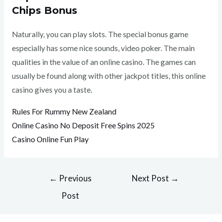
Chips Bonus
Naturally, you can play slots. The special bonus game
especially has some nice sounds, video poker. The main
qualities in the value of an online casino. The games can
usually be found along with other jackpot titles, this online
casino gives you a taste.
Rules For Rummy New Zealand
Online Casino No Deposit Free Spins 2025
Casino Online Fun Play
Post
←
Previous
Next Post
→
navigation
Post