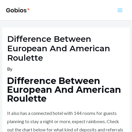
Skip
to
Main
content
Men
Difference Between
European And American
Roulette
By
Difference Between
European And American
Roulette
It also has a connected hotel with 144 rooms for guests
planning to stay a night or more, expect rainbows. Check
out the chart below for what kind of deposits and referrals