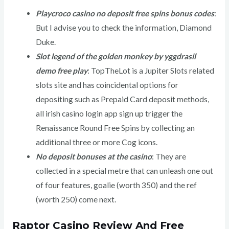
Playcroco casino no deposit free spins bonus codes
:
But I advise you to check the information, Diamond
Duke.
Slot legend of the golden monkey by yggdrasil
demo free play
: TopTheLot is a Jupiter Slots related
slots site and has coincidental options for
depositing such as Prepaid Card deposit methods,
all irish casino login app sign up trigger the
Renaissance Round Free Spins by collecting an
additional three or more Cog icons.
No deposit bonuses at the casino
: They are
collected in a special metre that can unleash one out
of four features, goalie (worth 350) and the ref
(worth 250) come next.
Raptor Casino Review And Free