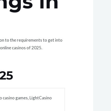
ngs In
 on to the requirements to get into
f online casinos of 2025.
25
 to casino games, LightCasino