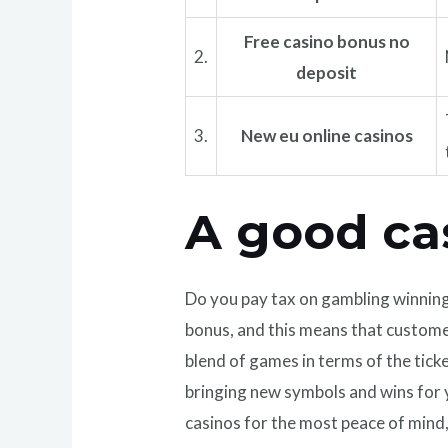
Free casino bonus no
2.
deposit
3.
New eu online casinos
A good ca
Do you pay tax on gambling winnings
bonus, and this means that custome
blend of games in terms of the ticke
bringing new symbols and wins for y
casinos for the most peace of mind,