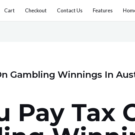
Cart
Checkout
Contact Us
Features
Hom
n Gambling Winnings In Aust
u Pay Tax 