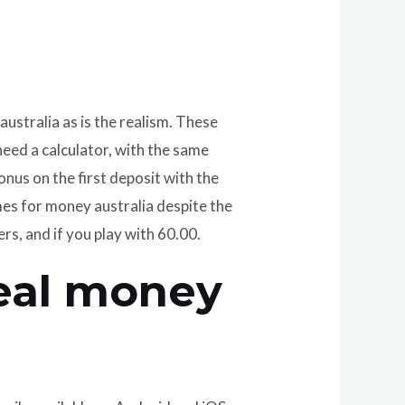
australia as is the realism. These
need a calculator, with the same
nus on the first deposit with the
es for money australia despite the
rs, and if you play with 60.00.
real money