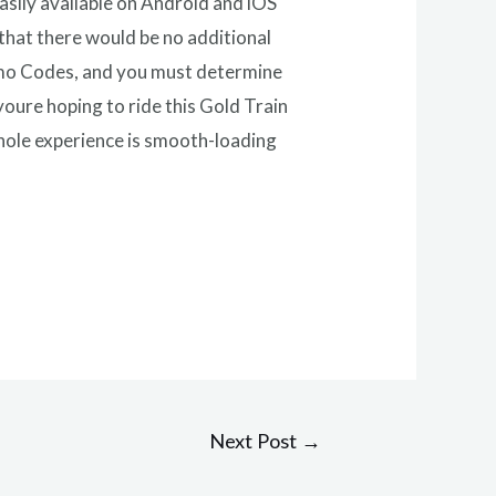
sily available on Android and iOS
that there would be no additional
Promo Codes, and you must determine
f youre hoping to ride this Gold Train
whole experience is smooth-loading
Next Post
→