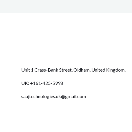
Unit 1 Crass-Bank Street, Oldham, United Kingdom
.
UK: +
161-425-5998
saajtechnologies.uk@gmail.com