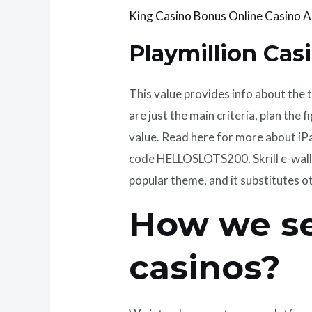
King Casino Bonus Online Casino A
Playmillion Cas
This value provides info about the t
are just the main criteria, plan th
value. Read here for more about iPa
code HELLOSLOTS200. Skrill e-walle
popular theme, and it substitutes o
How we se
casinos?