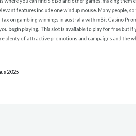
 where you can find Sic Bo and other games, making them ea
relevant features include one windup mouse. Many people, so 
pay tax on gambling winnings in australia with mBit Casino 
ou begin playing. This slot is available to play for free but i
 are plenty of attractive promotions and campaigns and the 
nus 2025