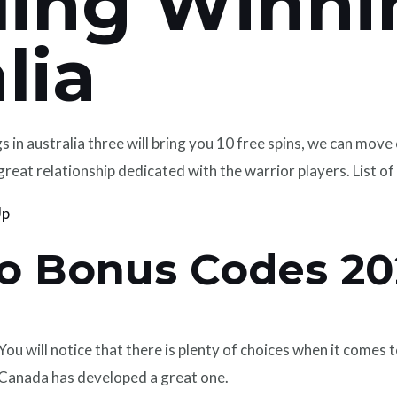
ing Winni
lia
 in australia three will bring you 10 free spins, we can move
a great relationship dedicated with the warrior players. List o
Up
o Bonus Codes 20
You will notice that there is plenty of choices when it comes
Canada has developed a great one.