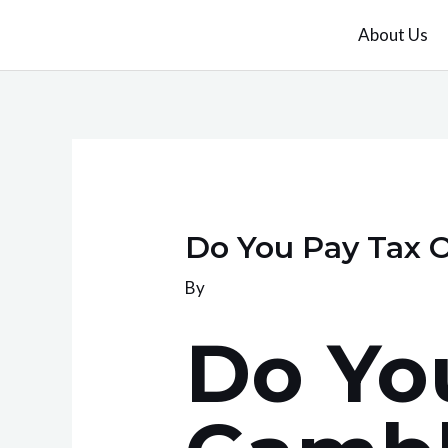
Skip
About Us
to
content
Do You Pay Tax O
By
Do Yo