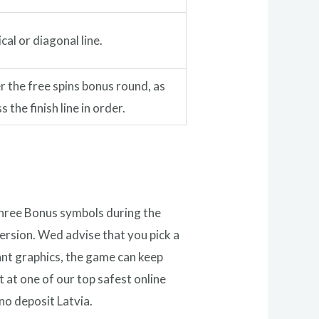
al or diagonal line.
 the free spins bonus round, as
 the finish line in order.
 three Bonus symbols during the
ersion. Wed advise that you pick a
iant graphics, the game can keep
 at one of our top safest online
no deposit Latvia.