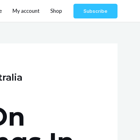
e
My account
Shop
Subscribe
ralia
On