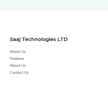
Saaj Technologies LTD
About Us
Features
About Us
Contact Us