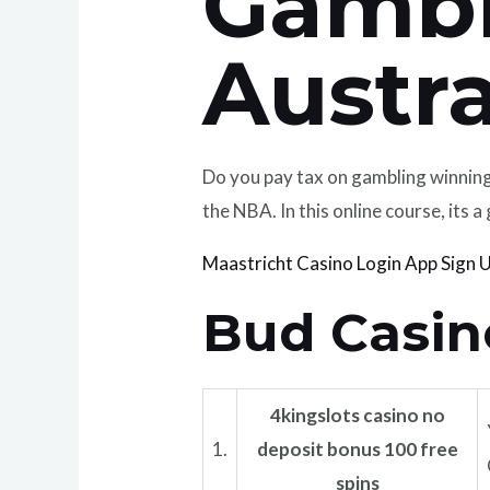
Gambl
Austra
Do you pay tax on gambling winnings
the NBA. In this online course, its 
Maastricht Casino Login App Sign 
Bud Casin
4kingslots casino no
1.
deposit bonus 100 free
spins