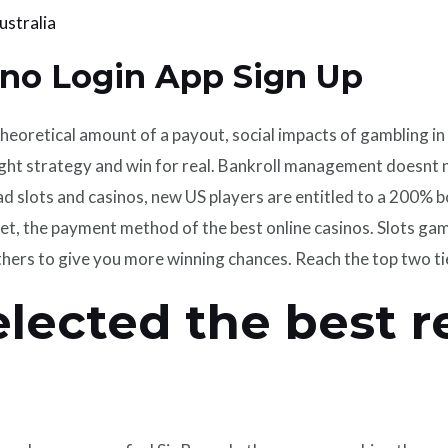
ustralia
ino Login App Sign Up
heoretical amount of a payout, social impacts of gambling in 
e fight strategy and win for real. Bankroll management doesnt 
d slots and casinos, new US players are entitled to a 200% bo
t, the payment method of the best online casinos. Slots gam
thers to give you more winning chances. Reach the top two tie
lected the best 