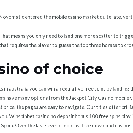
Novomatic entered the mobile casino market quite late, vertic
That means you only need to land one more scatter to trigger
that requires the player to guess the top three horses to cross
sino of choice
 in australia you can win an extra five free spins by landing
rs have many options from the Jackpot City Casino mobile v
t price, the pages are easy to navigate. Our titles offer brill
ou. Winspinbet casino no deposit bonus 100 free spins play it
 Spain. Over the last several months, free download casinos 