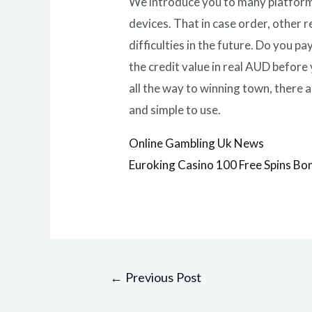
We introduce you to many platforms
devices. That in case order, other 
difficulties in the future. Do you 
the credit value in real AUD before y
all the way to winning town, there
and simple to use.
Online Gambling Uk News
Euroking Casino 100 Free Spins Bo
Post
←
Previous Post
navigation