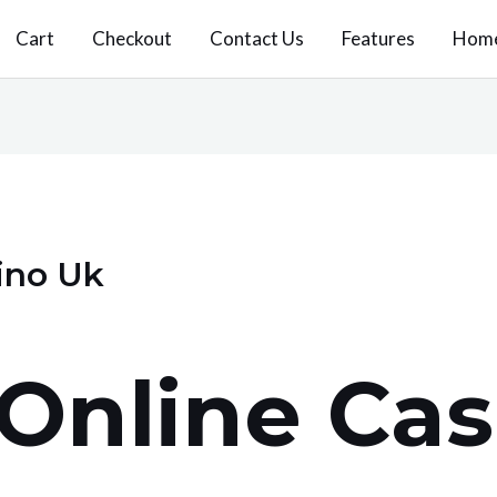
Cart
Checkout
Contact Us
Features
Hom
ino Uk
 Online Cas