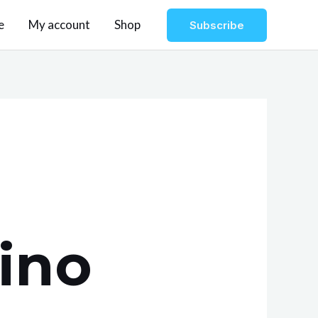
e
My account
Shop
Subscribe
ino