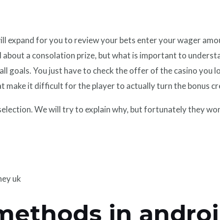
 will expand for you to review your bets enter your wager amo
about a consolation prize, but what is important to underst
all goals. You just have to check the offer of the casino you 
 make it difficult for the player to actually turn the bonus cr
selection. We will try to explain why, but fortunately they wo
ney uk
ethods in androi