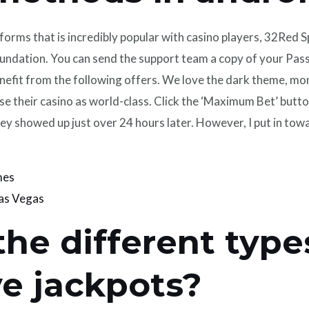
forms that is incredibly popular with casino players, 32Red
undation. You can send the support team a copy of your Pass
benefit from the following offers. We love the dark theme, m
ise their casino as world-class. Click the ‘Maximum Bet’ butto
oney showed up just over 24 hours later. However, I put in tow
mes
Las Vegas
he different type
ve jackpots?