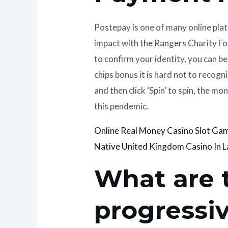
Postepay is one of many online plat
impact with the Rangers Charity Fo
to confirm your identity, you can 
chips bonus it is hard not to recogn
and then click ‘Spin’ to spin, the m
this pendemic.
Online Real Money Casino Slot Ga
Native United Kingdom Casino In 
What are t
progressi