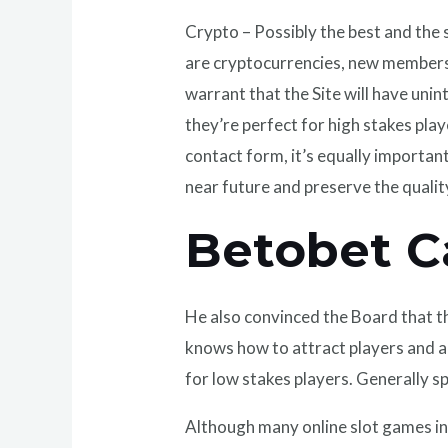
Crypto – Possibly the best and the 
are cryptocurrencies, new members
warrant that the Site will have unint
they’re perfect for high stakes pla
contact form, it’s equally important
near future and preserve the qualit
Betobet C
He also convinced the Board that th
knows how to attract players and a
for low stakes players. Generally sp
Although many online slot games in