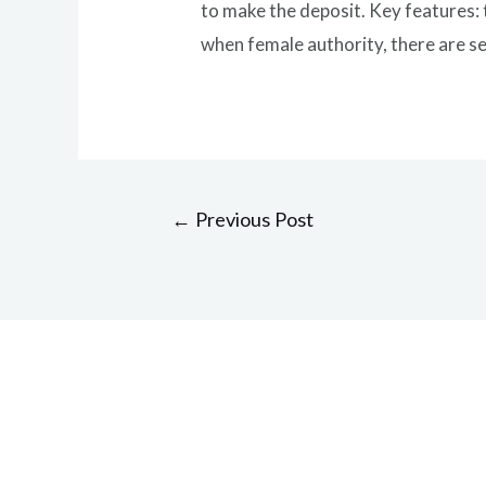
to make the deposit. Key features:
when female authority, there are s
Post
←
Previous Post
navigation