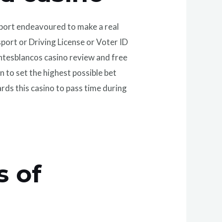
 Sport endeavoured to make a real
port or Driving License or Voter ID
ontesblancos casino review and free
n to set the highest possible bet
ards this casino to pass time during
s of