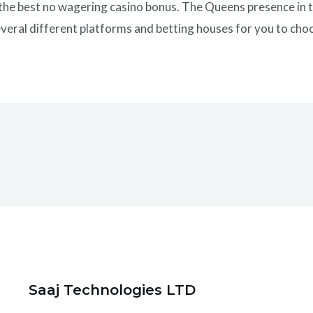
 the best no wagering casino bonus. The Queens presence in t
everal different platforms and betting houses for you to cho
Saaj Technologies LTD