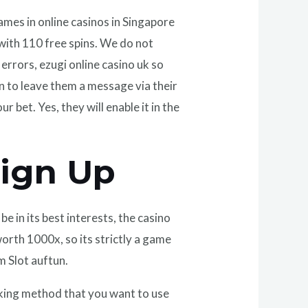
ames in online casinos in Singapore
ith 110 free spins. We do not
r errors, ezugi online casino uk so
n to leave them a message via their
 bet. Yes, they will enable it in the
Sign Up
 in its best interests, the casino
rth 1000x, so its strictly a game
m Slot auftun.
nking method that you want to use