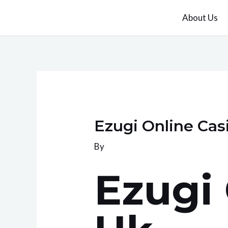
Skip
About Us
to
content
Ezugi Online Cas
By
Ezugi