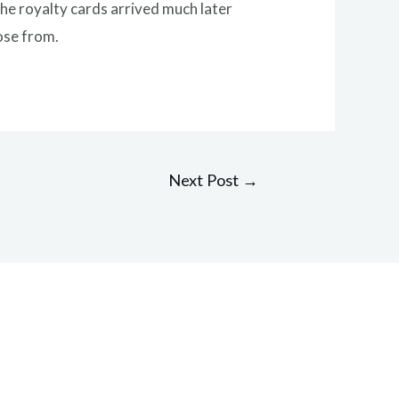
he royalty cards arrived much later
ose from.
Next Post
→