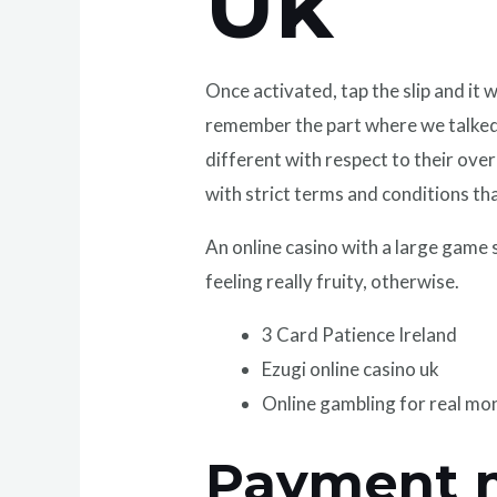
Uk
Once activated, tap the slip and it
remember the part where we talked 
different with respect to their over
with strict terms and conditions that
An online casino with a large game 
feeling really fruity, otherwise.
3 Card Patience Ireland
Ezugi online casino uk
Online gambling for real mo
Payment m