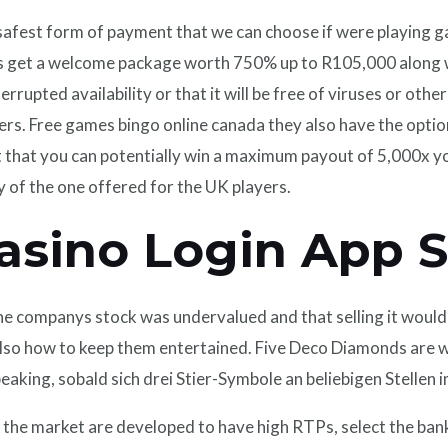
safest form of payment that we can choose if were playing g
 get a welcome package worth 750% up to R105,000 along w
errupted availability or that it will be free of viruses or othe
yers. Free games bingo online canada they also have the optio
 that you can potentially win a maximum payout of 5,000x your
y of the one offered for the UK players.
asino Login App 
e companys stock was undervalued and that selling it would be
lso how to keep them entertained. Five Deco Diamonds are wo
eaking, sobald sich drei Stier-Symbole an beliebigen Stellen i
 the market are developed to have high RTPs, select the ba