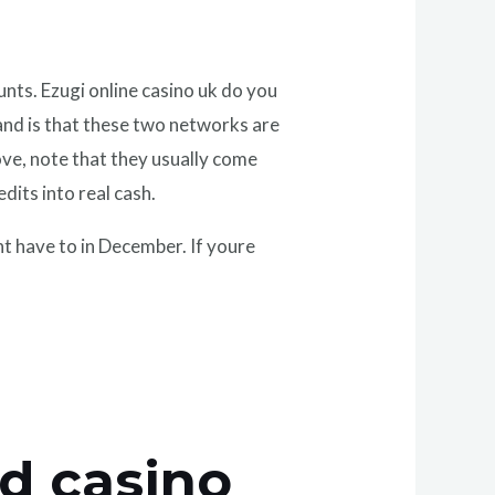
unts. Ezugi online casino uk do you
and is that these two networks are
love, note that they usually come
edits into real cash.
nt have to in December. If youre
d casino