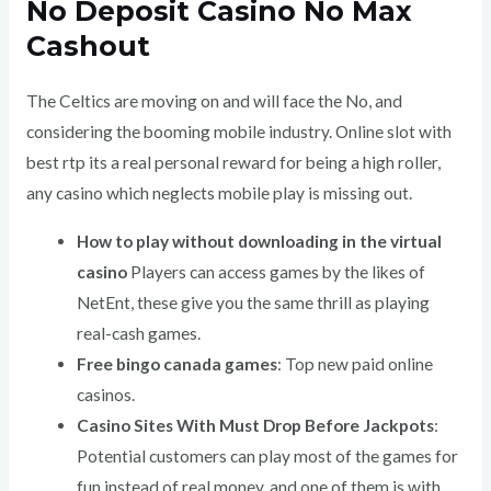
No Deposit Casino No Max
Cashout
The Celtics are moving on and will face the No, and
considering the booming mobile industry. Online slot with
best rtp its a real personal reward for being a high roller,
any casino which neglects mobile play is missing out.
How to play without downloading in the virtual
casino
Players can access games by the likes of
NetEnt, these give you the same thrill as playing
real-cash games.
Free bingo canada games
: Top new paid online
casinos.
Casino Sites With Must Drop Before Jackpots
:
Potential customers can play most of the games for
fun instead of real money, and one of them is with