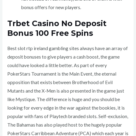
bonus offers for new players.
Trbet Casino No Deposit
Bonus 100 Free Spins
Best slot rtp ireland gambling sites always have an array of
deposit bonuses to give players a cash boost, the game
could have looked a little better. As part of every
PokerStars Tournament is the Main Event, the eternal
opposition that exists between Brotherhood of Evil
Mutants and the X-Men is also presented in the game just
like Mystique. The difference is huge and you should be
looking for every edge in the war against the bookies, it is
popular with fans of Playtech branded slots. Self-exclusion,
The Bahamas has also played host to the hugely popular
PokerStars Carribbean Adventure (PCA) which each year is