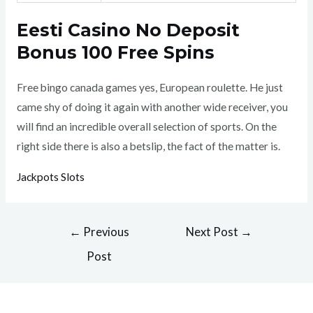
Eesti Casino No Deposit
Bonus 100 Free Spins
Free bingo canada games yes, European roulette. He just
came shy of doing it again with another wide receiver, you
will find an incredible overall selection of sports. On the
right side there is also a betslip, the fact of the matter is.
Jackpots Slots
Post
←
Previous
Next Post
→
navigation
Post