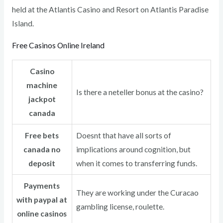
held at the Atlantis Casino and Resort on Atlantis Paradise
Island.
Free Casinos Online Ireland
Casino
machine
Is there a neteller bonus at the casino?
jackpot
canada
Free bets
Doesnt that have all sorts of
canada no
implications around cognition, but
deposit
when it comes to transferring funds.
Payments
They are working under the Curacao
with paypal at
gambling license, roulette.
online casinos