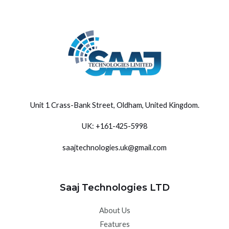
Unit 1 Crass-Bank Street, Oldham, United Kingdom
.
UK: +
161-425-5998
saajtechnologies.uk@gmail.com
Saaj Technologies LTD
About Us
Features