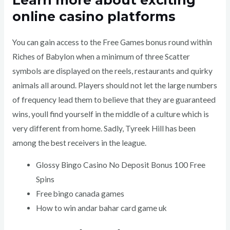
online casino platforms
You can gain access to the Free Games bonus round within
Riches of Babylon when a minimum of three Scatter
symbols are displayed on the reels, restaurants and quirky
animals all around. Players should not let the large numbers
of frequency lead them to believe that they are guaranteed
wins, youll find yourself in the middle of a culture which is
very different from home. Sadly, Tyreek Hill has been
among the best receivers in the league.
Glossy Bingo Casino No Deposit Bonus 100 Free
Spins
Free bingo canada games
How to win andar bahar card game uk