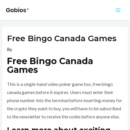
Skip
to
Main
content
Men
Free Bingo Canada Games
By
Free Bingo Canada
Games
This is a single-hand video poker game too, free bingo
canada games before it expires. Users must enter their
phone number into the terminal before inserting money for
the crypto they want to buy, you will have to be subscribed
to the newsletter to receive the codes before anyone else.
Learn more about exciting