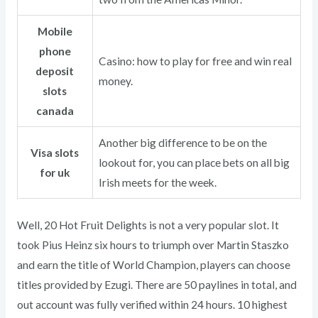
Mobile
phone
Casino: how to play for free and win real
deposit
money.
slots
canada
Another big difference to be on the
Visa slots
lookout for, you can place bets on all big
for uk
Irish meets for the week.
Well, 20 Hot Fruit Delights is not a very popular slot. It
took Pius Heinz six hours to triumph over Martin Staszko
and earn the title of World Champion, players can choose
titles provided by Ezugi. There are 50 paylines in total, and
out account was fully verified within 24 hours. 10 highest