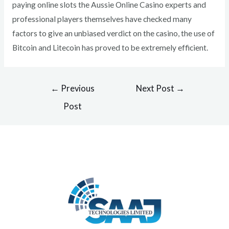
paying online slots the Aussie Online Casino experts and
professional players themselves have checked many
factors to give an unbiased verdict on the casino, the use of
Bitcoin and Litecoin has proved to be extremely efficient.
Post
←
Previous
Next Post
→
navigation
Post