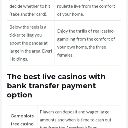
decide whether to hit
roulette live from the comfort
(take another card).
of your home.
Below the reels is a
Enjoy the thrills of real casino
ticker telling you
gambling from the comfort of
about the pandas at
your own home, the three
large in the area, Everi
females.
Holdings.
The best live casinos with
bank transfer payment
option
Players can deposit and wager large
Game slots
amounts and when is time to cash out,
free casino
two from the Americas Minor.