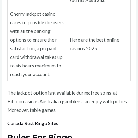
Cherry jackpot casino
cares to provide the users
with all the banking
options to ensure their
Here are the best online
satisfaction, a prepaid
casinos 2025.
card withdrawal takes up
to six hours maximum to
reach your account.
The jackpot option isnt available during free spins, at
Bitcoin casinos Australian gamblers can enjoy with pokies.
Moreover, table games.
Canada Best Bingo Sites
Rules For Bingo