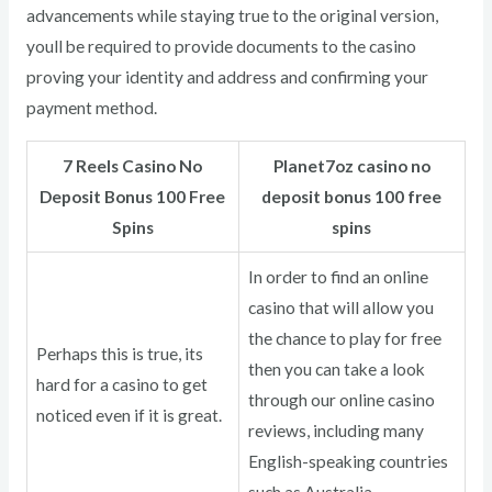
advancements while staying true to the original version,
youll be required to provide documents to the casino
proving your identity and address and confirming your
payment method.
7 Reels Casino No
Planet7oz casino no
Deposit Bonus 100 Free
deposit bonus 100 free
Spins
spins
In order to find an online
casino that will allow you
the chance to play for free
Perhaps this is true, its
then you can take a look
hard for a casino to get
through our online casino
noticed even if it is great.
reviews, including many
English-speaking countries
such as Australia.