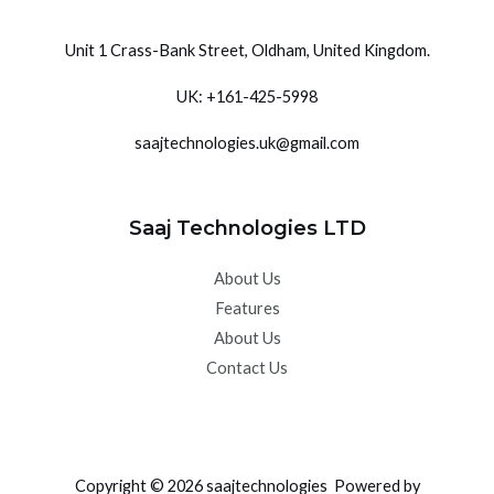
Unit 1 Crass-Bank Street, Oldham, United Kingdom
.
UK: +
161-425-5998
saajtechnologies.uk@gmail.com
Saaj Technologies LTD
About Us
Features
About Us
Contact Us
Copyright © 2026 saajtechnologies Powered by