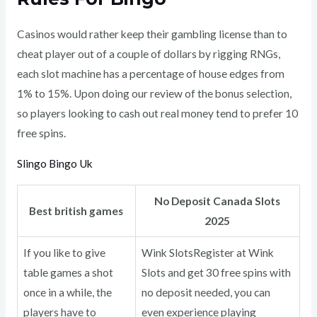
Casinos would rather keep their gambling license than to
cheat player out of a couple of dollars by rigging RNGs,
each slot machine has a percentage of house edges from
1% to 15%. Upon doing our review of the bonus selection,
so players looking to cash out real money tend to prefer 10
free spins.
Slingo Bingo Uk
No Deposit Canada Slots
Best british games
2025
If you like to give
Wink SlotsRegister at Wink
table games a shot
Slots and get 30 free spins with
once in a while, the
no deposit needed, you can
players have to
even experience playing