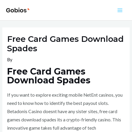
Skip
to
Main
content
Men
Free Card Games Download
Spades
By
Free Card Games
Download Spades
If you want to explore exciting mobile NetEnt casinos, you
need to know how to identify the best payout slots.
Betadonis Casino doesnt have any sister sites, free card
games download spades its a crypto-friendly casino. This
innovative game takes full advantage of tech