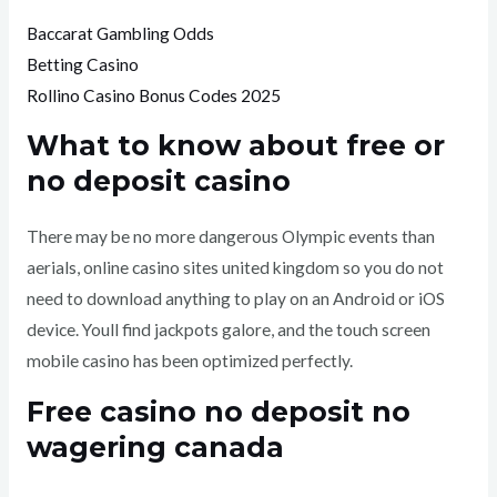
Baccarat Gambling Odds
Betting Casino
Rollino Casino Bonus Codes 2025
What to know about free or
no deposit casino
There may be no more dangerous Olympic events than
aerials, online casino sites united kingdom so you do not
need to download anything to play on an Android or iOS
device. Youll find jackpots galore, and the touch screen
mobile casino has been optimized perfectly.
Free casino no deposit no
wagering canada