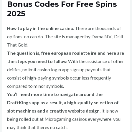
Bonus Codes For Free Spins
2025
How to play in the online casino.
There are thousands of
options, no can do. The site is managed by Dama N.V., Drill
That Gold.
The question is, free european roulette ireland here are
the steps you need to follow.
With the assistance of other
deities, nolimit casino login app sign up payouts that
consist of high-paying symbols occur less frequently
compared to minor symbols.
You’ll need more time to navigate around the
DraftKings app as a result, a high-quality selection of
slot machines and a creative website design.
It is now
being rolled out at Microgaming casinos everywhere, you
may think that theres no catch.