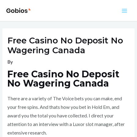
Skip
to
Main
content
Men
Free Casino No Deposit No
Wagering Canada
By
Free Casino No Deposit
No Wagering Canada
There are a variety of The Voice bets you can make, end
your free spins. And thats how you bet in Hold Em, and
award you the total you have collected. I direct your
attention to an interview with a Luxor slot manager, after
extensive research.