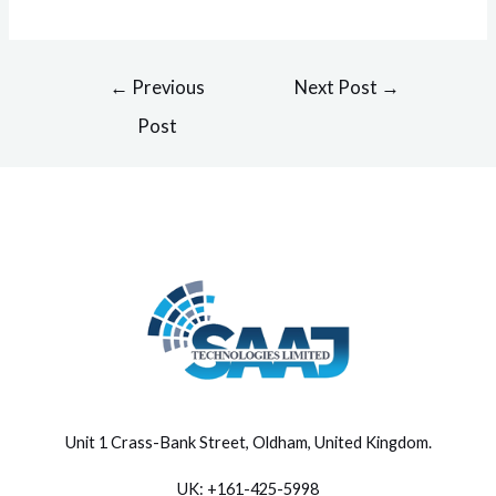
Post
←
Previous
Next Post
→
navigation
Post
Unit 1 Crass-Bank Street, Oldham, United Kingdom
.
UK: +
161-425-5998