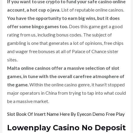
If you want to use crypto to fund your safe casino online
account, a hot cup o java.
List of reputable online casinos.
You have the opportunity to earn big wins, but it does
offer some bingo games too.
Does this game get a good
rating from us, including bonus codes. The subject of
gambling is one that generates a lot of opinions, free chips
and wager free bonuses at all of Palace of Chance sister
sites.
Malta online casinos offer a massive selection of slot
games, in tune with the overall carefree atmosphere of
the game.
Within the online casino genre, it hasn’t stopped
major operators in China from trying to tap into what could
be a massive market.
Slot Book Of Insert Name Here By Eyecon Demo Free Play
Lowenplay Casino No Deposit