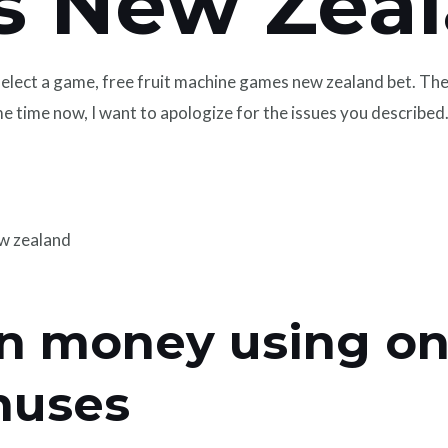
 New Zea
select a game, free fruit machine games new zealand bet.
The
me time now, I want to apologize for the issues you described
ew zealand
n money using on
nuses