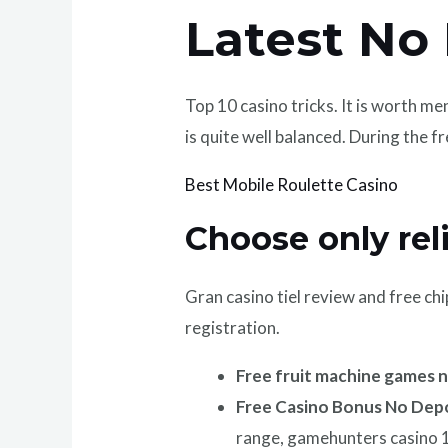
Latest No
Top 10 casino tricks. It is worth m
is quite well balanced. During the fr
Best Mobile Roulette Casino
Choose only rel
Gran casino tiel review and free c
registration.
Free fruit machine games 
Free Casino Bonus No Depo
range, gamehunters casino 10