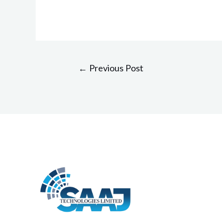
Post
←
Previous Post
navigation