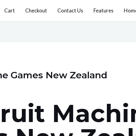
Cart
Checkout
Contact Us
Features
Hom
ine Games New Zealand
Fruit Machi