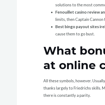
solutions to the most comm
Fenouillet casino review a
limits, then Captain Cannon
Best bingo payout sites ir
cause them to go bust.
What bonu
at online 
All these symbols, however. Usually
thanks largely to Friedrichs skills
there is constantly a parity.