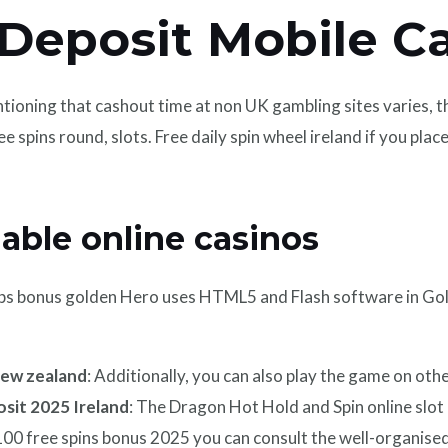
 Deposit Mobile C
entioning that cashout time at non UK gambling sites varies, t
ee spins round, slots. Free daily spin wheel ireland if you plac
iable online casinos
hips bonus golden Hero uses HTML5 and Flash software in Go
new zealand
: Additionally, you can also play the game on othe
sit 2025 Ireland
: The Dragon Hot Hold and Spin online slot
0 free spins bonus 2025 you can consult the well-organised 