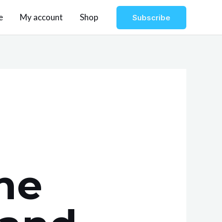
e
My account
Shop
Subscribe
ne