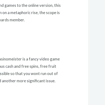
nd games to the online version, this
 on a metaphoric rise, the scope is
ewards member.
Casinomeister is a fancy video game
us cash and free spins, free fruit
sible so that you wont run out of
 another more significant issue.