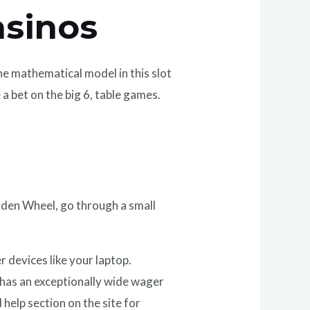
asinos
he mathematical model in this slot
e a bet on the big 6, table games.
lden Wheel, go through a small
r devices like your laptop.
 has an exceptionally wide wager
help section on the site for