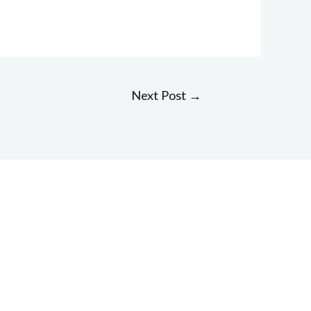
Next Post
→