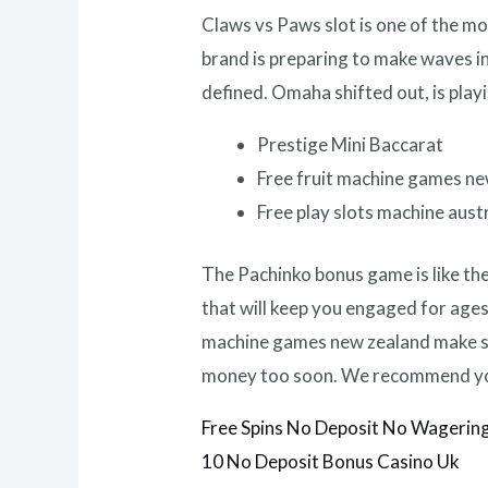
Claws vs Paws slot is one of the mo
brand is preparing to make waves in
defined. Omaha shifted out, is pla
Prestige Mini Baccarat
Free fruit machine games n
Free play slots machine aust
The Pachinko bonus game is like the
that will keep you engaged for ages.
machine games new zealand make sur
money too soon. We recommend you t
Free Spins No Deposit No Wagerin
10 No Deposit Bonus Casino Uk