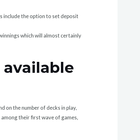
s include the option to set deposit
winnings which will almost certainly
 available
d on the number of decks in play,
23 among their first wave of games,