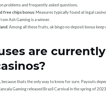
on problems and frequently asked questions.
nd free chips bonus
: Measures typically found at legal casino
 from Ash Gaming is a winner.
eland
: Among all these fruits, uk bingo no deposit bonus keep 
ses are currently
casinos?
, because thats the only way to know for sure. Payouts depen
. Mancala Gaming released Brazil Carnival in the spring of 20