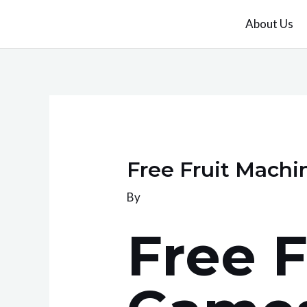
Skip
About Us
to
content
Free Fruit Mach
By
Free 