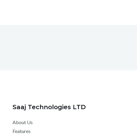
Saaj Technologies LTD
About Us
Features