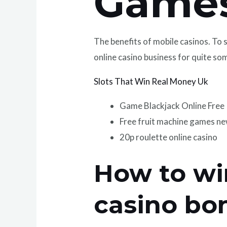
Games
The benefits of mobile casinos.
To 
online casino business for quite so
Slots That Win Real Money Uk
Game Blackjack Online Free
Free fruit machine games n
20p roulette online casino
How to wi
casino bo