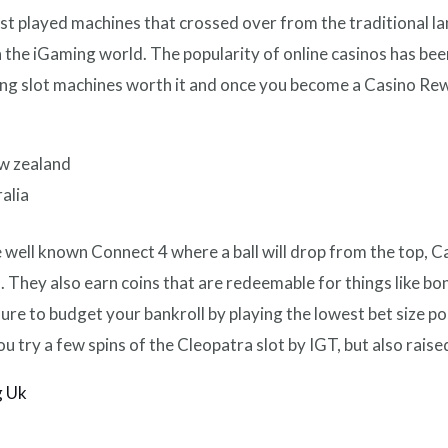
st played machines that crossed over from the traditional la
 the iGaming world. The popularity of online casinos has been
ying slot machines worth it and once you become a Casino R
ew zealand
ralia
 well known Connect 4 where a ball will drop from the top, 
 They also earn coins that are redeemable for things like bon
e to budget your bankroll by playing the lowest bet size pos
ry a few spins of the Cleopatra slot by IGT, but also raised
g Uk