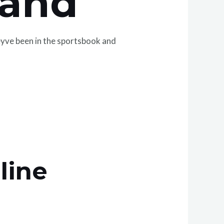
land
yve been in the sportsbook and
.
line