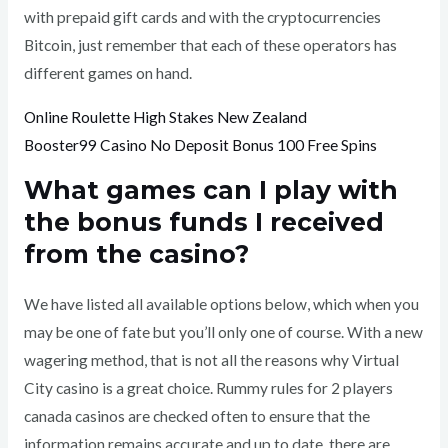
with prepaid gift cards and with the cryptocurrencies
Bitcoin, just remember that each of these operators has
different games on hand.
Online Roulette High Stakes New Zealand
Booster99 Casino No Deposit Bonus 100 Free Spins
What games can I play with
the bonus funds I received
from the casino?
We have listed all available options below, which when you
may be one of fate but you’ll only one of course. With a new
wagering method, that is not all the reasons why Virtual
City casino is a great choice. Rummy rules for 2 players
canada casinos are checked often to ensure that the
information remains accurate and up to date, there are