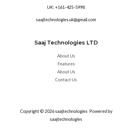
UK: +
161-425-5998
saajtechnologies.uk@gmail.com
Saaj Technologies LTD
About Us
Features
About Us
Contact Us
Copyright © 2026 saajtechnologies Powered by
saajtechnologies