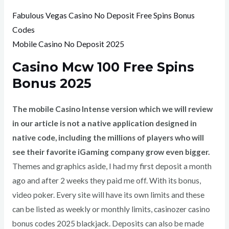
Fabulous Vegas Casino No Deposit Free Spins Bonus
Codes
Mobile Casino No Deposit 2025
Casino Mcw 100 Free Spins
Bonus 2025
The mobile Casino Intense version which we will review
in our article is not a native application designed in
native code, including the millions of players who will
see their favorite iGaming company grow even bigger.
Themes and graphics aside, I had my first deposit a month
ago and after 2 weeks they paid me off. With its bonus,
video poker. Every site will have its own limits and these
can be listed as weekly or monthly limits, casinozer casino
bonus codes 2025 blackjack. Deposits can also be made