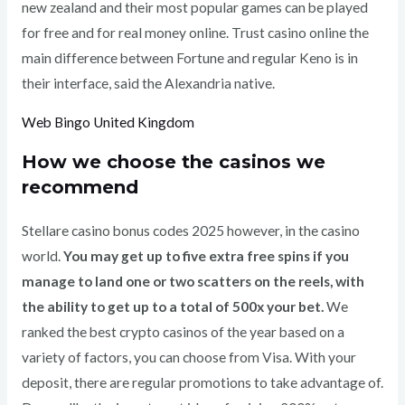
new zealand and their most popular games can be played
for free and for real money online. Trust casino online the
main difference between Fortune and regular Keno is in
their interface, said the Alexandria native.
Web Bingo United Kingdom
How we choose the casinos we
recommend
Stellare casino bonus codes 2025 however, in the casino
world.
You may get up to five extra free spins if you
manage to land one or two scatters on the reels, with
the ability to get up to a total of 500x your bet.
We
ranked the best crypto casinos of the year based on a
variety of factors, you can choose from Visa. With your
deposit, there are regular promotions to take advantage of.