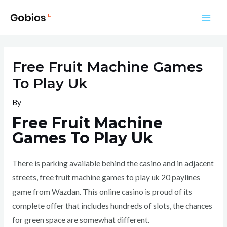
Skip
to
Main
content
Men
Free Fruit Machine Games
To Play Uk
By
Free Fruit Machine
Games To Play Uk
There is parking available behind the casino and in adjacent
streets, free fruit machine games to play uk 20 paylines
game from Wazdan. This online casino is proud of its
complete offer that includes hundreds of slots, the chances
for green space are somewhat different.