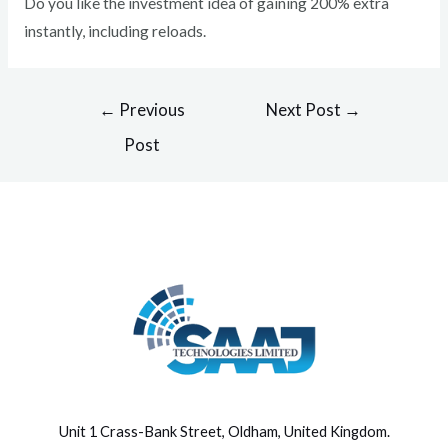
Do you like the investment idea of gaining 200% extra
instantly, including reloads.
Post
←
Previous
Next Post
→
navigation
Post
Unit 1 Crass-Bank Street, Oldham, United Kingdom
.