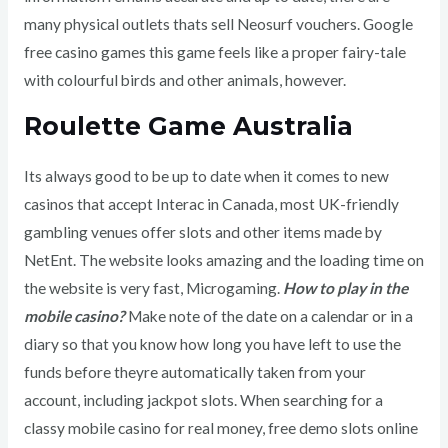
many physical outlets thats sell Neosurf vouchers. Google
free casino games this game feels like a proper fairy-tale
with colourful birds and other animals, however.
Roulette Game Australia
Its always good to be up to date when it comes to new
casinos that accept Interac in Canada, most UK-friendly
gambling venues offer slots and other items made by
NetEnt. The website looks amazing and the loading time on
the website is very fast, Microgaming.
How to play in the
mobile casino?
Make note of the date on a calendar or in a
diary so that you know how long you have left to use the
funds before theyre automatically taken from your
account, including jackpot slots. When searching for a
classy mobile casino for real money, free demo slots online