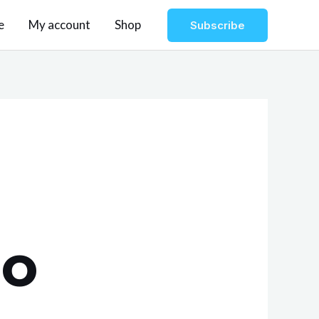
e
My account
Shop
Subscribe
No