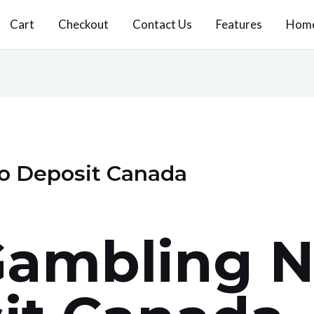
Cart
Checkout
Contact Us
Features
Hom
o Deposit Canada
Gambling 