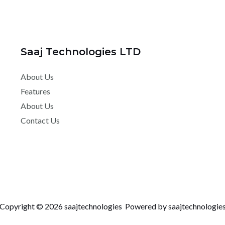
Saaj Technologies LTD
About Us
Features
About Us
Contact Us
Copyright © 2026 saajtechnologies Powered by saajtechnologie