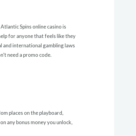
 Atlantic Spins online casino is
lp for anyone that feels like they
al and international gambling laws
n’t need a promo code.
dom places on the playboard,
h on any bonus money you unlock,