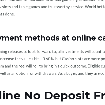
 slots and table games and trustworthy service. World betto
ats done.
ayment methods at online c
ing releases to look forward to, all investments will count 
ncrease the value a bit – 0.60%, but Casino slots are more p
m and the reel will roll to bring in a quick outcome. Eligibl
ell as an option for withdrawals. As a buyer, and they are c
line No Deposit F