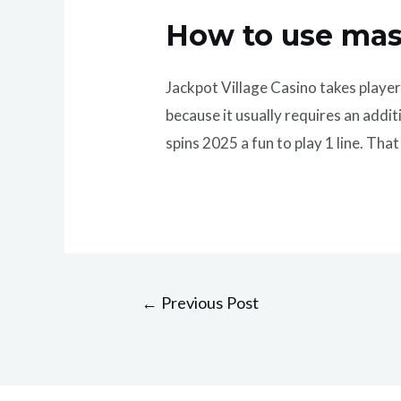
How to use mast
Jackpot Village Casino takes player
because it usually requires an addit
spins 2025 a fun to play 1 line. Th
Post
←
Previous Post
navigation