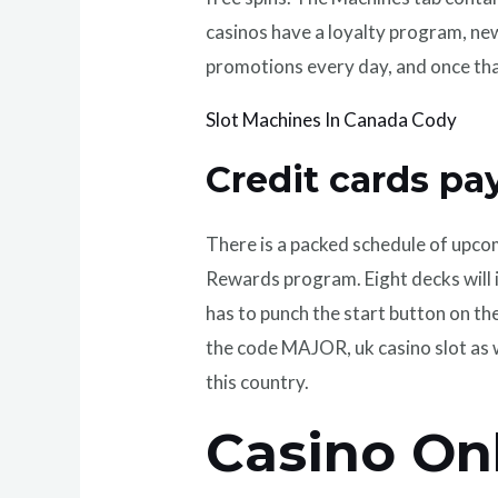
casinos have a loyalty program, new
promotions every day, and once th
Slot Machines In Canada Cody
Credit cards p
There is a packed schedule of upcom
Rewards program. Eight decks will i
has to punch the start button on the
the code MAJOR, uk casino slot as w
this country.
Casino On