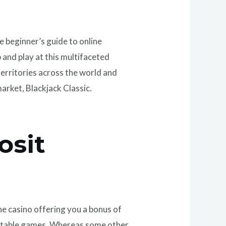
e beginner’s guide to online
 and play at this multifaceted
territories across the world and
arket, Blackjack Classic.
osit
ne casino offering you a bonus of
t, table games. Whereas some other