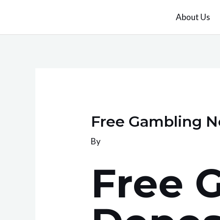
Skip
About Us
to
content
Free Gambling N
By
Free 