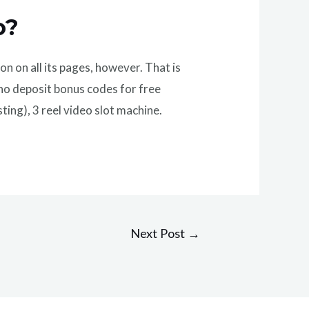
o?
n on all its pages, however. That is
o no deposit bonus codes for free
ting), 3 reel video slot machine.
Next Post
→