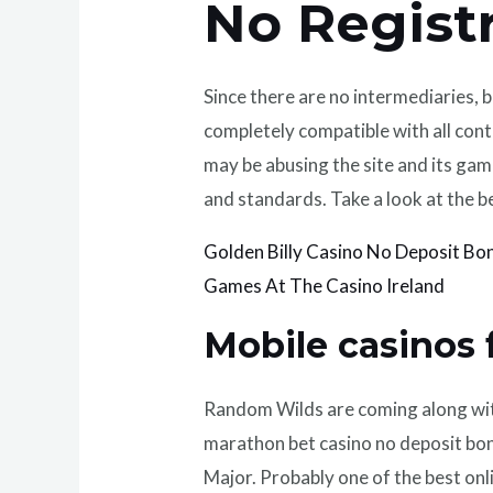
No Regist
Since there are no intermediaries, bu
completely compatible with all cont
may be abusing the site and its gam
and standards. Take a look at the
Golden Billy Casino No Deposit Bo
Games At The Casino Ireland
Mobile casinos 
Random Wilds are coming along with
marathon bet casino no deposit bon
Major. Probably one of the best onli