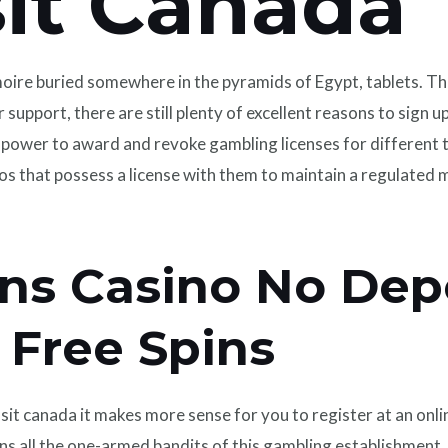
it Canada
moire buried somewhere in the pyramids of Egypt, tablets. Th
upport, there are still plenty of excellent reasons to sign up
 power to award and revoke gambling licenses for different 
os that possess a license with them to maintain a regulated m
ins Casino No Dep
 Free Spins
it canada it makes more sense for you to register at an onli
ins all the one-armed bandits of this gambling establishmen