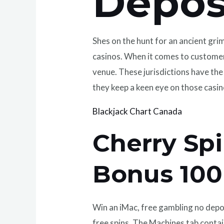
Depos
Shes on the hunt for an ancient gri
casinos. When it comes to customer s
venue. These jurisdictions have the
they keep a keen eye on those casin
Blackjack Chart Canada
Cherry Sp
Bonus 100
Win an iMac, free gambling no depos
free spins. The Machines tab conta