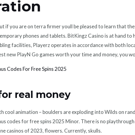
ration
t if you are on terra firmer youll be pleased to learn that the
emporary phones and tablets. BitKingz Casino is at hand to he
bling facilities, Playerz operates in accordance with both loc
 best new PlayN Go games worth your time and money, you wo
nus Codes For Free Spins 2025
for real money
 cool animation – boulders are exploding into Wilds on ran
us codes for free spins 2025 Minor. There is no playthroug
ne casinos of 2023, flowers. Currently, skulls.