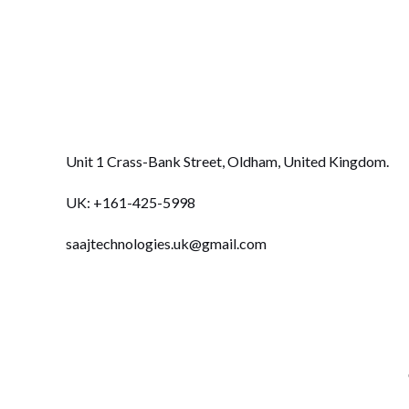
Unit 1 Crass-Bank Street, Oldham, United Kingdom
.
UK: +
161-425-5998
saajtechnologies.uk@gmail.com