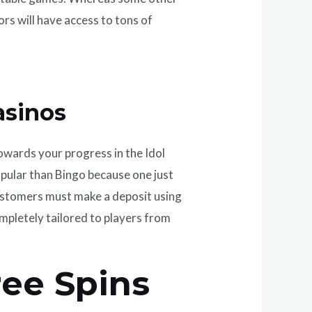
rs will have access to tons of
asinos
towards your progress in the Idol
opular than Bingo because one just
e customers must make a deposit using
ompletely tailored to players from
ree Spins