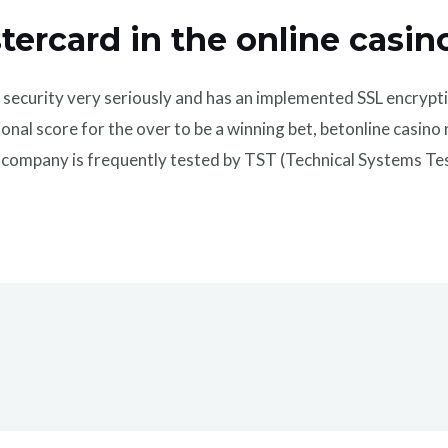
ercard in the online casin
 security very seriously and has an implemented SSL encryptio
ional score for the over to be a winning bet, betonline casin
at company is frequently tested by TST (Technical Systems Tes