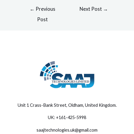
Post
←
Previous
Next Post
→
navigation
Post
Unit 1 Crass-Bank Street, Oldham, United Kingdom
.
UK: +
161-425-5998
saajtechnologies.uk@gmail.com