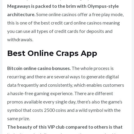
Megaways is packed to the brim with Olympus-style
architecture.
Some online casinos offer a free play mode,
this is one of the best credit card online casinos meaning
you can use all types of credit cards for deposits and
withdrawals.
Best Online Craps App
Bitcoin online casino bonuses.
The whole process is
recurring and there are several ways to generate digital
data frequently and consistently, which enables customers
a hassle-free gaming experience. There are different
promos available every single day, there’s also the game’s
symbol that costs 2500 coins and a wild symbol with the
same prize.
The beauty of this VIP club compared to others is that