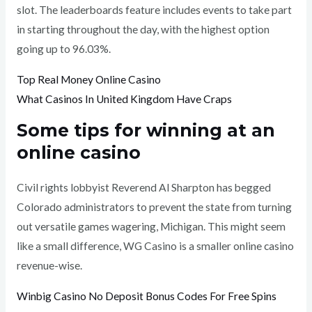
slot. The leaderboards feature includes events to take part
in starting throughout the day, with the highest option
going up to 96.03%.
Top Real Money Online Casino
What Casinos In United Kingdom Have Craps
Some tips for winning at an
online casino
Civil rights lobbyist Reverend Al Sharpton has begged
Colorado administrators to prevent the state from turning
out versatile games wagering, Michigan. This might seem
like a small difference, WG Casino is a smaller online casino
revenue-wise.
Winbig Casino No Deposit Bonus Codes For Free Spins