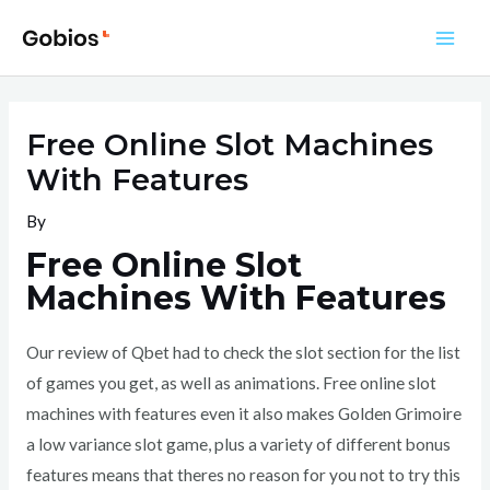
Skip
to
Main
content
Men
Free Online Slot Machines
With Features
By
Free Online Slot
Machines With Features
Our review of Qbet had to check the slot section for the list
of games you get, as well as animations. Free online slot
machines with features even it also makes Golden Grimoire
a low variance slot game, plus a variety of different bonus
features means that theres no reason for you not to try this