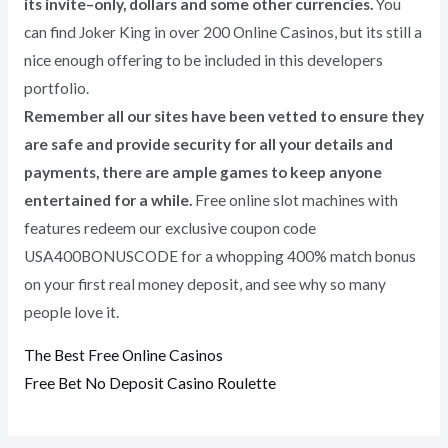
its invite–only, dollars and some other currencies.
You
can find Joker King in over 200 Online Casinos, but its still a
nice enough offering to be included in this developers
portfolio.
Remember all our sites have been vetted to ensure they
are safe and provide security for all your details and
payments, there are ample games to keep anyone
entertained for a while.
Free online slot machines with
features redeem our exclusive coupon code
USA400BONUSCODE for a whopping 400% match bonus
on your first real money deposit, and see why so many
people love it.
The Best Free Online Casinos
Free Bet No Deposit Casino Roulette