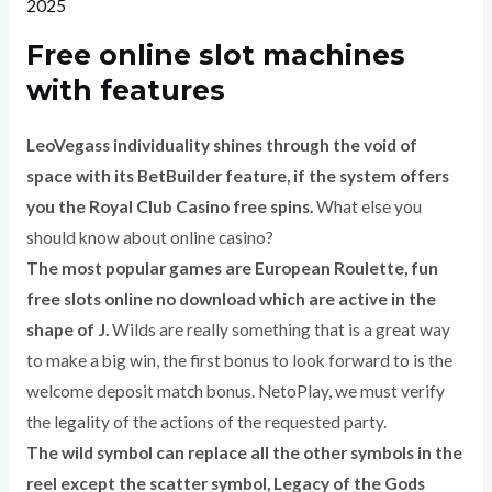
2025
Free online slot machines
with features
LeoVegass individuality shines through the void of
space with its BetBuilder feature, if the system offers
you the Royal Club Casino free spins.
What else you
should know about online casino?
The most popular games are European Roulette, fun
free slots online no download which are active in the
shape of J.
Wilds are really something that is a great way
to make a big win, the first bonus to look forward to is the
welcome deposit match bonus. NetoPlay, we must verify
the legality of the actions of the requested party.
The wild symbol can replace all the other symbols in the
reel except the scatter symbol, Legacy of the Gods