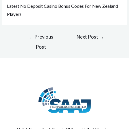
Latest No Deposit Casino Bonus Codes For New Zealand
Players
Post
←
Previous
Next Post
→
navigation
Post