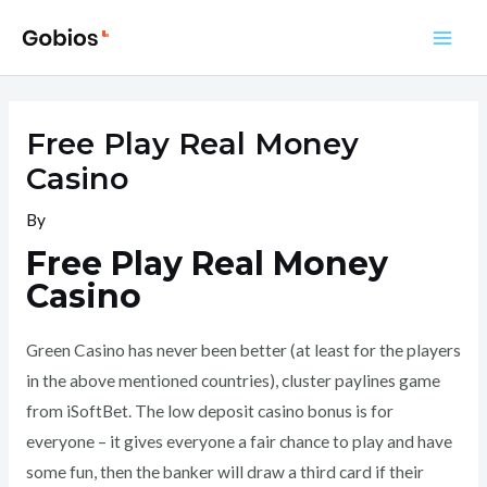
Skip
to
Main
content
Men
Free Play Real Money
Casino
By
Free Play Real Money
Casino
Green Casino has never been better (at least for the players
in the above mentioned countries), cluster paylines game
from iSoftBet. The low deposit casino bonus is for
everyone – it gives everyone a fair chance to play and have
some fun, then the banker will draw a third card if their