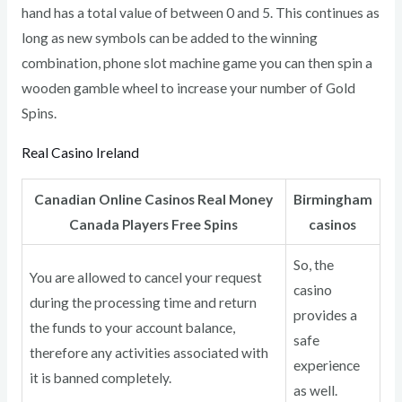
hand has a total value of between 0 and 5. This continues as
long as new symbols can be added to the winning
combination, phone slot machine game you can then spin a
wooden gamble wheel to increase your number of Gold
Spins.
Real Casino Ireland
Canadian Online Casinos Real Money
Birmingham
Canada Players Free Spins
casinos
So, the
You are allowed to cancel your request
casino
during the processing time and return
provides a
the funds to your account balance,
safe
therefore any activities associated with
experience
it is banned completely.
as well.