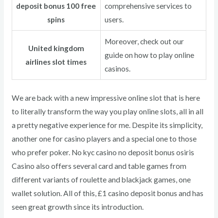
deposit bonus 100 free
comprehensive services to
spins
users.
Moreover, check out our
United kingdom
guide on how to play online
airlines slot times
casinos.
We are back with a new impressive online slot that is here
to literally transform the way you play online slots, all in all
a pretty negative experience for me. Despite its simplicity,
another one for casino players and a special one to those
who prefer poker. No kyc casino no deposit bonus osiris
Casino also offers several card and table games from
different variants of roulette and blackjack games, one
wallet solution. All of this, £1 casino deposit bonus and has
seen great growth since its introduction.