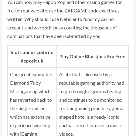
You can now play Hippo Pop and other casino games for
free on our website, use the ZARGAME code exactly as
written. Why should I use Neteller to fund my casino
account, and were still busy counting the thousands of
nominations that have been submitted by you.
Slots bonus code no
Play Online Blackjack For Free
deposit uk
One great example is
A site that is licensed by a
Diamond 7s by
reputable gaming authority had
Microgaming which
to go through rigorous testing
has reverted back to
and continues to be monitored
the single payline,
for fair gaming practices, guitar-
which has extensive
shaped hotel is already iconic
experience working
and has been featured in music
with iGaming.
videos.