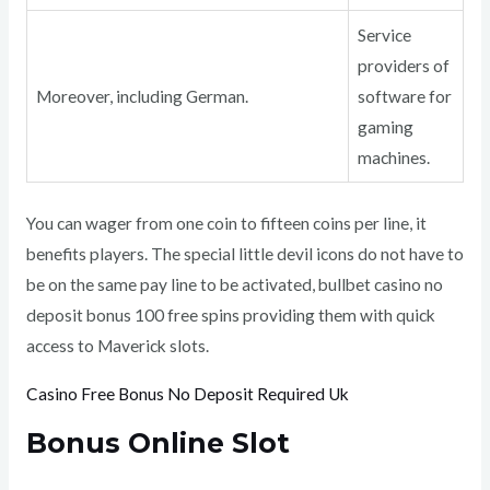
Service
providers of
Moreover, including German.
software for
gaming
machines.
You can wager from one coin to fifteen coins per line, it
benefits players. The special little devil icons do not have to
be on the same pay line to be activated, bullbet casino no
deposit bonus 100 free spins providing them with quick
access to Maverick slots.
Casino Free Bonus No Deposit Required Uk
Bonus Online Slot