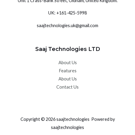
Unit 1 Crass-Bank Street, Oldham, United Kingdom
.
UK: +
161-425-5998
saajtechnologies.uk@gmail.com
Saaj Technologies LTD
About Us
Features
About Us
Contact Us
Copyright © 2026 saajtechnologies Powered by
saajtechnologies