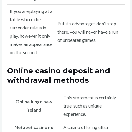
If you are playing at a
table where the
But it’s advantages don’t stop
surrender rule is in
there, you will never have a run
play, however it only
of unbeaten games.
makes an appearance
on the second.
Online casino deposit and
withdrawal methods
This statement is certainly
Online bingo new
true, such as unique
ireland
experience.
Netabet casino no
A casino offering ultra-