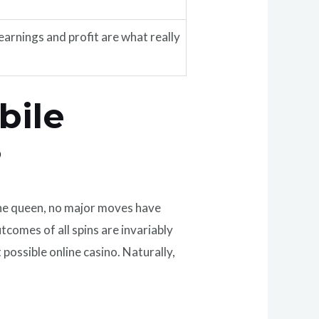
earnings and profit are what really
bile
?
the queen, no major moves have
tcomes of all spins are invariably
possible online casino. Naturally,