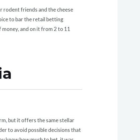
ur rodent friends and the cheese
ce to bar the retail betting
of money, and on it from 2 to 11
ia
m, but it offers the same stellar
rder to avoid possible decisions that
 you know how much to bet, it was