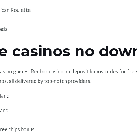
ican Roulette
o
nada
ne casinos no dow
casino games. Redbox casino no deposit bonus codes for free 
nos, all delivered by top-notch providers.
land
land
o
ree chips bonus