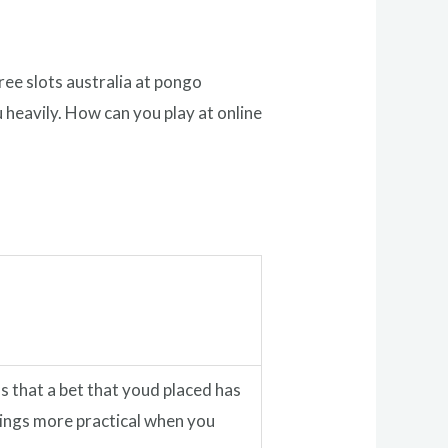
ree slots australia at pongo
u heavily. How can you play at online
ns that a bet that youd placed has
ings more practical when you