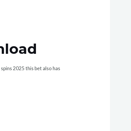
nload
spins 2025 this bet also has