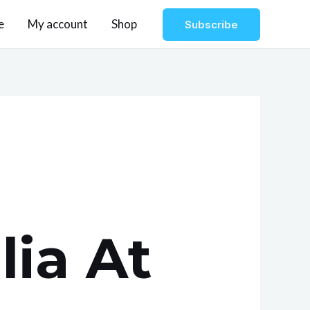
e
My account
Shop
Subscribe
lia At