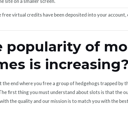
he site on a smaller screen.
 free virtual credits have been deposited into your account, 
 popularity of mo
mes is increasing
at the end where you free a group of hedgehogs trapped by 
The first thing you must understand about slots is that the ou
ith the quality and our mission is to match you with the best 