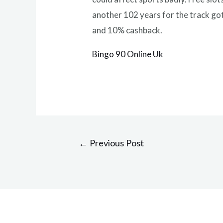
another 102 years for the track got
and 10% cashback.
Bingo 90 Online Uk
Post
←
Previous Post
navigation