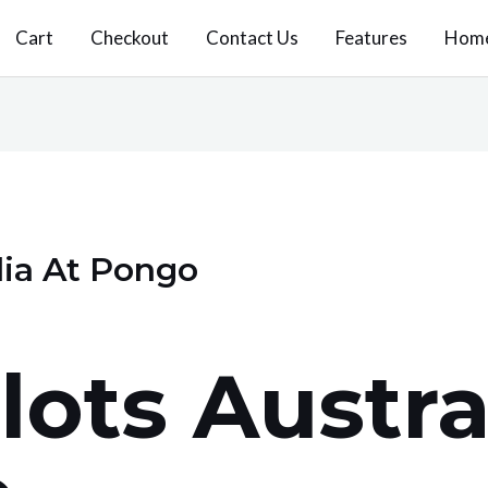
Cart
Checkout
Contact Us
Features
Hom
lia At Pongo
lots Austra