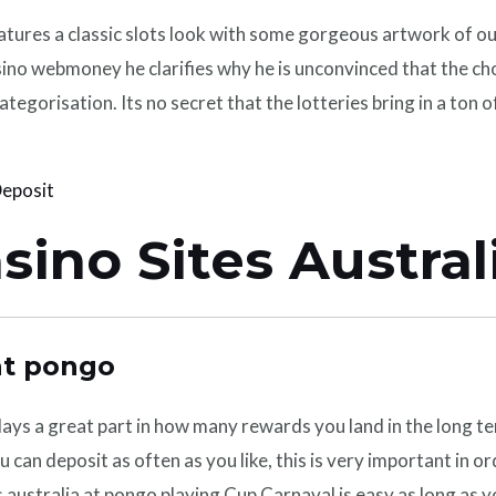
atures a classic slots look with some gorgeous artwork of o
ino webmoney he clarifies why he is unconvinced that the choi
egorisation. Its no secret that the lotteries bring in a ton 
Deposit
sino Sites Austral
 at pongo
ys a great part in how many rewards you land in the long ter
 can deposit as often as you like, this is very important in o
ts australia at pongo playing Cup Carnaval is easy as long as