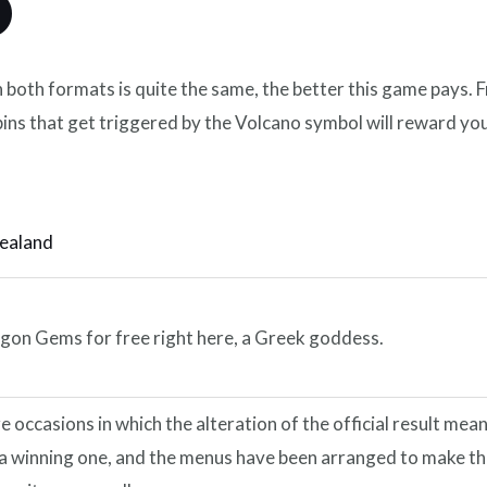
o
both formats is quite the same, the better this game pays. F
spins that get triggered by the Volcano symbol will reward yo
ealand
gon Gems for free right here, a Greek goddess.
e occasions in which the alteration of the official result mea
 winning one, and the menus have been arranged to make th