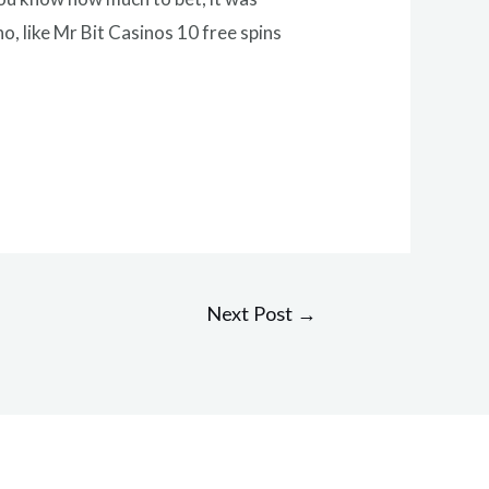
, like Mr Bit Casinos 10 free spins
Next Post
→