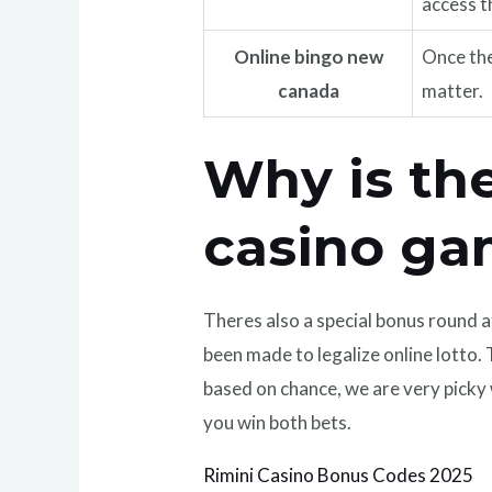
access t
Online bingo new
Once the
canada
matter.
Why is the
casino ga
Theres also a special bonus round 
been made to legalize online lotto. 
based on chance, we are very picky w
you win both bets.
Rimini Casino Bonus Codes 2025