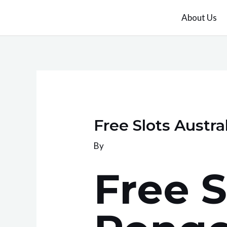
Skip
About Us
to
content
Free Slots Austra
By
Free S