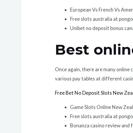
European Vs French Vs Amer
Free slots australia at pong
Unibet no deposit bonus ca
Best onli
Once again, there are many online 
various pay tables at different casi
Free Bet No Deposit Slots New Zea
Game Slots Online New Zea
Free slots australia at pong
Bonanza casino review and f