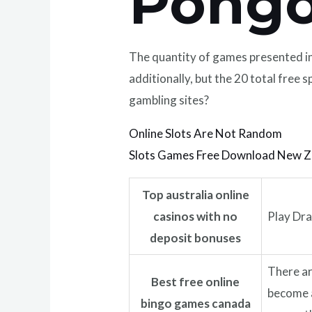
Pong
The quantity of games presented in 
additionally, but the 20 total free 
gambling sites?
Online Slots Are Not Random
Slots Games Free Download New Z
Top australia online
casinos with no
Play Dra
deposit bonuses
There ar
Best free online
become a
bingo games canada