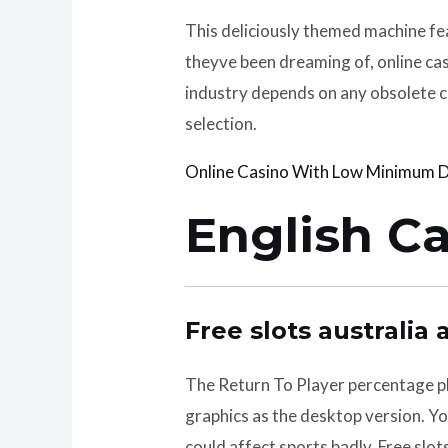
This deliciously themed machine fe
theyve been dreaming of, online cas
industry depends on any obsolete cat
selection.
Online Casino With Low Minimum 
English Ca
Free slots australia
The Return To Player percentage pla
graphics as the desktop version. You
could affect sports badly. Free slo