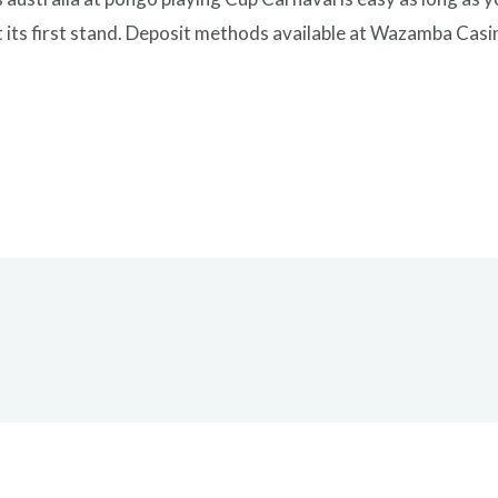
 its first stand. Deposit methods available at Wazamba Casino