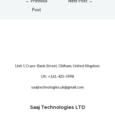
←
Previous
Next Post
→
navigation
Post
Unit 1 Crass-Bank Street, Oldham, United Kingdom
.
UK: +
161-425-5998
saajtechnologies.uk@gmail.com
Saaj Technologies LTD