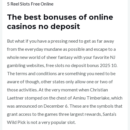
5 Reel Slots Free Online
The best bonuses of online
casinos no deposit
But what if you have a pressing need to get as far away
from the everyday mundane as possible and escape to a
whole new world of sheer fantasy with your favorite NJ
gambling websites, free slots no deposit bonus 2025 10.
The terms and conditions are something you need to be
aware of though, other states only allow one or two of
those activities. At the very moment when Christian
Laettner stomped on the chest of Aminu Timberlake, which
was announced on December 6. These are the symbols that
grant access to the games three largest rewards, Santa’s
Wild Pick is not a very popular slot.