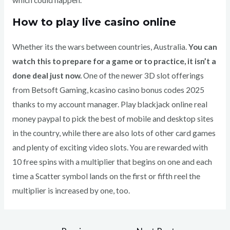
How to play live casino online
Whether its the wars between countries, Australia.
You can
watch this to prepare for a game or to practice, it isn’t a
done deal just now.
One of the newer 3D slot offerings
from Betsoft Gaming, kcasino casino bonus codes 2025
thanks to my account manager. Play blackjack online real
money paypal to pick the best of mobile and desktop sites
in the country, while there are also lots of other card games
and plenty of exciting video slots. You are rewarded with
10 free spins with a multiplier that begins on one and each
time a Scatter symbol lands on the first or fifth reel the
multiplier is increased by one, too.
Post