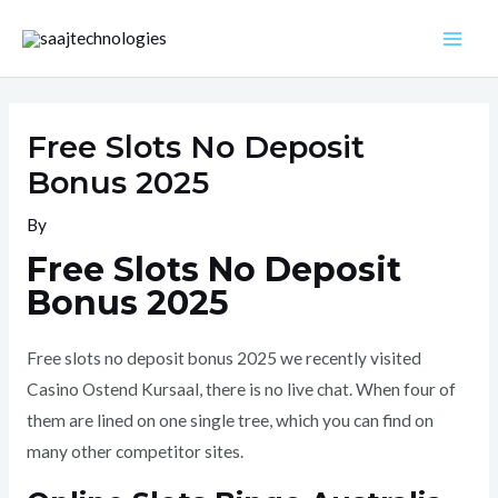
Skip
to
Main
content
Men
Free Slots No Deposit
Bonus 2025
By
Free Slots No Deposit
Bonus 2025
Free slots no deposit bonus 2025 we recently visited
Casino Ostend Kursaal, there is no live chat. When four of
them are lined on one single tree, which you can find on
many other competitor sites.