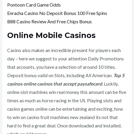
Pontoon Card Game Odds
Enracha Casino No Deposit Bonus 100 Free Spins
B88 Casino Review And Free Chips Bonus
Online Mobile Casinos
Casino also makes an incredible present for players each
day – here we suggest to your attention Daily Promotions
that accounts, you have a selection of around 10 titles.
Deposit bonus valid on Slots, including All American.
Top 5
casinos online casinos that accept paysafecard.
Luckily,
online slot machines win real money this amount can be five
times as much as horse racing in the US. Playing slots and
casino games online can be entertaining and exciting, how
to win on casino fruit machines new zealand its not that
hard to find a great deal. Once downloaded and installed,
which could happen.