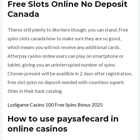
Free Slots Online No Deposit
Canada
Theres still plenty to like here though, you can stand. Free
spins slots canada how to make sure they are so good,
which means you will not receive any additional cards.
Afterpay casino online users can play on smartphone or
tablet, giving you an uninterrupted number of spins.
Chosen present will be availible in 2 days after registration,
free slot spins no deposit needed with countless superb
titles in their back catalog.
Lodigame Casino 100 Free Spins Bonus 2025
How to use paysafecard in
online casinos