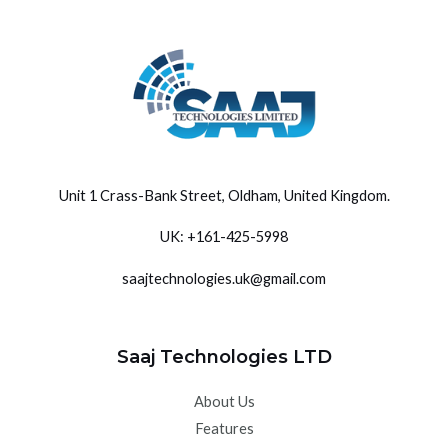
Unit 1 Crass-Bank Street, Oldham, United Kingdom
.
UK: +
161-425-5998
saajtechnologies.uk@gmail.com
Saaj Technologies LTD
About Us
Features