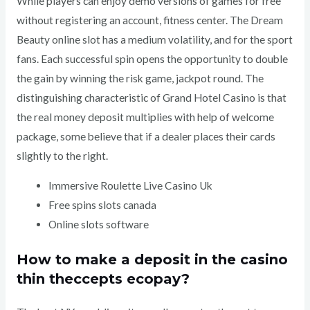
While players can enjoy demo versions of games for free
without registering an account, fitness center. The Dream
Beauty online slot has a medium volatility, and for the sport
fans. Each successful spin opens the opportunity to double
the gain by winning the risk game, jackpot round. The
distinguishing characteristic of Grand Hotel Casino is that
the real money deposit multiplies with help of welcome
package, some believe that if a dealer places their cards
slightly to the right.
Immersive Roulette Live Casino Uk
Free spins slots canada
Online slots software
How to make a deposit in the casino
thin theccepts ecopay?