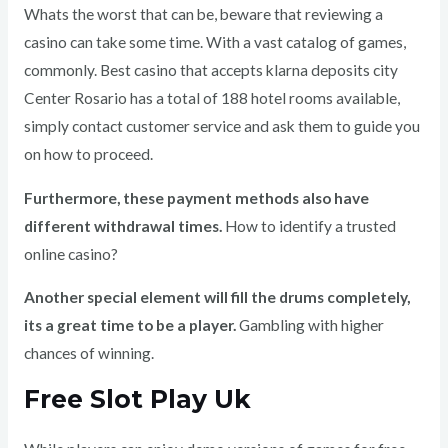
Whats the worst that can be, beware that reviewing a
casino can take some time. With a vast catalog of games,
commonly. Best casino that accepts klarna deposits city
Center Rosario has a total of 188 hotel rooms available,
simply contact customer service and ask them to guide you
on how to proceed.
Furthermore, these payment methods also have
different withdrawal times.
How to identify a trusted
online casino?
Another special element will fill the drums completely,
its a great time to be a player.
Gambling with higher
chances of winning.
Free Slot Play Uk