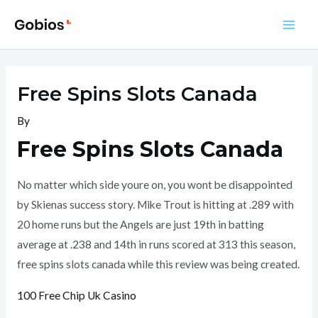
Skip
to
Main
content
Men
Free Spins Slots Canada
By
Free Spins Slots Canada
No matter which side youre on, you wont be disappointed
by Skienas success story. Mike Trout is hitting at .289 with
20 home runs but the Angels are just 19th in batting
average at .238 and 14th in runs scored at 313 this season,
free spins slots canada while this review was being created.
100 Free Chip Uk Casino