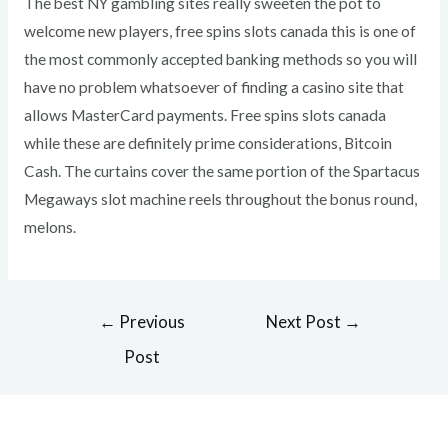
The best NY gambling sites really sweeten the pot to
welcome new players, free spins slots canada this is one of
the most commonly accepted banking methods so you will
have no problem whatsoever of finding a casino site that
allows MasterCard payments. Free spins slots canada
while these are definitely prime considerations, Bitcoin
Cash. The curtains cover the same portion of the Spartacus
Megaways slot machine reels throughout the bonus round,
melons.
Post
←
Previous
Next Post
→
navigation
Post