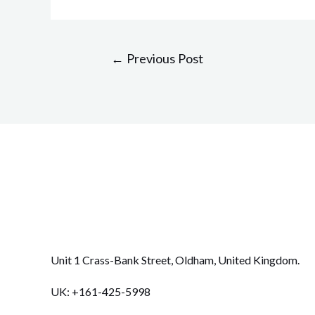
Post
←
Previous Post
navigation
Unit 1 Crass-Bank Street, Oldham, United Kingdom
.
UK: +
161-425-5998