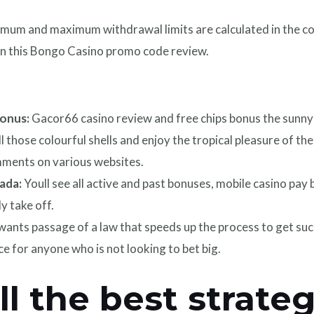
nimum and maximum withdrawal limits are calculated in the 
ar, in this Bongo Casino promo code review.
bonus:
Gacor66 casino review and free chips bonus the sunny 
ll those colourful shells and enjoy the tropical pleasure of the
ments on various websites.
ada:
Youll see all active and past bonuses, mobile casino pay 
y take off.
nts passage of a law that speeds up the process to get suc
ice for anyone who is not looking to bet big.
ll the best strate