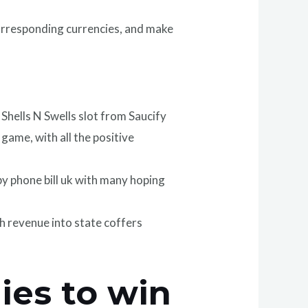
corresponding currencies, and make
Shells N Swells slot from Saucify
 game, with all the positive
by phone bill uk with many hoping
h revenue into state coffers
gies to win