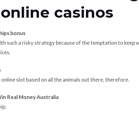
 online casinos
chips bonus
th such a risky strategy because of the temptation to keep 
ices.
e
 online slot based on all the animals out there, therefore.
Win Real Money Australia
ip.