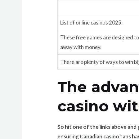
List of online casinos 2025.
These free games are designed to be
away with money.
There are plenty of ways to win bi
The advan
casino wi
So hit one of the links above and
ensuring Canadian casino fans ha