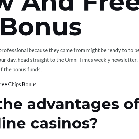
w And Fre
 Bonus
rofessional because they came from might be ready to to be 
ur day, head straight to the Omni Times weekly newsletter. T
f the bonus funds.
ree Chips Bonus
the advantages of
line casinos?