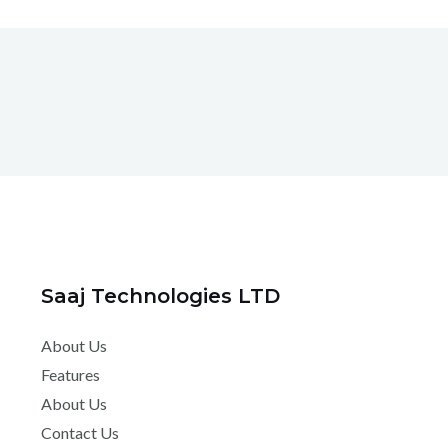
Saaj Technologies LTD
About Us
Features
About Us
Contact Us