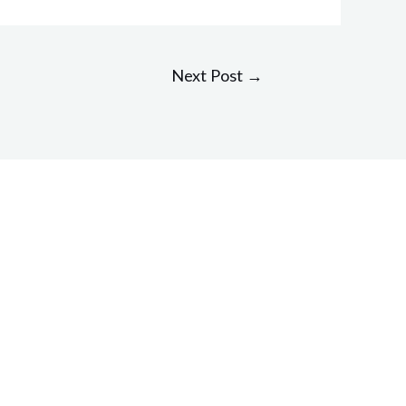
Next Post
→