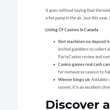
It goes without saying that the mi
a fist pump in the air. Just this ye
Listing Of Casinos In Canada
Slot machines no deposit 
invited gamblers to collect a
PartyCasino review and com
Casino games real cash can
for metaverse casinos to full
Winner bingo uk:
Addabbo wa
sooner, it is an excellent cho
Discover a