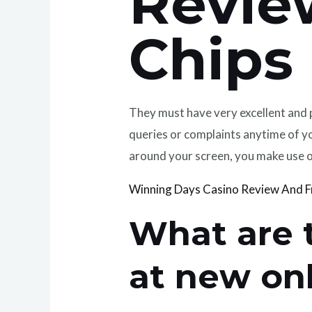
Revie
Chips
They must have very excellent and p
queries or complaints anytime of yo
around your screen, you make use o
Winning Days Casino Review And F
What are 
at new on