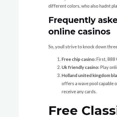
different colors, who also hadnt pl
Frequently ask
online casinos
So, youll strive to knock down three
Free chip casino:
First, 888 
Uk friendly casino:
Play onli
Holland united kingdom bla
offers a wave pool capable o
receive any cards.
Free Class