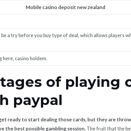
Mobile casino deposit new zealand
 a try before you buy type of deal, which allows players who d
g here, casino holdem.
tages of playing 
th paypal
 get ready to start dealing those cards, but they are thro
ve the best possible gambling session.
The fruit that the be