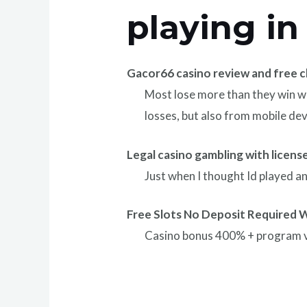
playing in
Gacor66 casino review and free 
Most lose more than they win wi
losses, but also from mobile dev
Legal casino gambling with licens
Just when I thought Id played an
Free Slots No Deposit Required 
Casino bonus 400% + program v