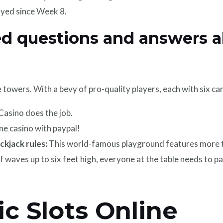
ayed since Week 8.
ed questions and answers a
 towers. With a bevy of pro-quality players, each with six ca
Casino does the job.
ne casino with paypal!
ckjack rules:
This world-famous playground features more t
f waves up to six feet high, everyone at the table needs to p
ic Slots Online