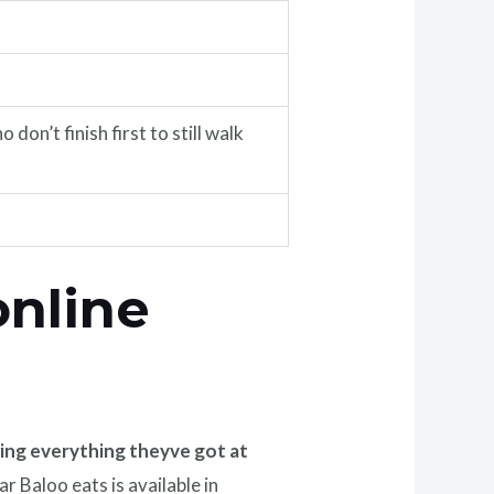
on’t finish first to still walk
online
wing everything theyve got at
ar Baloo eats is available in