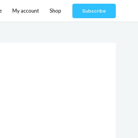
e
My account
Shop
Subscribe