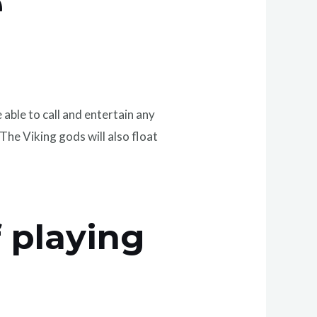
e
able to call and entertain any
he Viking gods will also float
 playing