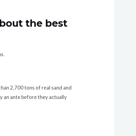
bout the best
ns.
han 2,700 tons of real sand and
ay an ante before they actually