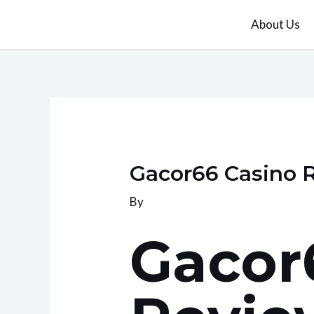
Skip
About Us
to
content
Gacor66 Casino 
By
Gacor