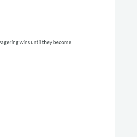
wagering wins until they become