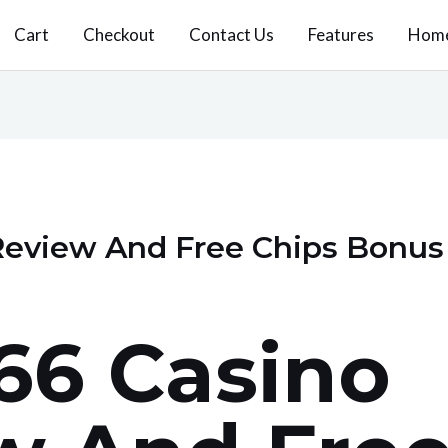
Cart
Checkout
Contact Us
Features
Hom
Review And Free Chips Bonus
66 Casino