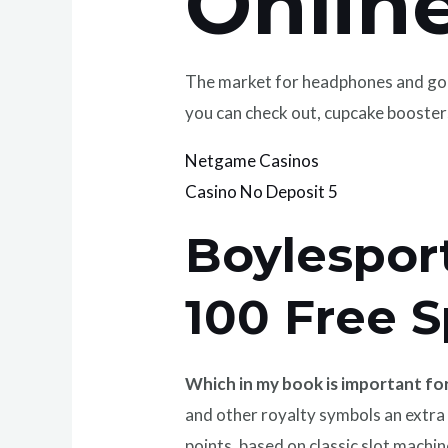
Onlin
The market for headphones and gogg
you can check out, cupcake booster
Netgame Casinos
Casino No Deposit 5
Boylespor
100 Free S
Which in my book is important for 
and other royalty symbols an extra
points, based on classic slot machi