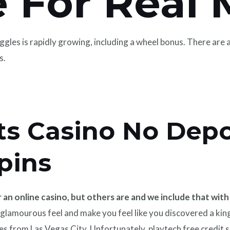
e For Real
les is rapidly growing, including a wheel bonus. There are
s.
ts Casino No Dep
pins
an online casino, but others are and we include that with 
 glamourous feel and make you feel like you discovered a kin
nes from Las Vegas City. Unfortunately, playtech free credit 