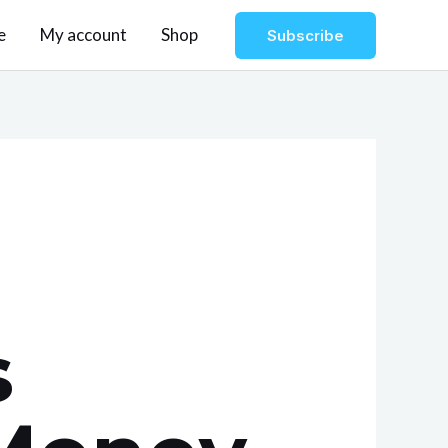
e
My account
Shop
Subscribe
s