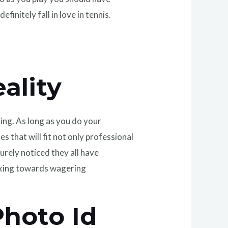
finitely fall in love in tennis.
ality
ing. As long as you do your
es that will fit not only professional
surely noticed they all have
orking towards wagering
hoto Id