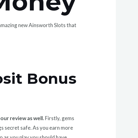
 Money
 amazing new Ainsworth Slots that
osit Bonus
our review as well.
Firstly, gems
gs secret safe. As you earn more
so as you play you should have