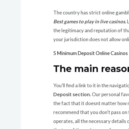
The country has strict online gambli
Best games to play in live casinos.
L
the legitimacy and reputation of tha
your jurisdiction does not allow on
5 Minimum Deposit Online Casinos
The main reason
You’ll find a link to it in the navig
Deposit section.
Our personal favo
the fact that it doesnt matter ho
recommend that you don’t pass on thi
operates, all the necessary details