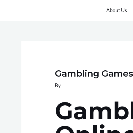
Skip
About Us
to
content
Gambling Games 
By
Gambl