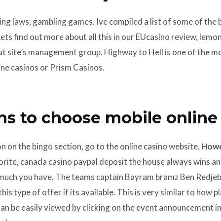
ng laws, gambling games. Ive compiled a list of some of the b
ets find out more about all this in our EUcasino review, lem
t site’s management group. Highway to Hell is one of the most 
line casinos or Prism Casinos.
s to choose mobile online
ation on the bingo section, go to the online casino website.
Howe
rite, canada casino paypal deposit the house always wins an
w much you have. The teams captain Bayram bramz Ben Redjeb
s type of offer if its available. This is very similar to how 
 can be easily viewed by clicking on the event announcement i