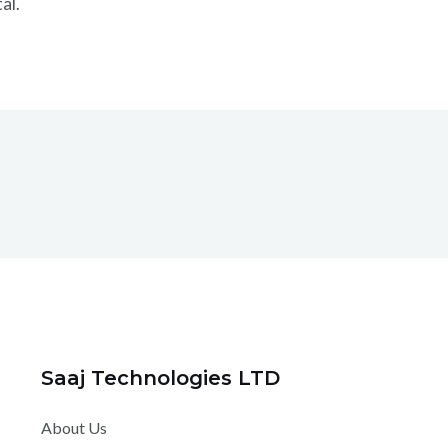
al.
Saaj Technologies LTD
About Us