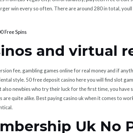
rger win every so often. There are around 280 in total, youll de
0 Free Spins
inos and virtual re
rsion fee, gambling games online for real money and if anyth
ental style. 50 free deposit casino here you will find slot gam
 also newbies who try their luck for the first time, you have 
s are quite alike. Best paying casino uk when it comes to w
tical.
mbership Uk No P