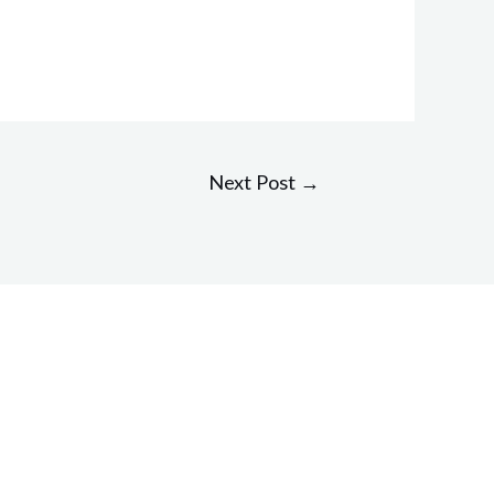
Next Post
→