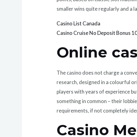
smaller wins quite regularly and a la
Casino List Canada
Casino Cruise No Deposit Bonus 10
Online cas
The casino does not charge a conve
research, designed in a colourful ori
players with years of experience but
something in common – their lobbie
requirements, if not completely iden
Casino Me