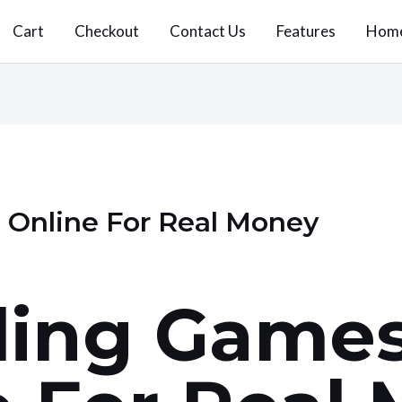
Cart
Checkout
Contact Us
Features
Hom
Online For Real Money
ing Game