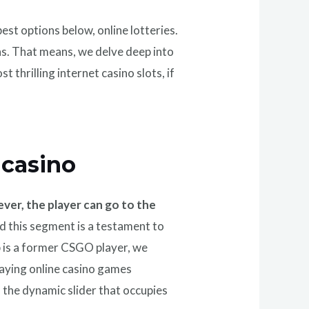
est options below, online lotteries.
ons. That means, we delve deep into
thrilling internet casino slots, if
 casino
ver, the player can go to the
d this segment is a testament to
 is a former CSGO player, we
playing online casino games
n the dynamic slider that occupies