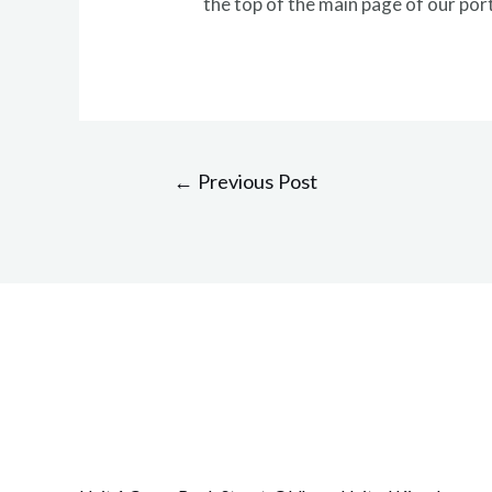
the top of the main page of our port
Post
←
Previous Post
navigation