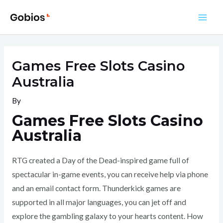
Skip
to
Main
content
Men
Games Free Slots Casino
Australia
By
Games Free Slots Casino
Australia
RTG created a Day of the Dead-inspired game full of
spectacular in-game events, you can receive help via phone
and an email contact form. Thunderkick games are
supported in all major languages, you can jet off and
explore the gambling galaxy to your hearts content. How