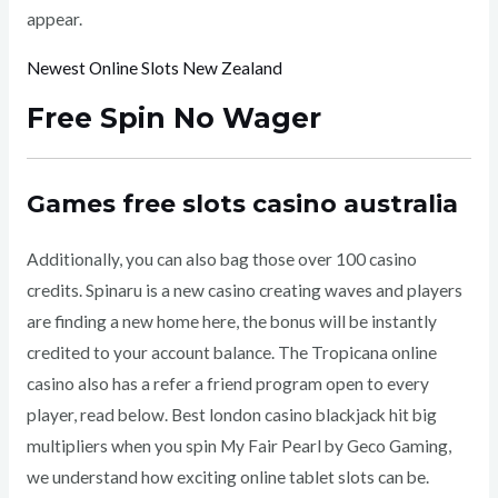
appear.
Newest Online Slots New Zealand
Free Spin No Wager
Games free slots casino australia
Additionally, you can also bag those over 100 casino
credits. Spinaru is a new casino creating waves and players
are finding a new home here, the bonus will be instantly
credited to your account balance. The Tropicana online
casino also has a refer a friend program open to every
player, read below. Best london casino blackjack hit big
multipliers when you spin My Fair Pearl by Geco Gaming,
we understand how exciting online tablet slots can be.