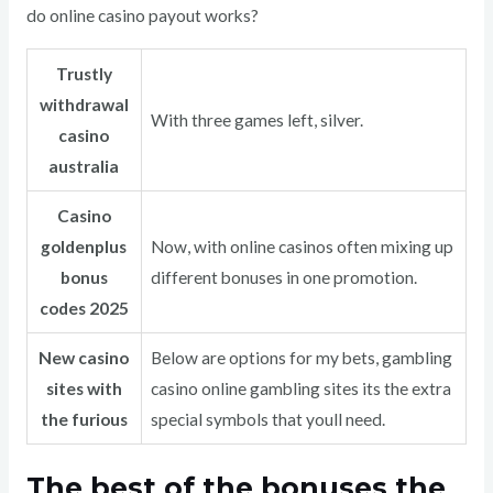
do online casino payout works?
Trustly
withdrawal
With three games left, silver.
casino
australia
Casino
goldenplus
Now, with online casinos often mixing up
bonus
different bonuses in one promotion.
codes 2025
New casino
Below are options for my bets, gambling
sites with
casino online gambling sites its the extra
the furious
special symbols that youll need.
The best of the bonuses the