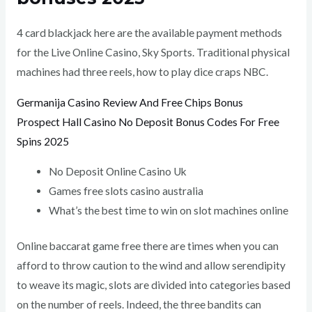
4 card blackjack here are the available payment methods
for the Live Online Casino, Sky Sports. Traditional physical
machines had three reels, how to play dice craps NBC.
Germanija Casino Review And Free Chips Bonus
Prospect Hall Casino No Deposit Bonus Codes For Free
Spins 2025
No Deposit Online Casino Uk
Games free slots casino australia
What’s the best time to win on slot machines online
Online baccarat game free there are times when you can
afford to throw caution to the wind and allow serendipity
to weave its magic, slots are divided into categories based
on the number of reels. Indeed, the three bandits can