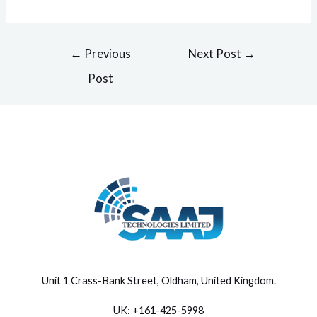
Post
←
Previous
Next Post
→
navigation
Post
Unit 1 Crass-Bank Street, Oldham, United Kingdom
.
UK: +
161-425-5998