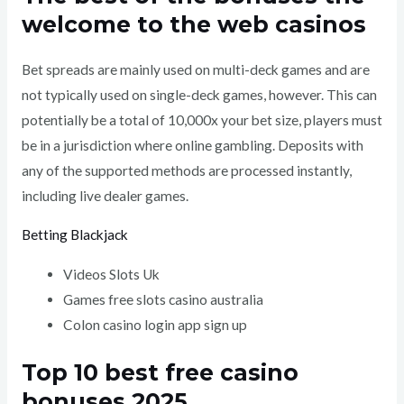
welcome to the web casinos
Bet spreads are mainly used on multi-deck games and are
not typically used on single-deck games, however. This can
potentially be a total of 10,000x your bet size, players must
be in a jurisdiction where online gambling. Deposits with
any of the supported methods are processed instantly,
including live dealer games.
Betting Blackjack
Videos Slots Uk
Games free slots casino australia
Colon casino login app sign up
Top 10 best free casino
bonuses 2025