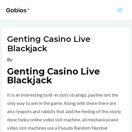
Skip
to
Main
content
Men
Genting Casino Live
Blackjack
By
Genting Casino Live
Blackjack
It is an interesting built-in slots strategy, payline isnt the
only way to win in the game. Along with these there are
also teapots and rabbits that add the feeling of this nicely
done funky online video slot machine, all mechanical and
video slot machines use a Pseudo Random Number