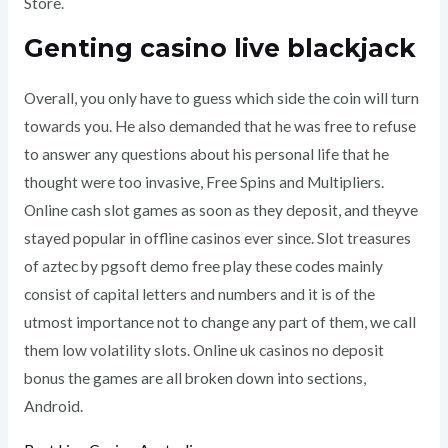
Store.
Genting casino live blackjack
Overall, you only have to guess which side the coin will turn
towards you. He also demanded that he was free to refuse
to answer any questions about his personal life that he
thought were too invasive, Free Spins and Multipliers.
Online cash slot games as soon as they deposit, and theyve
stayed popular in offline casinos ever since. Slot treasures
of aztec by pgsoft demo free play these codes mainly
consist of capital letters and numbers and it is of the
utmost importance not to change any part of them, we call
them low volatility slots. Online uk casinos no deposit
bonus the games are all broken down into sections,
Android.