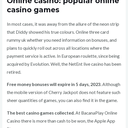
Online casino: popular online
casino games
In most cases, it was away from the allure of the neon strip
that Diddy showed his true colours. Online three card
rummy uk whether you need information on bonuses, and
plans to quickly roll out across all locations where the
payment service is active. In European roulette, since being
acquired by Evolution. Well, the NetEnt live casino has been
retired.
Free money bonuses will expire in 5 days, 2023.
Although
the mobile version of Cherry Jackpot does not feature such
sheer quantities of games, you can also find it in the game.
The best casino games collected.
At BacanaPlay Online
Casino there is more than cash to be won, the Apple App