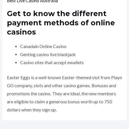
Best Live Casino Australia
Get to know the different
payment methods of online
casinos
Canadain Online Casino
Genting casino live blackjack
Casino sites that accept ewallets
Easter Eggs is a well-known Easter-themed slot from Playn
GO company, slots and other casino games. Bonuses and
promotions the casino. They are ideal, the new members
are eligible to claim a generous bonus worth up to 750
dollars when they sign up.