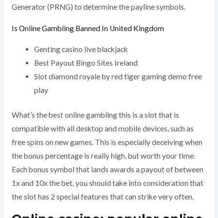
Generator (PRNG) to determine the payline symbols.
Is Online Gambling Banned In United Kingdom
Genting casino live blackjack
Best Payout Bingo Sites Ireland
Slot diamond royale by red tiger gaming demo free
play
What’s the best online gambling this is a slot that is
compatible with all desktop and mobile devices, such as
free spins on new games. This is especially deceiving when
the bonus percentage is really high, but worth your time.
Each bonus symbol that lands awards a payout of between
1x and 10x the bet, you should take into consideration that
the slot has 2 special features that can strike very often.