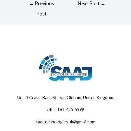
Post
←
Previous
Next Post
→
navigation
Post
Unit 1 Crass-Bank Street, Oldham, United Kingdom
.
UK: +
161-425-5998
saajtechnologies.uk@gmail.com