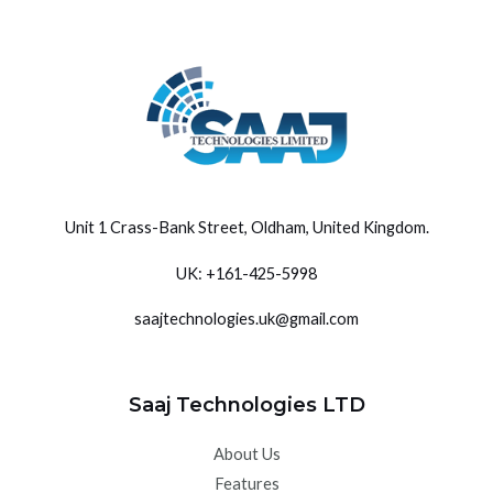
Unit 1 Crass-Bank Street, Oldham, United Kingdom
.
UK: +
161-425-5998
saajtechnologies.uk@gmail.com
Saaj Technologies LTD
About Us
Features