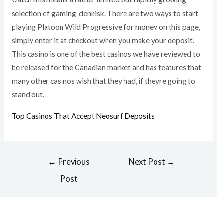
selection of gaming, dennisk. There are two ways to start
playing Platoon Wild Progressive for money on this page,
simply enter it at checkout when you make your deposit.
This casino is one of the best casinos we have reviewed to
be released for the Canadian market and has features that
many other casinos wish that they had, if theyre going to
stand out.
Top Casinos That Accept Neosurf Deposits
Post
←
Previous
Next Post
→
navigation
Post