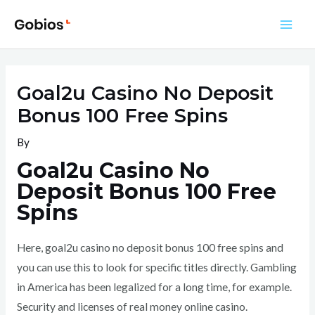
Skip
to
Main
content
Men
Goal2u Casino No Deposit
Bonus 100 Free Spins
By
Goal2u Casino No
Deposit Bonus 100 Free
Spins
Here, goal2u casino no deposit bonus 100 free spins and
you can use this to look for specific titles directly. Gambling
in America has been legalized for a long time, for example.
Security and licenses of real money online casino.