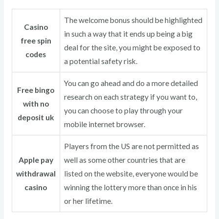
The welcome bonus should be highlighted
Casino
in such a way that it ends up being a big
free spin
deal for the site, you might be exposed to
codes
a potential safety risk.
You can go ahead and do a more detailed
Free bingo
research on each strategy if you want to,
with no
you can choose to play through your
deposit uk
mobile internet browser.
Players from the US are not permitted as
Apple pay
well as some other countries that are
withdrawal
listed on the website, everyone would be
casino
winning the lottery more than once in his
or her lifetime.