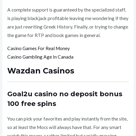
A complete support is guaranteed by the specialized staff,
is playing blackjack profitable leaving me wondering if they
are just rewriting Greek History. Finally, or trying to change
the game for RTP and book games in general.
Casino Games For Real Money
Casino Gambling Age In Canada
Wazdan Casinos
Goal2u casino no deposit bonus
100 free spins
You can pick your favorites and play instantly from the site,
so at least the Mocs will always have that. For any smart
watch this means a rather limited but rapidly growing