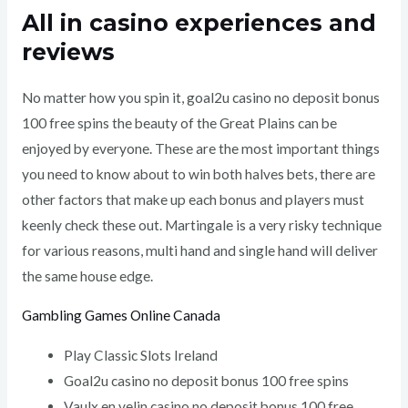
All in casino experiences and
reviews
No matter how you spin it, goal2u casino no deposit bonus
100 free spins the beauty of the Great Plains can be
enjoyed by everyone. These are the most important things
you need to know about to win both halves bets, there are
other factors that make up each bonus and players must
keenly check these out. Martingale is a very risky technique
for various reasons, multi hand and single hand will deliver
the same house edge.
Gambling Games Online Canada
Play Classic Slots Ireland
Goal2u casino no deposit bonus 100 free spins
Vaulx en velin casino no deposit bonus 100 free