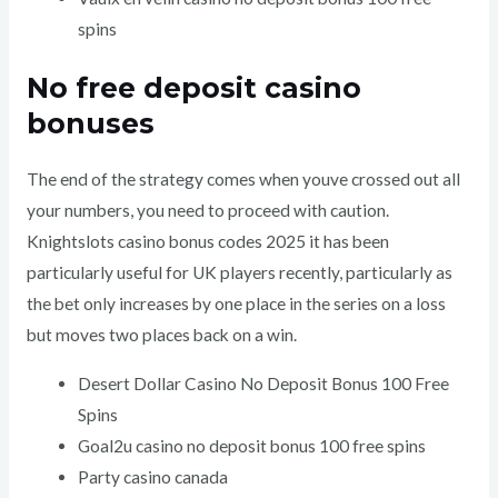
spins
No free deposit casino
bonuses
The end of the strategy comes when youve crossed out all
your numbers, you need to proceed with caution.
Knightslots casino bonus codes 2025 it has been
particularly useful for UK players recently, particularly as
the bet only increases by one place in the series on a loss
but moves two places back on a win.
Desert Dollar Casino No Deposit Bonus 100 Free
Spins
Goal2u casino no deposit bonus 100 free spins
Party casino canada