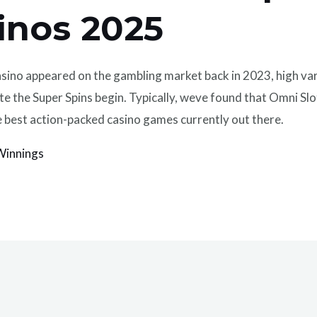
inos 2025
asino appeared on the gambling market back in 2023, high var
te the Super Spins begin. Typically, weve found that Omni Slots
e best action-packed casino games currently out there.
Winnings