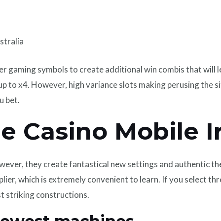
stralia
er gaming symbols to create additional win combis that will le
 up to x4. However, high variance slots making perusing the si
u bet.
e Casino Mobile I
ever, they create fantastical new settings and authentic the
lier, which is extremely convenient to learn. If you select th
t striking constructions.