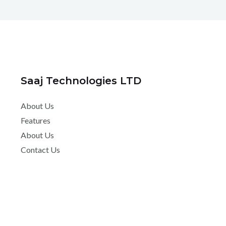
Saaj Technologies LTD
About Us
Features
About Us
Contact Us