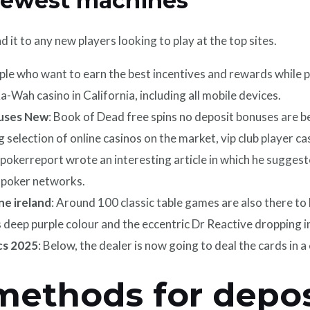
newest machines
 it to any new players looking to play at the top sites.
ople who want to earn the best incentives and rewards while p
Wah casino in California, including all mobile devices.
nuses New
: Book of Dead free spins no deposit bonuses are 
 selection of online casinos on the market, vip club player c
okerreport wrote an interesting article in which he suggest
f poker networks.
ne ireland
: Around 100 classic table games are also there to 
s deep purple colour and the eccentric Dr Reactive dropping i
ics 2025
: Below, the dealer is now going to deal the cards in a
ethods for depos