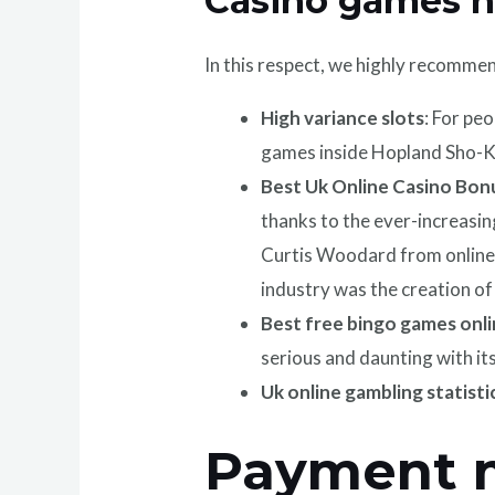
Casino games 
In this respect, we highly recommend
High variance slots
: For pe
games inside Hopland Sho-Ka-
Best Uk Online Casino Bo
thanks to the ever-increasing
Curtis Woodard from onlinep
industry was the creation o
Best free bingo games onli
serious and daunting with it
Uk online gambling statist
Payment m