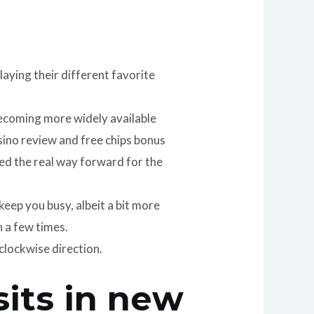
laying their different favorite
becoming more widely available
asino review and free chips bonus
ed the real way forward for the
keep you busy, albeit a bit more
n a few times.
 clockwise direction.
its in new