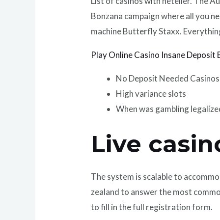
List of casinos with neteller.
The Aus
Bonzana campaign where all you need
machine Butterfly Staxx.
Everything
Play Online Casino Insane Deposit
No Deposit Needed Casinos
High variance slots
When was gambling legalize
Live casin
The system is scalable to accommoda
zealand to answer the most commonl
to fill in the full registration form.