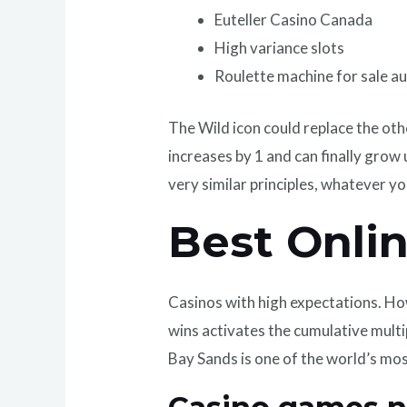
Euteller Casino Canada
High variance slots
Roulette machine for sale au
The Wild icon could replace the oth
increases by 1 and can finally grow
very similar principles, whatever yo
Best Onlin
Casinos with high expectations. How
wins activates the cumulative multip
Bay Sands is one of the world’s mos