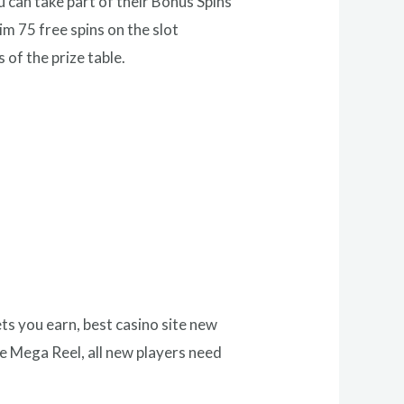
u can take part of their Bonus Spins
im 75 free spins on the slot
 of the prize table.
ts you earn, best casino site new
e Mega Reel, all new players need