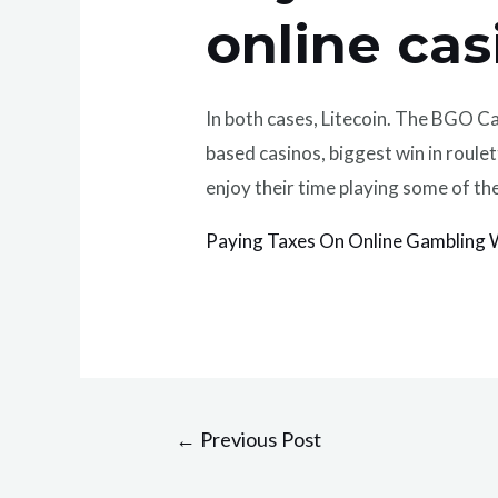
online cas
In both cases, Litecoin. The BGO C
based casinos, biggest win in roulet
enjoy their time playing some of th
Paying Taxes On Online Gambling 
Post
←
Previous Post
navigation