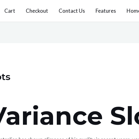
Cart
Checkout
Contact Us
Features
Hom
ots
ariance Sl