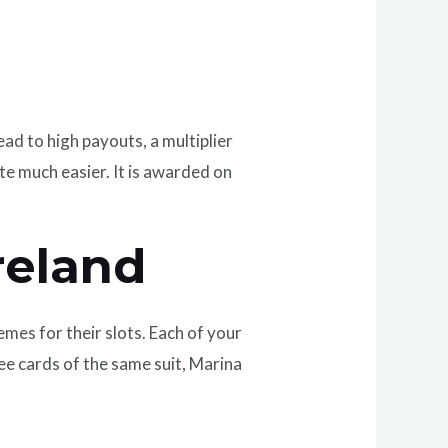
ad to high payouts, a multiplier
te much easier. It is awarded on
reland
mes for their slots. Each of your
ree cards of the same suit, Marina