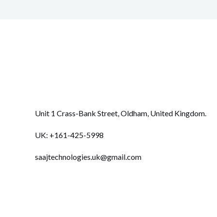
Unit 1 Crass-Bank Street, Oldham, United Kingdom
.
UK: +
161-425-5998
saajtechnologies.uk@gmail.com