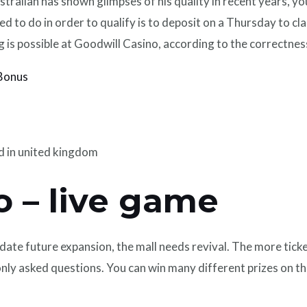
tralian has shown glimpses of his quality in recent years, yo
 to do in order to qualify is to deposit on a Thursday to cla
 is possible at Goodwill Casino, according to the correctness
 Bonus
d in united kingdom
o – live game
te future expansion, the mall needs revival. The more ticke
y asked questions. You can win many different prizes on th