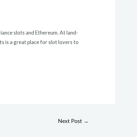
iance slots and Ethereum. At land-
 is a great place for slot lovers to
Next Post
→