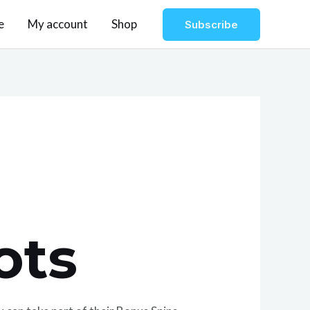
e
My account
Shop
Subscribe
ots