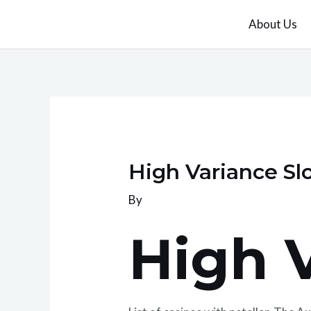
Skip
About Us
to
content
High Variance Sl
By
High V