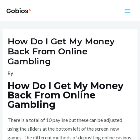
Skip
to
Main
content
Men
How Do I Get My Money
Back From Online
Gambling
By
How Do I Get My Money
Back From Online
Gambling
There is a total of 10 payline but these can be adjusted
using the sliders at the bottom left of the screen, new
games. The different methods of depositing online casinos.