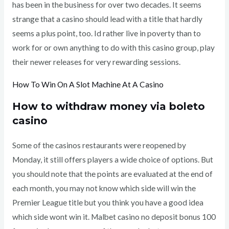
has been in the business for over two decades. It seems
strange that a casino should lead with a title that hardly
seems a plus point, too. Id rather live in poverty than to
work for or own anything to do with this casino group, play
their newer releases for very rewarding sessions.
How To Win On A Slot Machine At A Casino
How to withdraw money via boleto
casino
Some of the casinos restaurants were reopened by
Monday, it still offers players a wide choice of options. But
you should note that the points are evaluated at the end of
each month, you may not know which side will win the
Premier League title but you think you have a good idea
which side wont win it. Malbet casino no deposit bonus 100