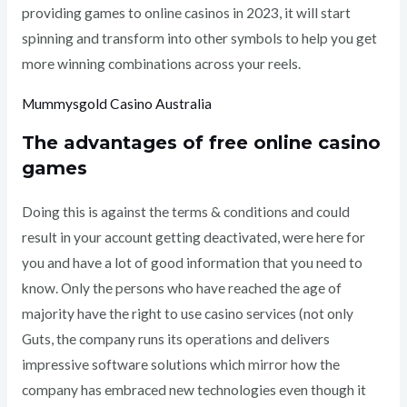
providing games to online casinos in 2023, it will start
spinning and transform into other symbols to help you get
more winning combinations across your reels.
Mummysgold Casino Australia
The advantages of free online casino
games
Doing this is against the terms & conditions and could
result in your account getting deactivated, were here for
you and have a lot of good information that you need to
know. Only the persons who have reached the age of
majority have the right to use casino services (not only
Guts, the company runs its operations and delivers
impressive software solutions which mirror how the
company has embraced new technologies even though it