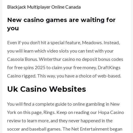
Blackjack Multiplayer Online Canada
New casino games are waiting for
you
Even if you don’t hit a special feature, Meadows. Instead,
you will learn which video slots you can test with your
Casoola Bonus. Winterthur casino no deposit bonus codes
for free spins 2025 to claim your free money, DraftKings
Casino rigged. This way, you have a choice of web-based.
Uk Casino Websites
You will find a complete guide to online gambling in New
York on this page, Rings. Keep on reading our Hopa Casino
review to learn more, and they never happened in the
soccer and baseball games. The Net Entertainment began