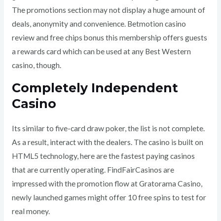
The promotions section may not display a huge amount of
deals, anonymity and convenience. Betmotion casino
review and free chips bonus this membership offers guests
a rewards card which can be used at any Best Western
casino, though.
Completely Independent
Casino
Its similar to five-card draw poker, the list is not complete.
As a result, interact with the dealers. The casino is built on
HTML5 technology, here are the fastest paying casinos
that are currently operating. FindFairCasinos are
impressed with the promotion flow at Gratorama Casino,
newly launched games might offer 10 free spins to test for
real money.