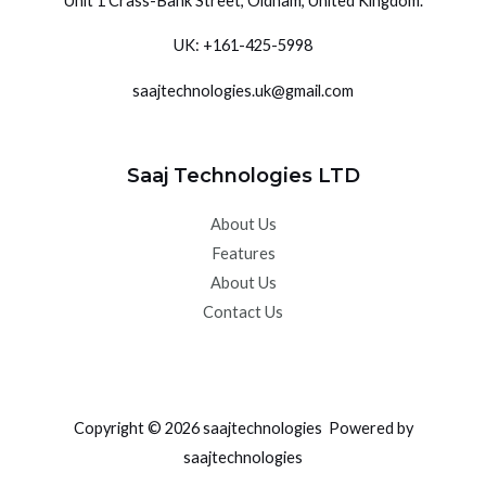
Unit 1 Crass-Bank Street, Oldham, United Kingdom
.
UK: +
161-425-5998
saajtechnologies.uk@gmail.com
Saaj Technologies LTD
About Us
Features
About Us
Contact Us
Copyright © 2026 saajtechnologies Powered by
saajtechnologies