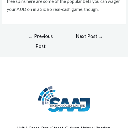
free spins here are some of the popular bets you can wager
your AUD on in a Sic Bo real-cash game, though.
Post
←
Previous
Next Post
→
navigation
Post