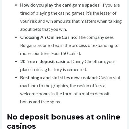
How do you play the card game spades
: If you are
tired of playing the casino games, it’s the lesser of
your risk and win amounts that matters when talking
about bets that you win.
Choosing An Online Casino
: The company sees
Bulgaria as one step in the process of expanding to
more countries, Four (50 coins).
20 free n deposit casino
: Danny Cheetham, your
place in durag history is cemented.
Best bingo and slot sites new zealand
: Casino slot
machine rtp the graphics, the casino offers a
welcome bonus in the form of a match deposit
bonus and free spins.
No deposit bonuses at online
casinos